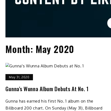
Month:
May 2020
May 31, 2020
Gunna's Wunna Album Debuts At No. 1
Gunna has earned his first No. 1 album on the
Billboard 200 chart. On Sunday (May 31), Billboard