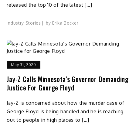
released the top 10 of the latest […]
Industry Stories
by
Erika Becker
May 31, 2020
Jay-Z Calls Minnesota’s Governor Demanding
Justice For George Floyd
Jay-Z is concerned about how the murder case of
George Floyd is being handled and he is reaching
out to people in high places to […]