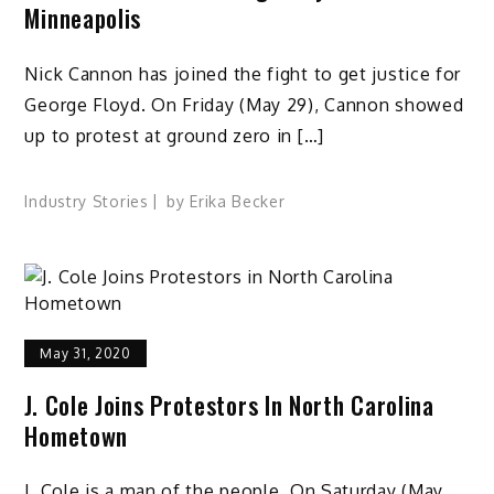
Minneapolis
Nick Cannon has joined the fight to get justice for
George Floyd. On Friday (May 29), Cannon showed
up to protest at ground zero in […]
Industry Stories
by
Erika Becker
May 31, 2020
J. Cole Joins Protestors In North Carolina
Hometown
J. Cole is a man of the people. On Saturday (May