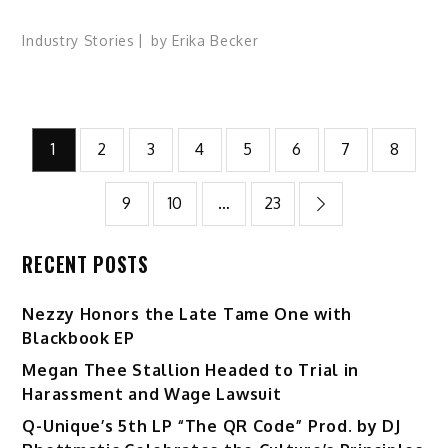
Industry Stories
by
Erika Becker
Posts
1
2
3
4
5
6
7
8
pagination
9
10
…
23
RECENT POSTS
Nezzy Honors the Late Tame One with
Blackbook EP
Megan Thee Stallion Headed to Trial in
Harassment and Wage Lawsuit
Q-Unique’s 5th LP “The QR Code” Prod. by DJ