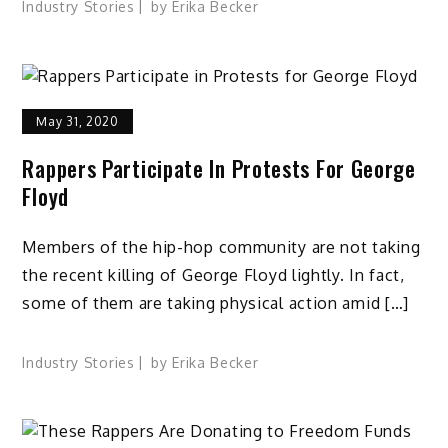
Industry Stories
by
Erika Becker
May 31, 2020
Rappers Participate In Protests For George
Floyd
Members of the hip-hop community are not taking
the recent killing of George Floyd lightly. In fact,
some of them are taking physical action amid […]
Industry Stories
by
Erika Becker