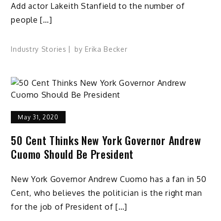
Add actor Lakeith Stanfield to the number of
people […]
Industry Stories
by
Erika Becker
May 31, 2020
50 Cent Thinks New York Governor Andrew
Cuomo Should Be President
New York Governor Andrew Cuomo has a fan in 50
Cent, who believes the politician is the right man
for the job of President of […]