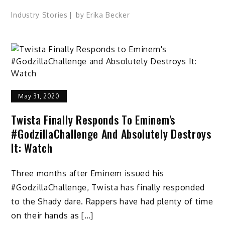
Industry Stories
by
Erika Becker
May 31, 2020
Twista Finally Responds To Eminem's
#GodzillaChallenge And Absolutely Destroys
It: Watch
Three months after Eminem issued his
#GodzillaChallenge, Twista has finally responded
to the Shady dare. Rappers have had plenty of time
on their hands as […]