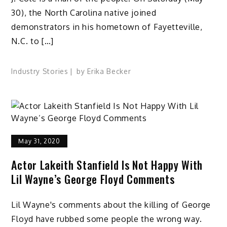
30), the North Carolina native joined
demonstrators in his hometown of Fayetteville,
N.C. to […]
Industry Stories
by
Erika Becker
May 31, 2020
Actor Lakeith Stanfield Is Not Happy With
Lil Wayne’s George Floyd Comments
Lil Wayne's comments about the killing of George
Floyd have rubbed some people the wrong way.