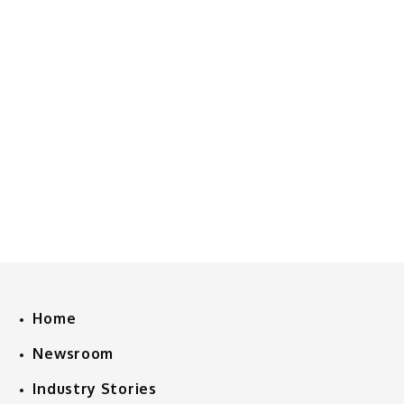
Home
Newsroom
Industry Stories