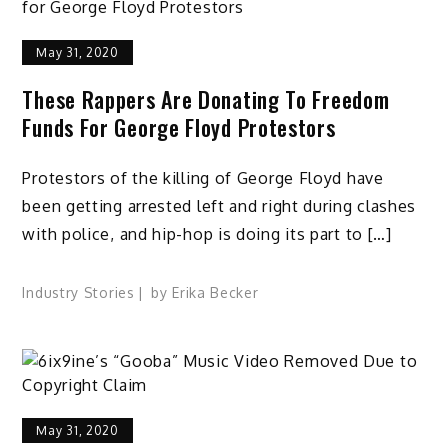
May 31, 2020
These Rappers Are Donating To Freedom
Funds For George Floyd Protestors
Protestors of the killing of George Floyd have
been getting arrested left and right during clashes
with police, and hip-hop is doing its part to […]
Industry Stories
by
Erika Becker
May 31, 2020