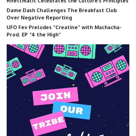
Rhettmatic Celebrates the Culture’s Principles
Dame Dash Challenges The Breakfast Club
Over Negative Reporting
UFO Fev Preludes “Creatine” with Machacha-
Prod. EP “4 the High”