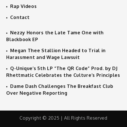
Rap Videos
Contact
Nezzy Honors the Late Tame One with
Blackbook EP
Megan Thee Stallion Headed to Trial in
Harassment and Wage Lawsuit
Q-Unique’s 5th LP “The QR Code” Prod. by DJ
Rhettmatic Celebrates the Culture’s Principles
Dame Dash Challenges The Breakfast Club
Over Negative Reporting
Copyright © 2025 | All Rights Reserved