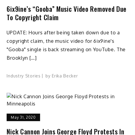
6ix9ine’s “Gooba” Music Video Removed Due
To Copyright Claim
UPDATE: Hours after being taken down due to a
copyright claim, the music video for 6ix9ine's
"Gooba" single is back streaming on YouTube. The
Brooklyn […]
Industry Stories
by
Erika Becker
May 31, 2020
Nick Cannon Joins George Floyd Protests In