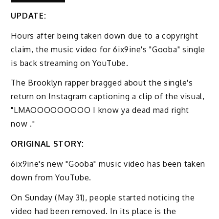
UPDATE:
Hours after being taken down due to a copyright
claim, the music video for 6ix9ine's "Gooba" single
is back streaming on YouTube.
The Brooklyn rapper bragged about the single's
return on Instagram captioning a clip of the visual,
"LMAOOOOOOOOO I know ya dead mad right
now ."
ORIGINAL STORY:
6ix9ine's new "Gooba" music video has been taken
down from YouTube.
On Sunday (May 31), people started noticing the
video had been removed. In its place is the