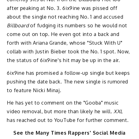
after peaking at No. 3. 6ix9ine was pissed off
about the single not reaching No. 1 and accused
Billboard
of fudging its numbers so he would not
come out on top. He even got into a back and
forth with Ariana Grande, whose "Stuck With U"
collab with Justin Bieber took the No. 1 spot. Now,
the status of 6ix9ine's hit may be up in the air.
6ix9ine has promised a follow-up single but keeps
pushing the date back. The new single is rumored
to feature Nicki Minaj.
He has yet to comment on the "Gooba" music
video removal, but more than likely he will.
XXL
has reached out to YouTube for further comment.
See the Many Times Rappers' Social Media