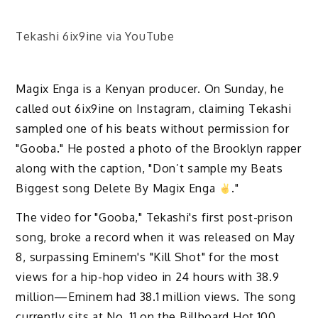
Tekashi 6ix9ine via YouTube
Magix Enga is a Kenyan producer. On Sunday, he
called out 6ix9ine on Instagram, claiming Tekashi
sampled one of his beats without permission for
"Gooba." He posted a photo of the Brooklyn rapper
along with the caption, "Don’t sample my Beats
Biggest song Delete By Magix Enga
."
The video for "Gooba," Tekashi's first post-prison
song, broke a record when it was released on May
8, surpassing Eminem's "Kill Shot" for the most
views for a hip-hop video in 24 hours with 38.9
million—Eminem had 38.1 million views. The song
currently sits at No. 11 on the Billboard Hot 100