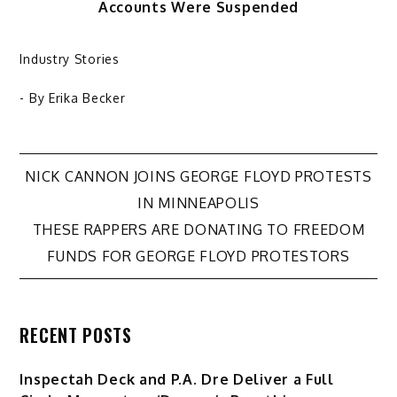
Accounts Were Suspended
Industry Stories
- By
Erika Becker
Post
NICK CANNON JOINS GEORGE FLOYD PROTESTS
IN MINNEAPOLIS
navigation
THESE RAPPERS ARE DONATING TO FREEDOM
FUNDS FOR GEORGE FLOYD PROTESTORS
RECENT POSTS
Inspectah Deck and P.A. Dre Deliver a Full