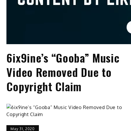
6ix9ine’s “Gooba” Music
Video Removed Due to
Copyright Claim
May 31, 2020