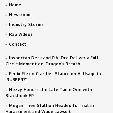
Home
Newsroom
Industry Stories
Rap Videos
Contact
Inspectah Deck and P.A. Dre Deliver a Full
Circle Moment on ‘Dragon’s Breath’
Fenix Flexin Clarifies Stance on AI Usage in
‘RUBBERZ’
Nezzy Honors the Late Tame One with
Blackbook EP
Megan Thee Stallion Headed to Trial in
Harassment and Wage Lawsuit