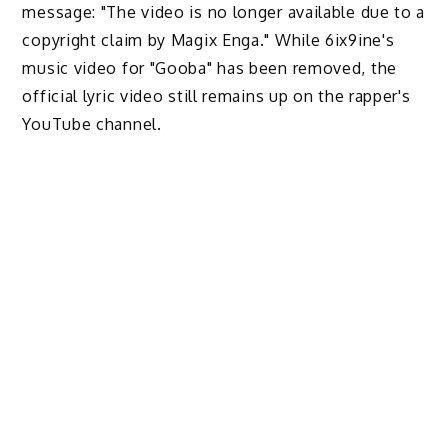
message: "The video is no longer available due to a
copyright claim by Magix Enga." While 6ix9ine's
music video for "Gooba" has been removed, the
official lyric video still remains up on the rapper's
YouTube channel.