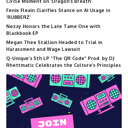
Circle Moment on ‘Dragon’s Breath’
Fenix Flexin Clarifies Stance on AI Usage in
‘RUBBERZ’
Nezzy Honors the Late Tame One with
Blackbook EP
Megan Thee Stallion Headed to Trial in
Harassment and Wage Lawsuit
Q-Unique’s 5th LP “The QR Code” Prod. by DJ
Rhettmatic Celebrates the Culture’s Principles