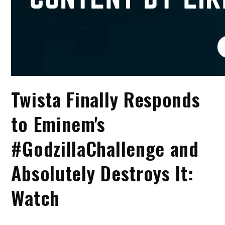
Twista Finally Responds
to Eminem's
#GodzillaChallenge and
Absolutely Destroys It:
Watch