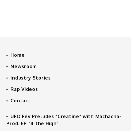
Home
Newsroom
Industry Stories
Rap Videos
Contact
UFO Fev Preludes “Creatine” with Machacha-
Prod. EP “4 the High”