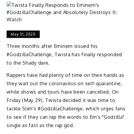
May 31, 2020
Three months after Eminem issued his
#GodzillaChallenge, Twista has finally responded
to the Shady dare.
Rappers have had plenty of time on their hands as
they wait out the coronavirus on self-quarantine,
while shows and tours have been cancelled. On
Friday (May 29), Twista decided it was time to
tackle Slim's #GodzillaChallenge, which urges fans
to see if they can rap the words to Em's "Godzilla"
single as fast as the rap god.