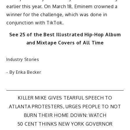
earlier this year. On March 18, Eminem crowned a
winner for the challenge, which was done in
conjunction with TikTok.
See 25 of the Best Illustrated Hip-Hop Album
and Mixtape Covers of All Time
Industry Stories
- By
Erika Becker
Post
KILLER MIKE GIVES TEARFUL SPEECH TO
ATLANTA PROTESTERS, URGES PEOPLE TO NOT
navigation
BURN THEIR HOME DOWN: WATCH
50 CENT THINKS NEW YORK GOVERNOR