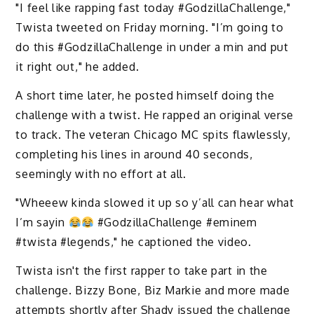
"I feel like rapping fast today #GodzillaChallenge,"
Twista tweeted on Friday morning. "I’m going to
do this #GodzillaChallenge in under a min and put
it right out," he added.
A short time later, he posted himself doing the
challenge with a twist. He rapped an original verse
to track. The veteran Chicago MC spits flawlessly,
completing his lines in around 40 seconds,
seemingly with no effort at all.
"Wheeew kinda slowed it up so y’all can hear what
I’m sayin
#GodzillaChallenge #eminem
#twista #legends," he captioned the video. ‬
Twista isn't the first rapper to take part in the
challenge. Bizzy Bone, Biz Markie and more made
attempts shortly after Shady issued the challenge