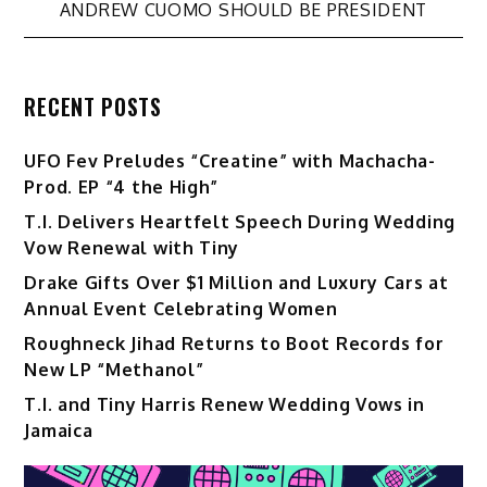
ANDREW CUOMO SHOULD BE PRESIDENT
RECENT POSTS
UFO Fev Preludes “Creatine” with Machacha-
Prod. EP “4 the High”
T.I. Delivers Heartfelt Speech During Wedding
Vow Renewal with Tiny
Drake Gifts Over $1 Million and Luxury Cars at
Annual Event Celebrating Women
Roughneck Jihad Returns to Boot Records for
New LP “Methanol”
T.I. and Tiny Harris Renew Wedding Vows in
Jamaica