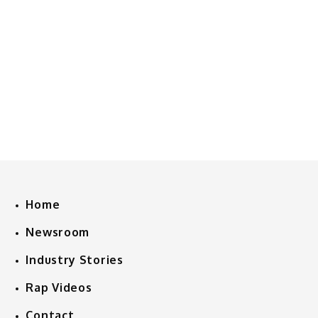
Home
Newsroom
Industry Stories
Rap Videos
Contact