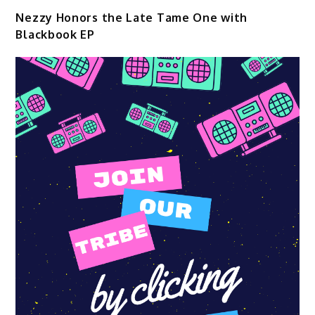
Nezzy Honors the Late Tame One with
Blackbook EP