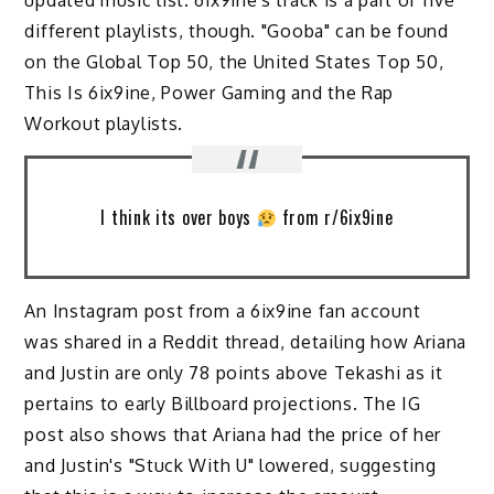
updated music list. 6ix9ine's track is a part of five
different playlists, though. "Gooba" can be found
on the Global Top 50, the United States Top 50,
This Is 6ix9ine, Power Gaming and the Rap
Workout playlists.
I think its over boys
from r/6ix9ine
An Instagram post from a 6ix9ine fan account
was shared in a Reddit thread, detailing how Ariana
and Justin are only 78 points above Tekashi as it
pertains to early Billboard projections. The IG
post also shows that Ariana had the price of her
and Justin's "Stuck With U" lowered, suggesting