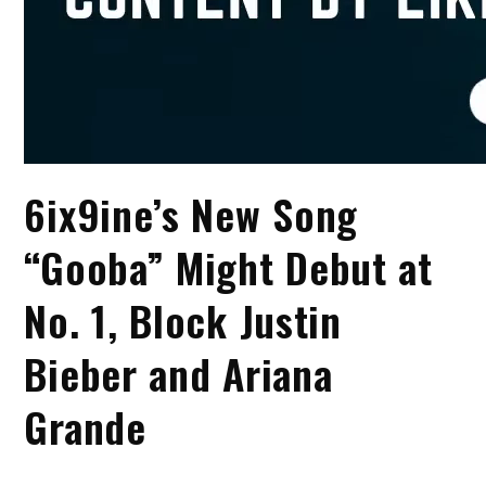
6ix9ine’s New Song
“Gooba” Might Debut at
No. 1, Block Justin
Bieber and Ariana
Grande