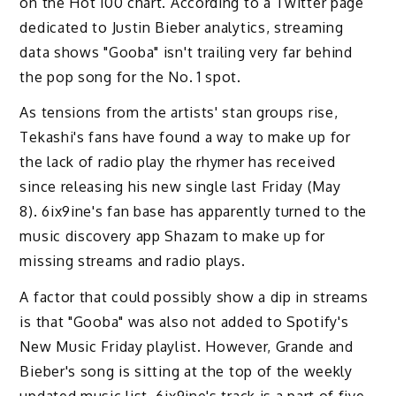
on the Hot 100 chart. According to a Twitter page
dedicated to Justin Bieber analytics, streaming
data shows "Gooba" isn't trailing very far behind
the pop song for the No. 1 spot.
As tensions from the artists' stan groups rise,
Tekashi's fans have found a way to make up for
the lack of radio play the rhymer has received
since releasing his new single last Friday (May
8). 6ix9ine's fan base has apparently turned to the
music discovery app Shazam to make up for
missing streams and radio plays.
A factor that could possibly show a dip in streams
is that "Gooba" was also not added to Spotify's
New Music Friday playlist. However, Grande and
Bieber's song is sitting at the top of the weekly