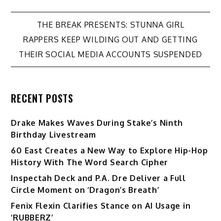
Post
THE BREAK PRESENTS: STUNNA GIRL
RAPPERS KEEP WILDING OUT AND GETTING
navigation
THEIR SOCIAL MEDIA ACCOUNTS SUSPENDED
RECENT POSTS
Drake Makes Waves During Stake’s Ninth
Birthday Livestream
60 East Creates a New Way to Explore Hip-Hop
History With The Word Search Cipher
Inspectah Deck and P.A. Dre Deliver a Full
Circle Moment on ‘Dragon’s Breath’
Fenix Flexin Clarifies Stance on AI Usage in
‘RUBBERZ’