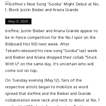
May 13, 2020
6ix9ine, Justin Bieber and Ariana Grande appear to
be in fierce competition for the No.1 spot on the
Billboard Hot 100 next week. After
Tekashi released his new song "Gooba" last week
and Bieber and Ariana dropped their collab "Stuck
With U" on the same day, it's uncertain who will
come out on top.
On Tuesday evening (May 12), fans of the
respective artists began to mobilize as word
spread that 6ix9ine and the Bieber and Grande
collaboration were neck and neck to debut at No. 1