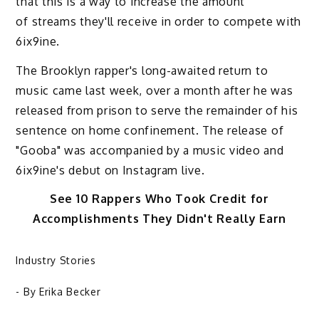
that this is a way to increase the amount
of streams they'll receive in order to compete with
6ix9ine.
The Brooklyn rapper's long-awaited return to
music came last week, over a month after he was
released from prison to serve the remainder of his
sentence on home confinement. The release of
"Gooba" was accompanied by a music video and
6ix9ine's debut on Instagram live.
See 10 Rappers Who Took Credit for
Accomplishments They Didn't Really Earn
Industry Stories
- By
Erika Becker