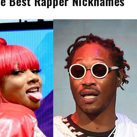
the Best Rapper Nicknames