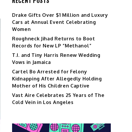
RECENT POSTS
Drake Gifts Over $1 Million and Luxury
Cars at Annual Event Celebrating
Women
Roughneck Jihad Returns to Boot
Records for New LP “Methanol”
T.I. and Tiny Harris Renew Wedding
Vows in Jamaica
Cartel Bo Arrested for Felony
Kidnapping After Allegedly Holding
Mother of His Children Captive
Vast Aire Celebrates 25 Years of The
Cold Vein in Los Angeles