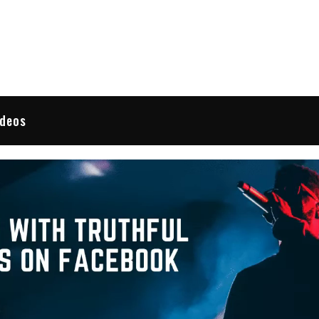
 Reviews
ideos