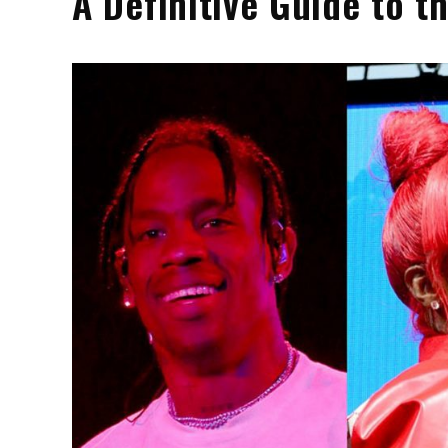
A Definitive Guide to 