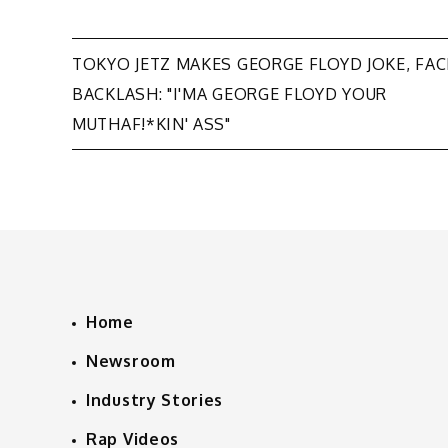
Post
TOKYO JETZ MAKES GEORGE FLOYD JOKE, FAC
BACKLASH: "I'MA GEORGE FLOYD YOUR
navigation
MUTHAF!*KIN' ASS"
Home
Newsroom
Industry Stories
Rap Videos