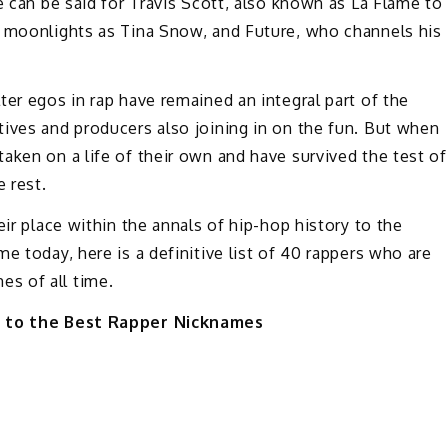
e can be said for Travis Scott, also known as La Flame to
o moonlights as Tina Snow, and Future, who channels his
ter egos in rap have remained an integral part of the
ives and producers also joining in on the fun. But when
aken on a life of their own and have survived the test of
e rest.
eir place within the annals of hip-hop history to the
e today, here is a definitive list of 40 rappers who are
s of all time.
e to the Best Rapper Nicknames