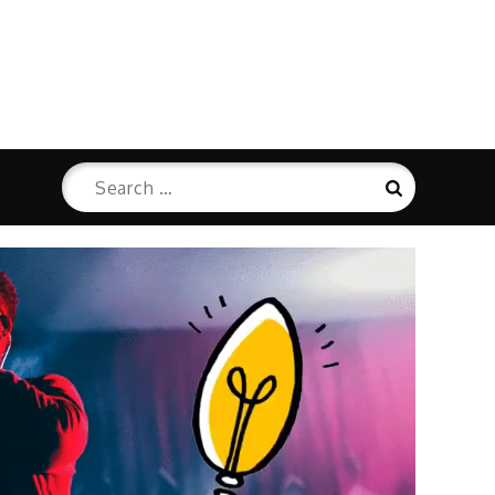
Search
Search
for: