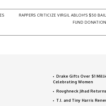
ES
RAPPERS CRITICIZE VIRGIL ABLOH'S $50 BAI
FUND DONATIO
Drake Gifts Over $1 Mill
Celebrating Women
Roughneck Jihad Returns
T.I. and Tiny Harris Ren