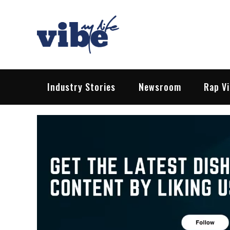
Skip
to
content
Vibe My Life
Pop – Rock – HipHop – EDM | News &
Industry Stories
Newsroom
Rap V