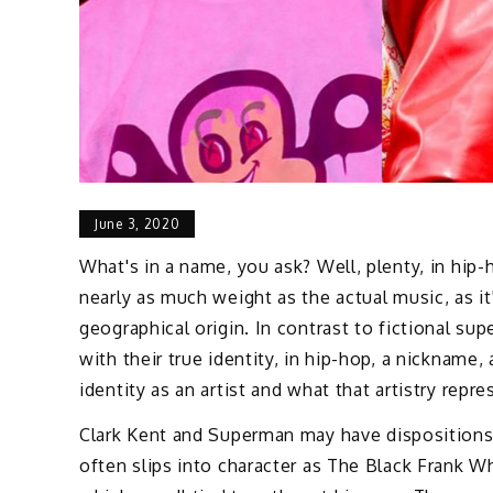
June 3, 2020
What's in a name, you ask? Well, plenty, in hip
nearly as much weight as the actual music, as it's
geographical origin. In contrast to fictional su
with their true identity, in hip-hop, a nickname, 
identity as an artist and what that artistry repre
Clark Kent and Superman may have dispositions 
often slips into character as The Black Frank Wh