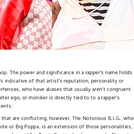
-hop. The power and significance in a rapper's name holds
 indicative of that artist's reputation, personality or
perheroes, who have aliases that usually aren't congruent
alter ego, or moniker is directly tied to to a rapper's
sents.
that are conflicting, however, The Notorious B.I.G., who
ite or Big Poppa, is an extension of those personalities,