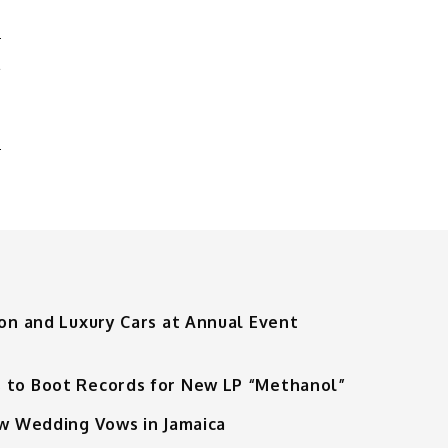
L
N
ion and Luxury Cars at Annual Event
 to Boot Records for New LP “Methanol”
ew Wedding Vows in Jamaica