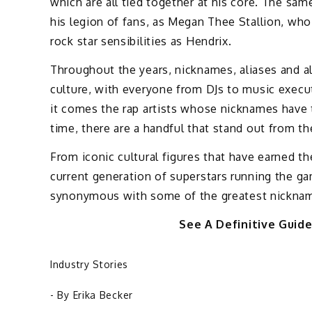
which are all tied together at his core. The sam
his legion of fans, as Megan Thee Stallion, wh
rock star sensibilities as Hendrix.
Throughout the years, nicknames, aliases and al
culture, with everyone from DJs to music execut
it comes the rap artists whose nicknames have t
time, there are a handful that stand out from th
From iconic cultural figures that have earned th
current generation of superstars running the gam
synonymous with some of the greatest nickname
See A Definitive Guid
Industry Stories
- By
Erika Becker