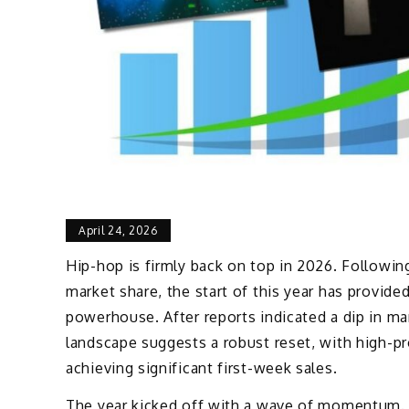
April 24, 2026
Hip-hop is firmly back on top in 2026. Followin
market share, the start of this year has provide
powerhouse. After reports indicated a dip in m
landscape suggests a robust reset, with high-prof
achieving significant first-week sales.
The year kicked off with a wave of momentum