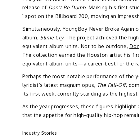
release of
Don’t Be Dumb
. Marking his first st
1 spot on the Billboard 200, moving an impressi
Simultaneously,
YoungBoy Never Broke Again
co
album,
Slime Cry
. The project achieved the high
equivalent album units. Not to be outdone,
Don
The collection earned the Houston artist his fi
equivalent album units—a career-best for the r
Perhaps the most notable performance of the y
lyricist’s latest magnum opus,
The Fall-Off
, dom
its first week, currently standing as the highest
As the year progresses, these figures highlight 
that the appetite for high-quality hip-hop remai
Industry Stories