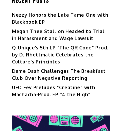
RECENT POSTS
Nezzy Honors the Late Tame One with
Blackbook EP
Megan Thee Stallion Headed to Trial
in Harassment and Wage Lawsuit
Q-Unique’s 5th LP “The QR Code” Prod.
by DJ Rhettmatic Celebrates the
Culture’s Principles
Dame Dash Challenges The Breakfast
Club Over Negative Reporting
UFO Fev Preludes “Creatine” with
Machacha-Prod. EP “4 the High”