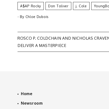
A$AP Rocky
Don Toliver
J. Cole
YoungBo
- By
Chloe Dubois
Post
ROSCO P. COLDCHAIN AND NICHOLAS CRAVE
DELIVER A MASTERPIECE
navigation
Home
Newsroom