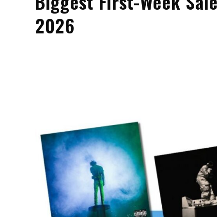
Biggest First-Week Sale
2026