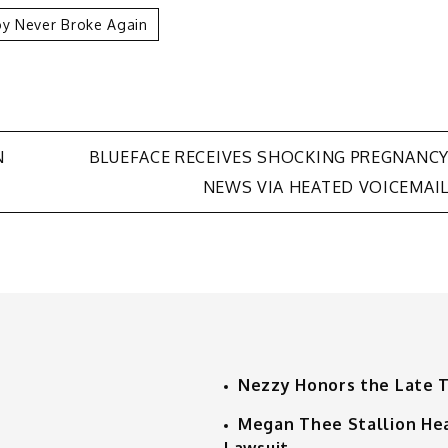
y Never Broke Again
N
BLUEFACE RECEIVES SHOCKING PREGNANC
NEWS VIA HEATED VOICEMAI
Nezzy Honors the Late 
Megan Thee Stallion He