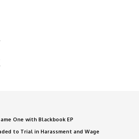
Y
L
Tame One with Blackbook EP
aded to Trial in Harassment and Wage