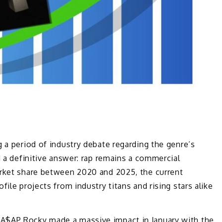
g a period of industry debate regarding the genre’s
d a definitive answer: rap remains a commercial
arket share between 2020 and 2025, the current
ile projects from industry titans and rising stars alike
.
A$AP Rocky
made a massive impact in January with the