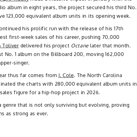
udio album in eight years, the project secured his third No.
ve 123,000 equivalent album units in its opening week.
ntinued his prolific run with the release of his 17th
est first-week sales of his career, pushing 70,000
 Toliver
delivered his project
Octane
later that month.
rst No. 1 album on the Billboard 200, moving 162,000
apper-singer.
ear thus far comes from
J. Cole
. The North Carolina
inated the charts with 280,000 equivalent album units in
 sales figure for a hip-hop project in 2026.
a genre that is not only surviving but evolving, proving
ns as strong as ever.