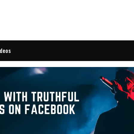
 Reviews
ideos