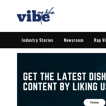
Skip
to
content
Vibe My Life
Pop – Rock – HipHop – EDM | News &
Industry Stories
Newsroom
Rap V