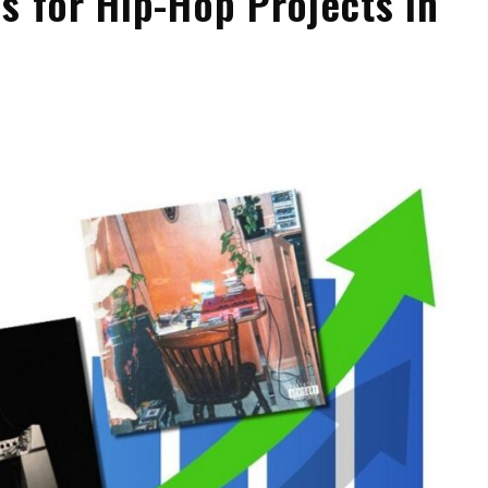
s for Hip-Hop Projects in