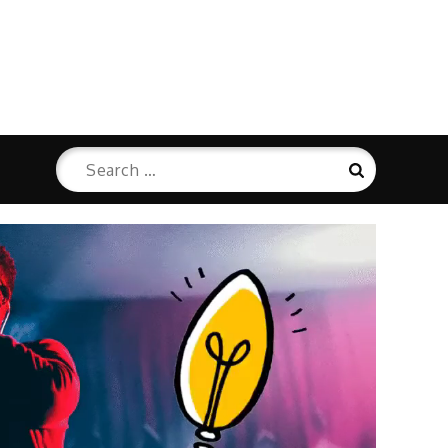
Search
Search
for: