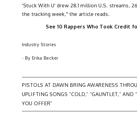
'Stuck With U' drew 28.1 million U.S. streams, 26
the tracking week," the article reads.
See 10 Rappers Who Took Credit f
Industry Stories
- By
Erika Becker
Post
PISTOLS AT DAWN BRING AWARENESS THRO
UPLIFTING SONGS “COLD,” “GAUNTLET,” AND 
navigation
YOU OFFER”