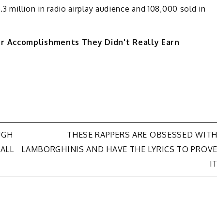
.3 million in radio airplay audience and 108,000 sold in
or Accomplishments They Didn't Really Earn
UGH
THESE RAPPERS ARE OBSESSED WIT
“ALL
LAMBORGHINIS AND HAVE THE LYRICS TO PROV
I