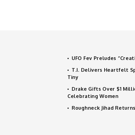
UFO Fev Preludes “Creat
T.I. Delivers Heartfelt
Tiny
Drake Gifts Over $1 Mill
Celebrating Women
Roughneck Jihad Returns