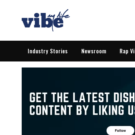
Skip
to
content
Vibe My Life
Pop – Rock – HipHop – EDM | News &
Industry Stories
Newsroom
Rap V