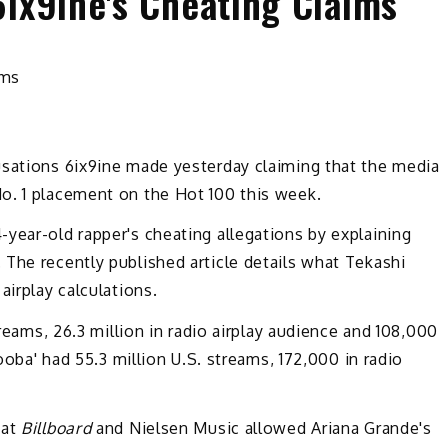
6ix9ine's Cheating Claims
sations 6ix9ine made yesterday claiming that the media
o. 1 placement on the Hot 100 this week.
year-old rapper's cheating allegations by explaining
The recently published article details what Tekashi
airplay calculations.
treams, 26.3 million in radio airplay audience and 108,000
Gooba' had 55.3 million U.S. streams, 172,000 in radio
hat
Billboard
and Nielsen Music allowed Ariana Grande's