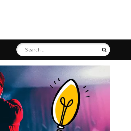
Search
Search
for: