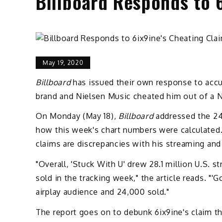
Billboard Responds to 
May 19, 2020
Billboard
has issued their own response to accu
brand and Nielsen Music cheated him out of a N
On Monday (May 18),
Billboard
addressed the 24-
how this week's chart numbers were calculated. 
claims are discrepancies with his streaming and 
"Overall, 'Stuck With U' drew 28.1 million U.S. s
sold in the tracking week," the article reads. "'
airplay audience and 24,000 sold."
The report goes on to debunk 6ix9ine's claim t