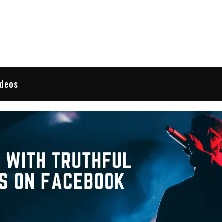
 Reviews
ideos