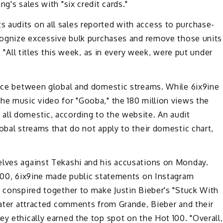
g's sales with "six credit cards."
audits on all sales reported with access to purchase-
ecognize excessive bulk purchases and remove those units
. "All titles this week, as in every week, were put under
rence between global and domestic streams. While 6ix9ine
he music video for "Gooba," the 180 million views the
all domestic, according to the website. An audit
obal streams that do not apply to their domestic chart,
lves against Tekashi and his accusations on Monday.
 100, 6ix9ine made public statements on Instagram
 conspired together to make Justin Bieber's "Stuck With
 later attracted comments from Grande, Bieber and their
ey ethically earned the top spot on the Hot 100. "Overall,