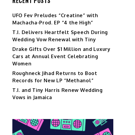
RECENT POSTS
UFO Fev Preludes “Creatine” with
Machacha-Prod. EP “4 the High”
T.I. Delivers Heartfelt Speech During
Wedding Vow Renewal with Tiny
Drake Gifts Over $1 Million and Luxury
Cars at Annual Event Celebrating
Women
Roughneck Jihad Returns to Boot
Records for New LP “Methanol”
T.I. and Tiny Harris Renew Wedding
Vows in Jamaica