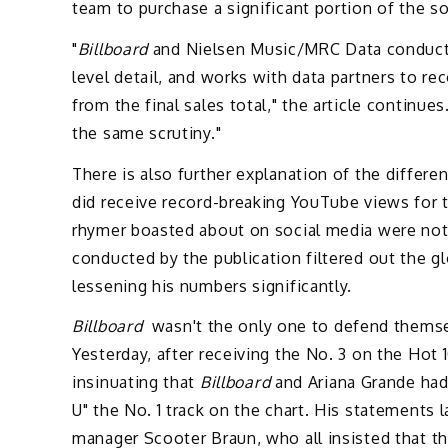
team to purchase a significant portion of the son
"
Billboard
and Nielsen Music/MRC Data conducts 
level detail, and works with data partners to r
from the final sales total," the article continues
the same scrutiny."
There is also further explanation of the diffe
did receive record-breaking YouTube views for t
rhymer boasted about on social media were not 
conducted by the publication filtered out the gl
lessening his numbers significantly.
Billboard
wasn't the only one to defend themse
Yesterday, after receiving the No. 3 on the Hot
insinuating that
Billboard
and Ariana Grande had
U" the No. 1 track on the chart. His statements
manager Scooter Braun, who all insisted that th