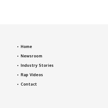
Home
Newsroom
Industry Stories
Rap Videos
Contact