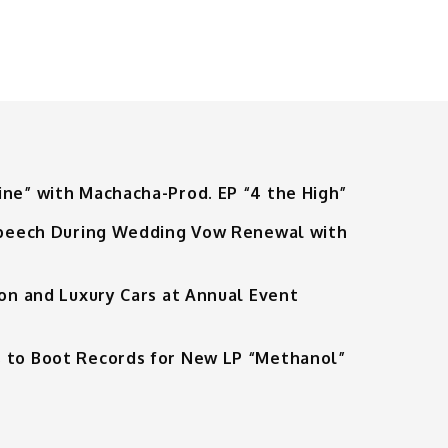
ine” with Machacha-Prod. EP “4 the High”
 Speech During Wedding Vow Renewal with
ion and Luxury Cars at Annual Event
 to Boot Records for New LP “Methanol”