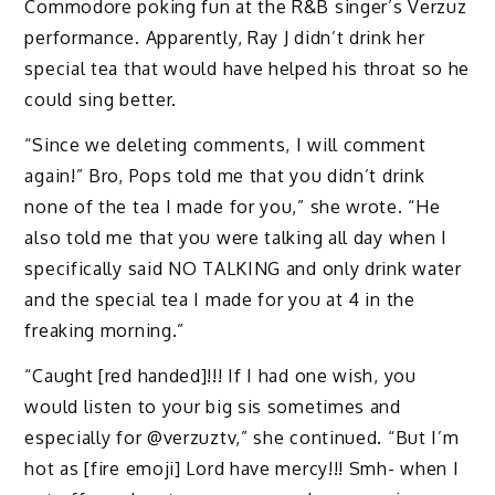
Commodore poking fun at the R&B singer’s Verzuz
performance. Apparently, Ray J didn’t drink her
special tea that would have helped his throat so he
could sing better.
“Since we deleting comments, I will comment
again!” Bro, Pops told me that you didn’t drink
none of the tea I made for you,” she wrote. “He
also told me that you were talking all day when I
specifically said NO TALKING and only drink water
and the special tea I made for you at 4 in the
freaking morning.”
“Caught [red handed]!!! If I had one wish, you
would listen to your big sis sometimes and
especially for @verzuztv,” she continued. “But I’m
hot as [fire emoji] Lord have mercy!!! Smh- when I