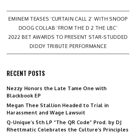
Post
EMINEM TEASES ‘CURTAIN CALL 2’ WITH SNOOP
DOOG COLLAB ‘FROM THE D 2 THE LBC’
navigation
2022 BET AWARDS TO PRESENT STAR-STUDDED
DIDDY TRIBUTE PERFORMANCE
RECENT POSTS
Nezzy Honors the Late Tame One with
Blackbook EP
Megan Thee Stallion Headed to Trial in
Harassment and Wage Lawsuit
Q-Unique’s 5th LP “The QR Code” Prod. by DJ
Rhettmatic Celebrates the Culture’s Principles