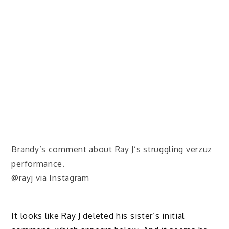
Brandy’s comment about Ray J’s struggling verzuz
performance.
@rayj via Instagram
It looks like Ray J deleted his sister’s initial