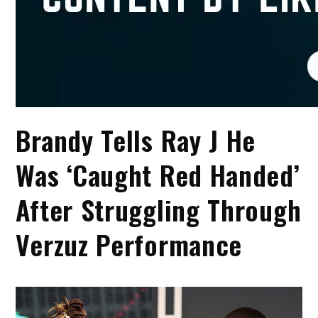
Brandy Tells Ray J He
Was ‘Caught Red Handed’
After Struggling Through
Verzuz Performance