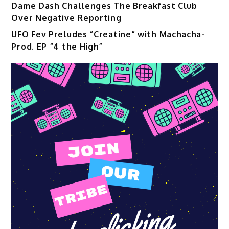
Dame Dash Challenges The Breakfast Club
Over Negative Reporting
UFO Fev Preludes “Creatine” with Machacha-
Prod. EP “4 the High”