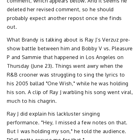
comment, which appears below. And it seems he
deleted her revised comment, so he should
probably expect another repost once she finds
out.
What Brandy is talking about is Ray J’s Verzuz pre-
show battle between him and Bobby V vs. Pleasure
P and Sammie that happened in Los Angeles on
Thursday (June 23). Things went awry when the
R&B crooner was struggling to sing the lyrics to
his 2005 ballad "One Wish," while he was holding
his son. A clip of Ray J warbling his song went viral,
much to his chagrin.
Ray J did explain his lackluster singing
performance. "Hey, I missed a few notes on that.
But I was holding my son," he told the audience.