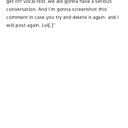
get off vocal rest, we are gonna have a serious
conversation. And I’m gonna screenshot this
comment in case you try and delete it again- and I
will post again. Lol[.]”