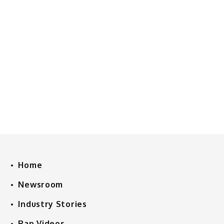
Home
Newsroom
Industry Stories
Rap Videos