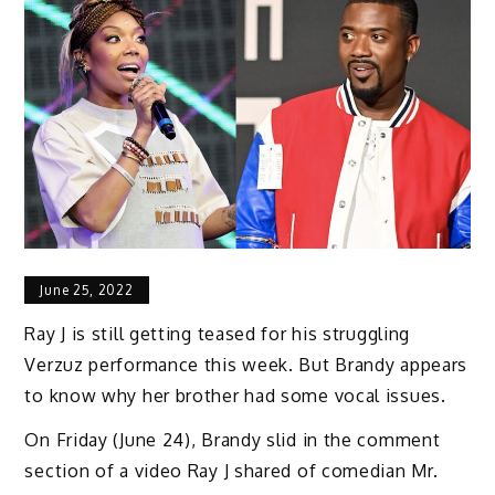
June 25, 2022
Ray J is still getting teased for his struggling
Verzuz performance this week. But Brandy appears
to know why her brother had some vocal issues.
On Friday (June 24), Brandy slid in the comment
section of a video Ray J shared of comedian Mr.