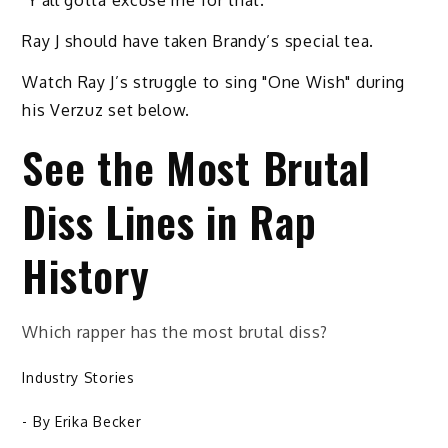
"Y'all gotta excuse me for that."
Ray J should have taken Brandy’s special tea.
Watch Ray J’s struggle to sing "One Wish" during
his Verzuz set below.
See the Most Brutal
Diss Lines in Rap
History
Which rapper has the most brutal diss?
Industry Stories
- By
Erika Becker