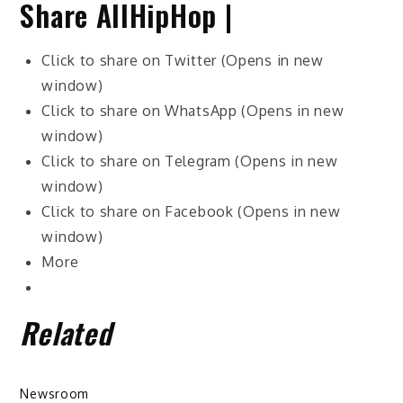
Share AllHipHop |
Click to share on Twitter (Opens in new
window)
Click to share on WhatsApp (Opens in new
window)
Click to share on Telegram (Opens in new
window)
Click to share on Facebook (Opens in new
window)
More
Related
Newsroom