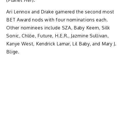
(
Planet Her
).
Ari Lennox and Drake
garnered the second most
BET Award nods with four nominations each.
Other nominees include SZA, Baby Keem, Silk
Sonic, Chlöe, Future, H.E.R., Jazmine Sullivan,
Kanye West, Kendrick Lamar, Lil Baby, and Mary J.
Blige.