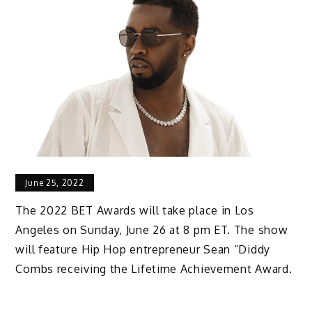
June 25, 2022
The 2022 BET Awards will take place in Los
Angeles on Sunday, June 26 at 8 pm ET. The show
will feature Hip Hop entrepreneur Sean “Diddy
Combs receiving the Lifetime Achievement Award.