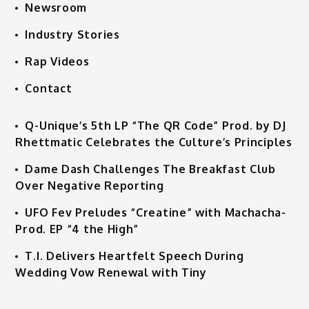
Newsroom
Industry Stories
Rap Videos
Contact
Q-Unique’s 5th LP “The QR Code” Prod. by DJ
Rhettmatic Celebrates the Culture’s Principles
Dame Dash Challenges The Breakfast Club
Over Negative Reporting
UFO Fev Preludes “Creatine” with Machacha-
Prod. EP “4 the High”
T.I. Delivers Heartfelt Speech During
Wedding Vow Renewal with Tiny