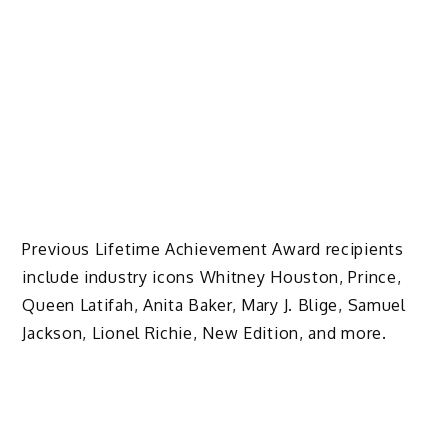
Previous Lifetime Achievement Award recipients
include industry icons Whitney Houston, Prince,
Queen Latifah, Anita Baker, Mary J. Blige, Samuel
Jackson, Lionel Richie, New Edition, and more.