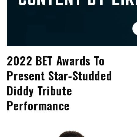
2022 BET Awards To
Present Star-Studded
Diddy Tribute
Performance