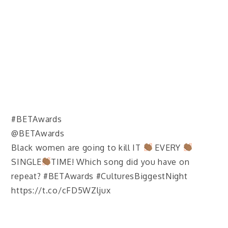
#BETAwards
@BETAwards
Black women are going to kill IT
EVERY
SINGLE
TIME! Which song did you have on
repeat? #BETAwards #CulturesBiggestNight
https://t.co/cFD5WZljux