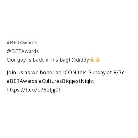
#BETAwards
@BETAwards
Our guy is back in his bag! @diddy
Join us as we honor an ICON this Sunday at 8/7c!
#BETAwards #CulturesBiggestNight
https://t.co/o782Jjjj0h