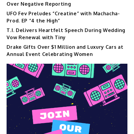
Over Negative Reporting
UFO Fev Preludes “Creatine” with Machacha-
Prod. EP “4 the High”
T.I. Delivers Heartfelt Speech During Wedding
Vow Renewal with Tiny
Drake Gifts Over $1 Million and Luxury Cars at
Annual Event Celebrating Women