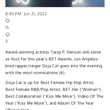
8:45 PM · Jun 21, 2022
15
5
Award-winning actress Taraji P. Henson will serve
as host for this year’s BET Awards. Los Angeles-
bred rapper/singer Doja Cat goes into the evening
with the most nominations (6).
Doja Cat is up for Best Female Hip Hop Artist,
Best Female R&B/Pop Artist, BET Her (“Woman”),
Best Collaboration (“Kiss Me More”), Video Of The
Year (“Kiss Me More”), and Album Of The Year