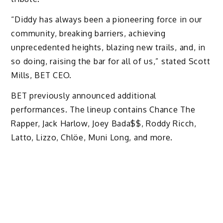
“Diddy has always been a pioneering force in our
community, breaking barriers, achieving
unprecedented heights, blazing new trails, and, in
so doing, raising the bar for all of us,” stated Scott
Mills, BET CEO.
BET previously announced additional
performances. The lineup contains Chance The
Rapper, Jack Harlow, Joey Bada$$, Roddy Ricch,
Latto, Lizzo, Chlöe, Muni Long, and more.