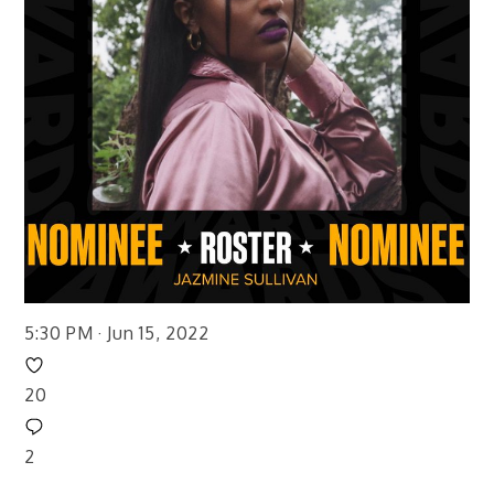
5:30 PM · Jun 15, 2022
20
2