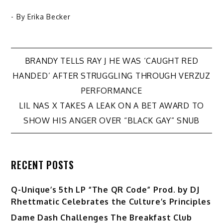
- By
Erika Becker
Post
BRANDY TELLS RAY J HE WAS ‘CAUGHT RED
HANDED’ AFTER STRUGGLING THROUGH VERZUZ
navigation
PERFORMANCE
LIL NAS X TAKES A LEAK ON A BET AWARD TO
SHOW HIS ANGER OVER “BLACK GAY” SNUB
RECENT POSTS
Q-Unique’s 5th LP “The QR Code” Prod. by DJ
Rhettmatic Celebrates the Culture’s Principles
Dame Dash Challenges The Breakfast Club