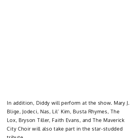
In addition, Diddy will perform at the show. Mary J.
Blige, Jodeci, Nas, Lil’ Kim, Busta Rhymes, The
Lox, Bryson Tiller, Faith Evans, and The Maverick
City Choir will also take part in the star-studded
tribute.