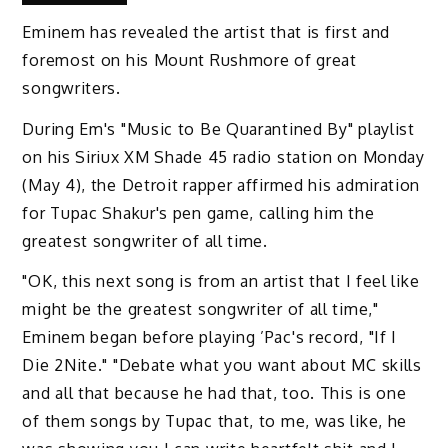
Eminem has revealed the artist that is first and
foremost on his Mount Rushmore of great
songwriters.
During Em's "Music to Be Quarantined By" playlist
on his Siriux XM Shade 45 radio station on Monday
(May 4), the Detroit rapper affirmed his admiration
for Tupac Shakur's pen game, calling him the
greatest songwriter of all time.
"OK, this next song is from an artist that I feel like
might be the greatest songwriter of all time,"
Eminem began before playing ’Pac's record, "If I
Die 2Nite." "Debate what you want about MC skills
and all that because he had that, too. This is one
of them songs by Tupac that, to me, was like, he