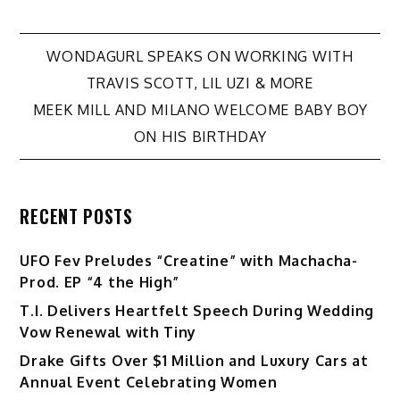
Post
WONDAGURL SPEAKS ON WORKING WITH
TRAVIS SCOTT, LIL UZI & MORE
navigation
MEEK MILL AND MILANO WELCOME BABY BOY
ON HIS BIRTHDAY
RECENT POSTS
UFO Fev Preludes “Creatine” with Machacha-
Prod. EP “4 the High”
T.I. Delivers Heartfelt Speech During Wedding
Vow Renewal with Tiny
Drake Gifts Over $1 Million and Luxury Cars at
Annual Event Celebrating Women