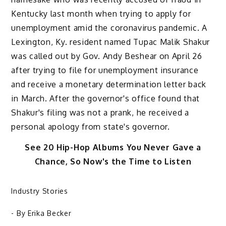
Kentucky last month when trying to apply for
unemployment amid the coronavirus pandemic. A
Lexington, Ky. resident named Tupac Malik Shakur
was called out by Gov. Andy Beshear on April 26
after trying to file for unemployment insurance
and receive a monetary determination letter back
in March. After the governor's office found that
Shakur's filing was not a prank, he received a
personal apology from state's governor.
See 20 Hip-Hop Albums You Never Gave a
Chance, So Now's the Time to Listen
Industry Stories
- By
Erika Becker