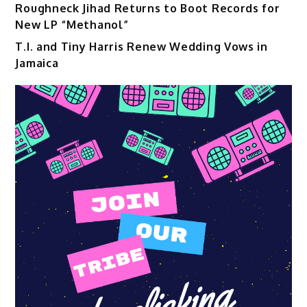
Roughneck Jihad Returns to Boot Records for
New LP “Methanol”
T.I. and Tiny Harris Renew Wedding Vows in
Jamaica