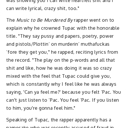
was showing you I can write heartfelt shit and I
can write lyrical, crazy shit, too."
The
Music to Be Murdered By
rapper went on to
explain why he crowned Tupac with the honorable
title. "They say pussy and papers, poetry, power
and pistols/Plottin’ on murderin’ muthafuckas
’fore they get you," he rapped, reciting lyrics from
the record. "The play on the p-words and all that
shit and like, how he was doing it was so crazy
mixed with the feel that Tupac could give you,
which is constantly why I feel like he was always
saying, 'Can ya feel me?' because you felt ’Pac. You
can't just listen to ’Pac. You feel ’Pac. If you listen
to him, you're gonna feel him."
Speaking of Tupac, the rapper apparently has a
namesake who was recently accused of fraud in