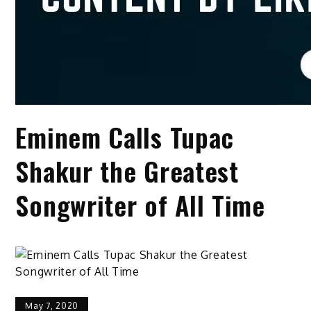
Eminem Calls Tupac
Shakur the Greatest
Songwriter of All Time
May 7, 2020