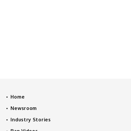
Home
Newsroom
Industry Stories
Rap Videos