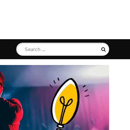
Search
Search
for: