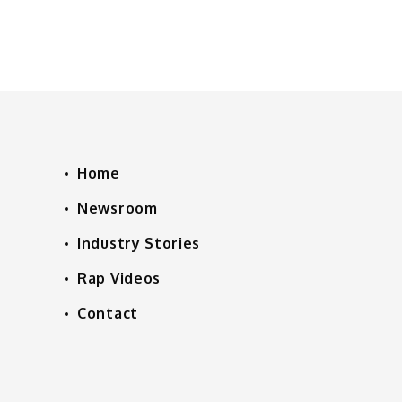
Home
Newsroom
Industry Stories
Rap Videos
Contact