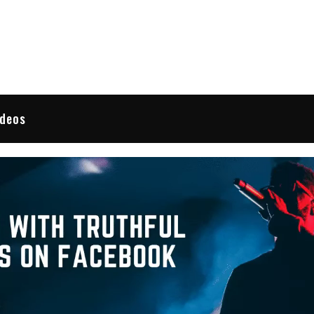
 Reviews
ideos