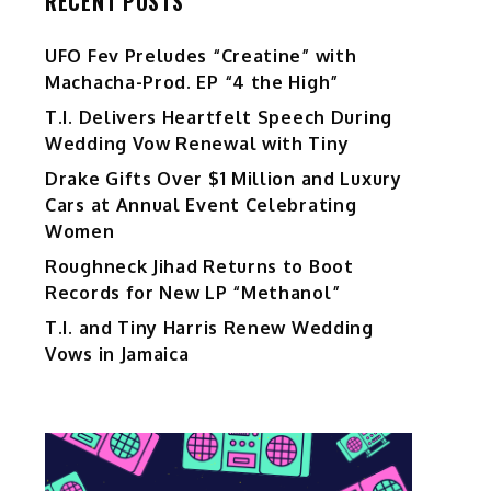
RECENT POSTS
UFO Fev Preludes “Creatine” with
Machacha-Prod. EP “4 the High”
T.I. Delivers Heartfelt Speech During
Wedding Vow Renewal with Tiny
Drake Gifts Over $1 Million and Luxury
Cars at Annual Event Celebrating
Women
Roughneck Jihad Returns to Boot
i
Records for New LP “Methanol”
T.I. and Tiny Harris Renew Wedding
0
Vows in Jamaica