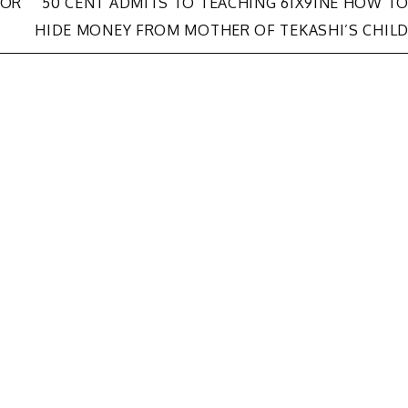
FOR
50 CENT ADMITS TO TEACHING 6IX9INE HOW T
HIDE MONEY FROM MOTHER OF TEKASHI’S CHIL