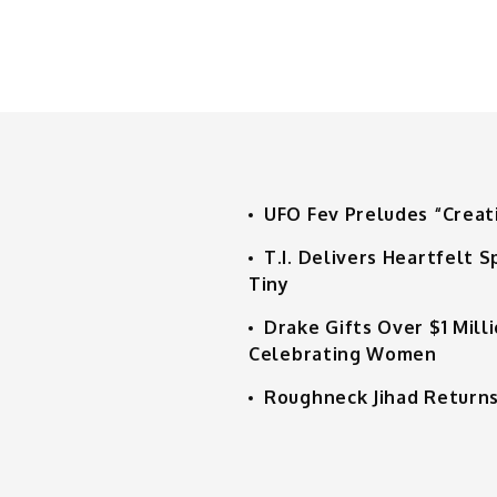
UFO Fev Preludes “Creat
T.I. Delivers Heartfelt
Tiny
Drake Gifts Over $1 Mill
Celebrating Women
Roughneck Jihad Returns