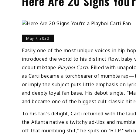
Here Are 20 Signs You'r
May 7, 2020
Easily one of the most unique voices in hip-hop 
introduced the world to his distinct flow, baby
debut mixtape
Playboi Carti
. Filled with unapol
as Carti became a torchbearer of mumble rap—th
or imply the subject puts little emphasis on lyr
and deeply loyal fan base. His debut single, “M
and became one of the biggest cult classic hit r
To his fan’s delight, Carti returned with the la
the Atlanta native’s twitchy ad-libs and mumble
off that mumbling shit,” he spits on "R.I.P." wh