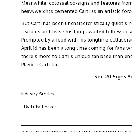
Meanwhile, colossal co-signs and features from
heavyweights cemented Carti as an artistic forc
But Carti has been uncharacteristically quiet si
features and tease his long-awaited follow-up
Prompted by a feud with his longtime collaborat
April 16 has been a long time coming for fans w
there’s more to Carti’s unique fan base than en
Playboi Carti fan.
See 20 Signs Yo
Industry Stories
- By
Erika Becker