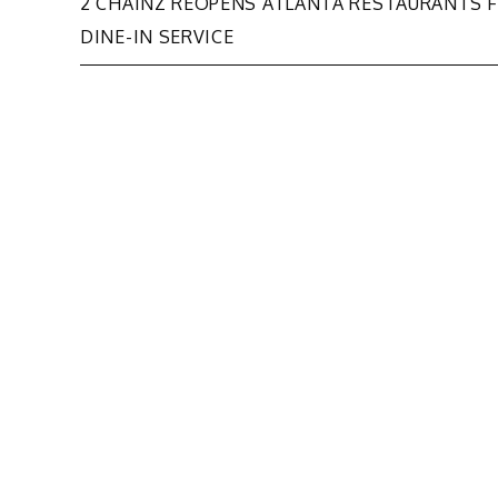
Post
2 CHAINZ REOPENS ATLANTA RESTAURANTS 
DINE-IN SERVICE
navigation