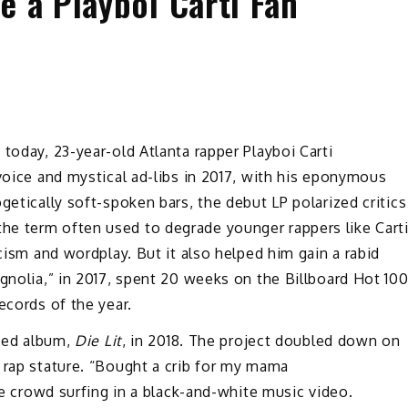
e a Playboi Carti Fan
today, 23-year-old Atlanta rapper Playboi Carti
 voice and mystical ad-libs in 2017, with his eponymous
ogetically soft-spoken bars, the debut LP polarized critics
e term often used to degrade younger rappers like Cart
icism and wordplay. But it also helped him gain a rabid
agnolia,” in 2017, spent 20 weeks on the Billboard Hot 10
ecords of the year.
uded album,
Die Lit
, in 2018. The project doubled down on
 rap stature. “Bought a crib for my mama
ile crowd surfing in a black-and-white music video.