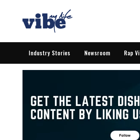
Skip
to
content
Vibe My Life
Pop – Rock – HipHop – EDM | News &
Industry Stories
Newsroom
Rap V