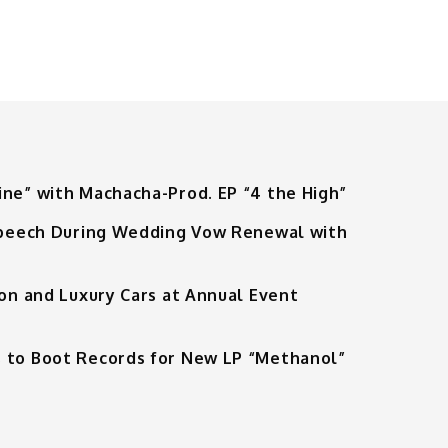
ine” with Machacha-Prod. EP “4 the High”
 Speech During Wedding Vow Renewal with
ion and Luxury Cars at Annual Event
 to Boot Records for New LP “Methanol”