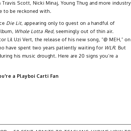
 Travis Scott, Nicki Minaj, Young Thug and more industry
e to be reckoned with.
nce
Die Lit
, appearing only to guest on a handful of
 album,
Whole Lotta Red
, seemingly out of thin air.
or Lil Uzi Vert, the release of his new song, “@ MEH,” on
ho have spent two years patiently waiting for
WLR
. But
during his music drought. Here are 20 signs you’re a
u're a Playboi Carti Fan