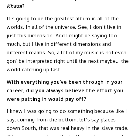
Khaza
?
It’s going to be the greatest album in all of the
worlds. In all of the universe. See, I don’t live in
just this dimension. And I might be saying too
much, but I live in different dimensions and
different realms. So, a lot of my music is not even
gon’ be interpreted right until the next maybe… the
world catching up fast.
With everything you’ve been through in your
career, did you always believe the effort you
were putting in would pay off?
I knew I was going to do something because like I
say, coming from the bottom, let’s say places
down South, that was real heavy in the slave trade.