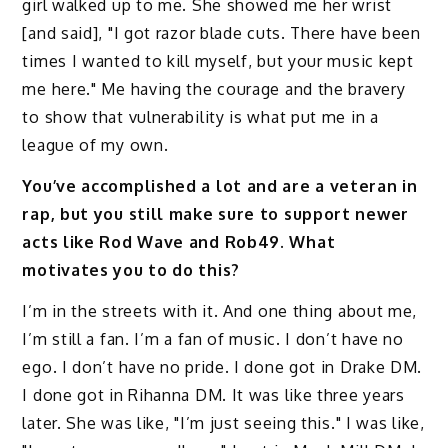
girl walked up to me. She showed me her wrist
[and said], "I got razor blade cuts. There have been
times I wanted to kill myself, but your music kept
me here." Me having the courage and the bravery
to show that vulnerability is what put me in a
league of my own.
You’ve accomplished a lot and are a veteran in
rap, but you still make sure to support newer
acts like Rod Wave and Rob49. What
motivates you to do this?
I’m in the streets with it. And one thing about me,
I’m still a fan. I’m a fan of music. I don’t have no
ego. I don’t have no pride. I done got in Drake DM.
I done got in Rihanna DM. It was like three years
later. She was like, "I’m just seeing this." I was like,