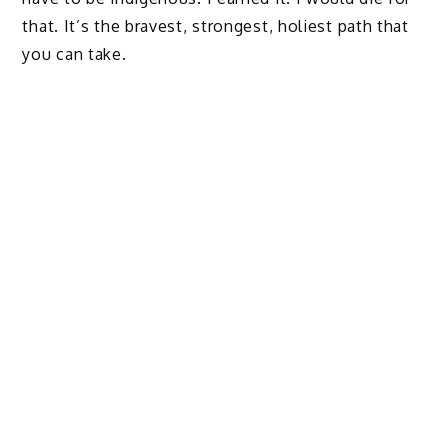
that. It’s the bravest, strongest, holiest path that
you can take.