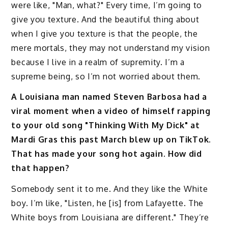
were like, "Man, what?" Every time, I’m going to
give you texture. And the beautiful thing about
when I give you texture is that the people, the
mere mortals, they may not understand my vision
because I live in a realm of supremity. I’m a
supreme being, so I’m not worried about them.
A Louisiana man named Steven Barbosa had a
viral moment when a video of himself rapping
to your old song "Thinking With My Dick" at
Mardi Gras this past March blew up on TikTok.
That has made your song hot again. How did
that happen?
Somebody sent it to me. And they like the White
boy. I’m like, "Listen, he [is] from Lafayette. The
White boys from Louisiana are different." They’re