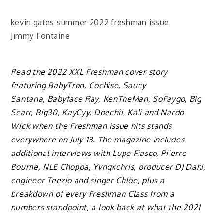
kevin gates summer 2022 freshman issue
Jimmy Fontaine
Read the 2022 XXL Freshman cover story
featuring BabyTron, Cochise, Saucy
Santana, Babyface Ray, KenTheMan, SoFaygo, Big
Scarr, Big30, KayCyy, Doechii, Kali and Nardo
Wick when the Freshman issue hits stands
everywhere on July 13. The magazine includes
additional interviews with Lupe Fiasco, Pi’erre
Bourne, NLE Choppa, Yvngxchris, producer DJ Dahi,
engineer Teezio and singer Chlöe, plus a
breakdown of every Freshman Class from a
numbers standpoint, a look back at what the 2021