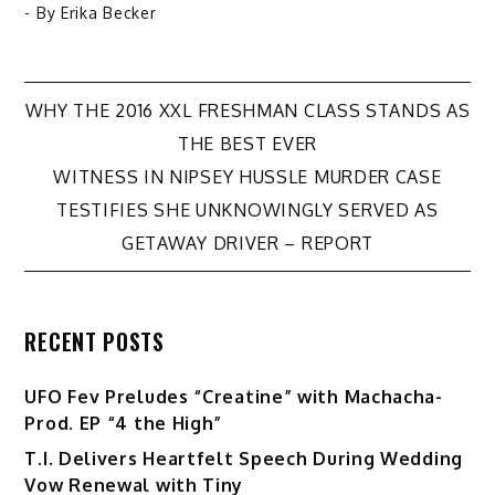
- By
Erika Becker
Post
WHY THE 2016 XXL FRESHMAN CLASS STANDS AS
THE BEST EVER
navigation
WITNESS IN NIPSEY HUSSLE MURDER CASE
TESTIFIES SHE UNKNOWINGLY SERVED AS
GETAWAY DRIVER – REPORT
RECENT POSTS
UFO Fev Preludes “Creatine” with Machacha-
Prod. EP “4 the High”
T.I. Delivers Heartfelt Speech During Wedding
Vow Renewal with Tiny