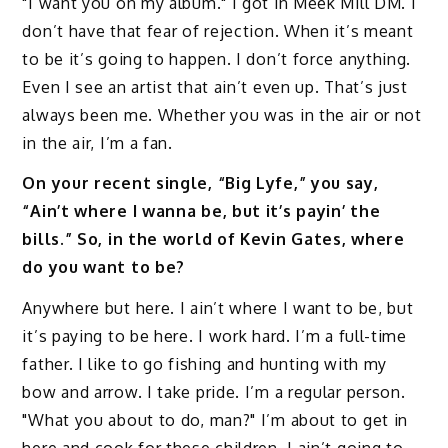
"I want you on my album." I got in Meek Mill DM. I
don’t have that fear of rejection. When it’s meant
to be it’s going to happen. I don’t force anything.
Even I see an artist that ain’t even up. That’s just
always been me. Whether you was in the air or not
in the air, I’m a fan.
On your recent single, “Big Lyfe,” you say,
“Ain’t where I wanna be, but it’s payin’ the
bills.” So, in the world of Kevin Gates, where
do you want to be?
Anywhere but here. I ain’t where I want to be, but
it’s paying to be here. I work hard. I’m a full-time
father. I like to go fishing and hunting with my
bow and arrow. I take pride. I’m a regular person.
"What you about to do, man?" I’m about to get in