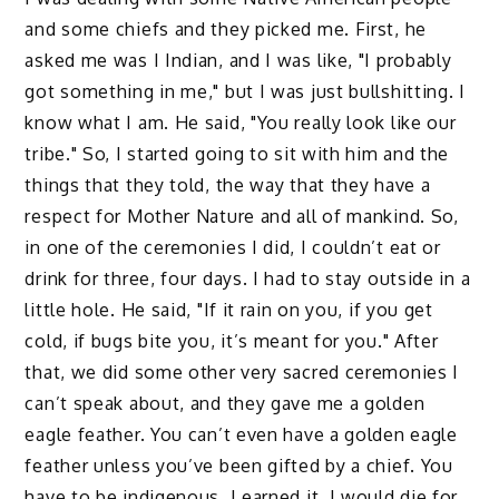
and some chiefs and they picked me. First, he
asked me was I Indian, and I was like, "I probably
got something in me," but I was just bullshitting. I
know what I am. He said, "You really look like our
tribe." So, I started going to sit with him and the
things that they told, the way that they have a
respect for Mother Nature and all of mankind. So,
in one of the ceremonies I did, I couldn’t eat or
drink for three, four days. I had to stay outside in a
little hole. He said, "If it rain on you, if you get
cold, if bugs bite you, it’s meant for you." After
that, we did some other very sacred ceremonies I
can’t speak about, and they gave me a golden
eagle feather. You can’t even have a golden eagle
feather unless you’ve been gifted by a chief. You
have to be indigenous. I earned it. I would die for