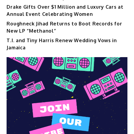
Drake Gifts Over $1 Million and Luxury Cars at
Annual Event Celebrating Women
Roughneck Jihad Returns to Boot Records for
New LP “Methanol”
T.I. and Tiny Harris Renew Wedding Vows in
Jamaica