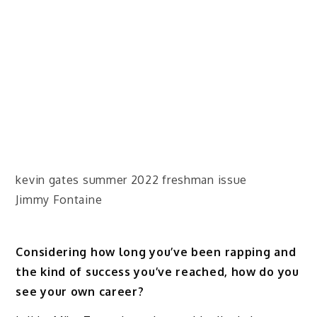
kevin gates summer 2022 freshman issue
Jimmy Fontaine
Considering how long you’ve been rapping and
the kind of success you’ve reached, how do you
see your own career?