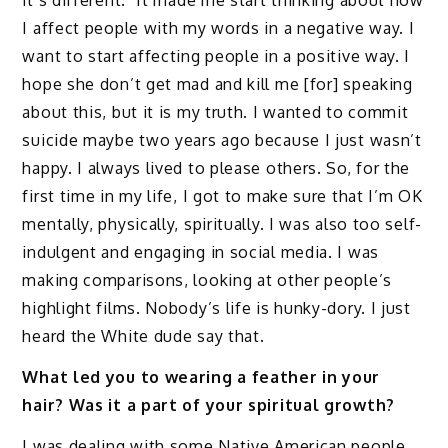
I affect people with my words in a negative way. I
want to start affecting people in a positive way. I
hope she don’t get mad and kill me [for] speaking
about this, but it is my truth. I wanted to commit
suicide maybe two years ago because I just wasn’t
happy. I always lived to please others. So, for the
first time in my life, I got to make sure that I’m OK
mentally, physically, spiritually. I was also too self-
indulgent and engaging in social media. I was
making comparisons, looking at other people’s
highlight films. Nobody’s life is hunky-dory. I just
heard the White dude say that.
What led you to wearing a feather in your
hair? Was it a part of your spiritual growth?
I was dealing with some Native American people