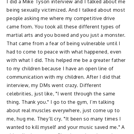
I did a Mike Tyson interview and I talked about me
being sexually victimized. And I talked about most
people asking me where my competitive drive
came from. You took all these different types of
martial arts and you boxed and you just a monster.
That came from a fear of being vulnerable until I
had to come to peace with what happened, even
with what I did. This helped me be a greater father
to my children because I have an open line of
communication with my children. After I did that
interview, my DMs went crazy. Different
celebrities, just like, "I went through the same
thing. Thank you." I go to the gym, I’m talking
about real muscles everywhere, just come up to
me, hug me. They’ll cry. "It been so many times I
wanted to kill myself and your music saved me." A