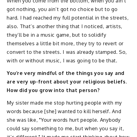
When you come from the bottom, when you ain’t
got nothing, you ain’t got no choice but to go
hard. I had reached my full potential in the streets,
also. That’s another thing that I noticed, artists,
they’ll be in a music game, but to solidify
themselves a little bit more, they try to revert or
convert to the streets. I was already stamped. So,
with or without music, I was going to be that.
You’re very mindful of the things you say and
are very up-front about your religious beliefs.
How did you grow into that person?
My sister made me stop hurting people with my
words because [she] wanted to kill herself. And
she was like, "Your words hurt people. Anybody
could say something to me, but when you say it,
it’s different." It made me start thinking about how