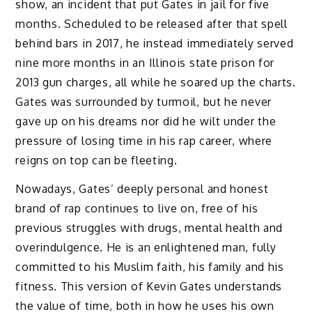
show, an incident that put Gates in jail for five
months. Scheduled to be released after that spell
behind bars in 2017, he instead immediately served
nine more months in an Illinois state prison for
2013 gun charges, all while he soared up the charts.
Gates was surrounded by turmoil, but he never
gave up on his dreams nor did he wilt under the
pressure of losing time in his rap career, where
reigns on top can be fleeting.
Nowadays, Gates’ deeply personal and honest
brand of rap continues to live on, free of his
previous struggles with drugs, mental health and
overindulgence. He is an enlightened man, fully
committed to his Muslim faith, his family and his
fitness. This version of Kevin Gates understands
the value of time, both in how he uses his own