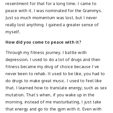
resentment for that for a long time. I came to
peace with it. I was nominated for the Grammys.
Just so much momentum was lost, but I never
really lost anything. I gained a greater sense of
myself.
How did you come to peace with it?
Through my fitness journey. I battle with
depression. I used to do a lot of drugs and then
fitness became my drug of choice because I’ve
never been to rehab. It used to be like, you had to
do drugs to make great music. I used to feel like
that. I learned how to translate energy, such as sex
mutation. That’s when, if you wake up in the
morning, instead of me masturbating, I just take
that energy and go to the gym with it. Even with