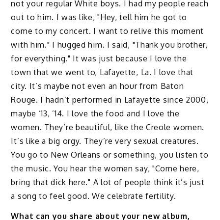
not your regular White boys. I had my people reach
out to him. I was like, "Hey, tell him he got to
come to my concert. I want to relive this moment
with him." I hugged him. I said, "Thank you brother,
for everything." It was just because I love the
town that we went to, Lafayette, La. I love that
city. It’s maybe not even an hour from Baton
Rouge. I hadn’t performed in Lafayette since 2000,
maybe ’13, ’14. I love the food and I love the
women. They’re beautiful, like the Creole women.
It’s like a big orgy. They’re very sexual creatures.
You go to New Orleans or something, you listen to
the music. You hear the women say, "Come here,
bring that dick here." A lot of people think it’s just
a song to feel good. We celebrate fertility.
What can you share about your new album,