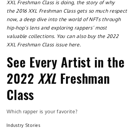
XXL Freshman Class is doing, the story of why
the 2016 XXL Freshman Class gets so much respect
now, a deep dive into the world of NFTs through
hip-hop’s lens and exploring rappers’ most
valuable collections. You can also buy the 2022
XXL Freshman Class issue here.
See Every Artist in the
2022
XXL
Freshman
Class
Which rapper is your favorite?
Industry Stories