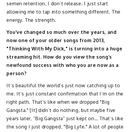
semen retention, I don’t release. I just start
allowing me to tap into something different. The
energy. The strength.
You’ve changed so much over the years, and
now one of your older songs from 2013,
"Thinking With My Dick," is turning into a huge
streaming hit. How do you view the song’s
newfound success with who you are now as a
person?
It’s beautiful the world’s just now catching up to
me. It’s just constant confirmation that I’m on the
right path. That’s like when we dropped "Big
Gangsta." [It] didn’t do nothing, but maybe five
years later, “Big Gangsta” just kept on… That’s like
the song I just dropped, "Big Lyfe." A lot of people