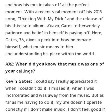
and how his music takes off at the perfect
moment. With a recent viral moment off his 2013
song, "Thinking With My Dick," and the release of
his third solo album,
Khaza
, Gates’ otherworldly
patience and belief in himself is paying off. Here,
Gates, 36, gives a peek into how he remade
himself, what music means to him
and understanding his place within the world.
XXL
: When did you know that music was one of
your callings?
Kevin Gates:
I could say I really appreciated it
when I couldn’t do it. I missed it, when I was
incarcerated and was away from the music. But as
far as me having to do it, my life doesn’t operate
correctly if I don’t make music. I don’t feel good if