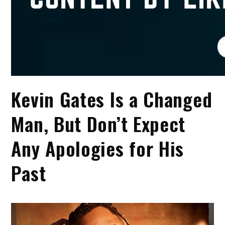
Kevin Gates Is a Changed
Man, But Don’t Expect
Any Apologies for His
Past