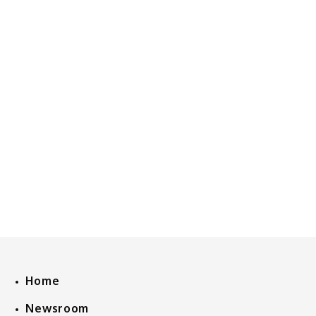
Home
Newsroom