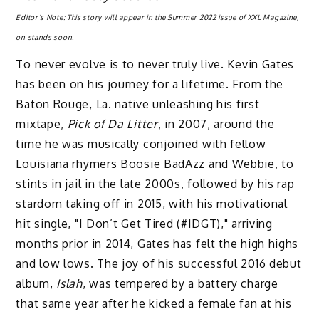
Editor’s Note: This story will appear in the Summer 2022 issue of XXL Magazine,
on stands soon.
To never evolve is to never truly live. Kevin Gates
has been on his journey for a lifetime. From the
Baton Rouge, La. native unleashing his first
mixtape,
Pick of Da Litter
, in 2007, around the
time he was musically conjoined with fellow
Louisiana rhymers Boosie BadAzz and Webbie, to
stints in jail in the late 2000s, followed by his rap
stardom taking off in 2015, with his motivational
hit single, "I Don’t Get Tired (#IDGT)," arriving
months prior in 2014, Gates has felt the high highs
and low lows. The joy of his successful 2016 debut
album,
Islah
, was tempered by a battery charge
that same year after he kicked a female fan at his