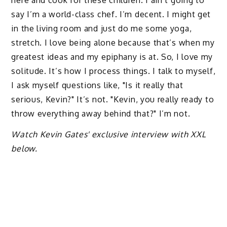
here and cook for these children. I ain’t going to
say I’m a world-class chef. I’m decent. I might get
in the living room and just do me some yoga,
stretch. I love being alone because that’s when my
greatest ideas and my epiphany is at. So, I love my
solitude. It’s how I process things. I talk to myself,
I ask myself questions like, "Is it really that
serious, Kevin?" It’s not. "Kevin, you really ready to
throw everything away behind that?" I’m not.
Watch Kevin Gates' exclusive interview with XXL
below.