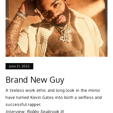
June 21, 2022
Brand New Guy
A tireless work ethic and long look in the mirror
have turned Kevin Gates into both a selfless and
successful rapper.
Interview: Robby Seabrook III