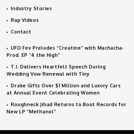
Industry Stories
Rap Videos
Contact
UFO Fev Preludes “Creatine” with Machacha-
Prod. EP “4 the High”
T.I. Delivers Heartfelt Speech During
Wedding Vow Renewal with Tiny
Drake Gifts Over $1 Million and Luxury Cars
at Annual Event Celebrating Women
Roughneck Jihad Returns to Boot Records for
New LP “Methanol”