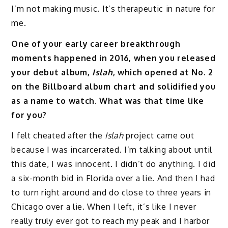
I’m not making music. It’s therapeutic in nature for
me.
One of your early career breakthrough
moments happened in 2016, when you released
your debut album,
Islah
, which opened at No. 2
on the Billboard album chart and solidified you
as a name to watch. What was that time like
for you?
I felt cheated after the
Islah
project came out
because I was incarcerated. I’m talking about until
this date, I was innocent. I didn’t do anything. I did
a six-month bid in Florida over a lie. And then I had
to turn right around and do close to three years in
Chicago over a lie. When I left, it’s like I never
really truly ever got to reach my peak and I harbor