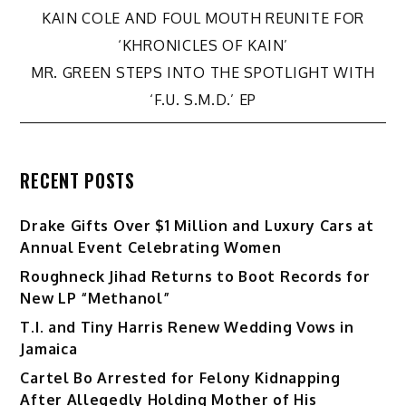
Post
KAIN COLE AND FOUL MOUTH REUNITE FOR
‘KHRONICLES OF KAIN’
navigation
MR. GREEN STEPS INTO THE SPOTLIGHT WITH
‘F.U. S.M.D.’ EP
RECENT POSTS
Drake Gifts Over $1 Million and Luxury Cars at
Annual Event Celebrating Women
Roughneck Jihad Returns to Boot Records for
New LP “Methanol”
T.I. and Tiny Harris Renew Wedding Vows in
Jamaica
Cartel Bo Arrested for Felony Kidnapping
After Allegedly Holding Mother of His