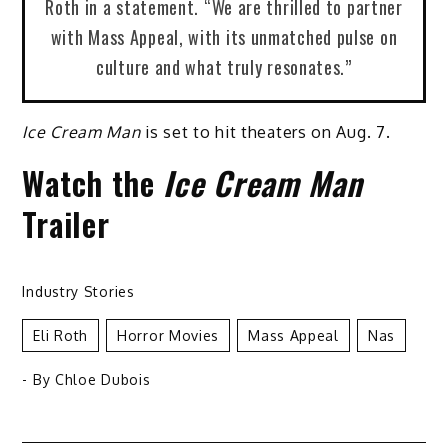
Roth in a statement. “We are thrilled to partner
with Mass Appeal, with its unmatched pulse on
culture and what truly resonates.”
Ice Cream Man
is set to hit theaters on Aug. 7.
Watch the
Ice Cream Man
Trailer
Industry Stories
Eli Roth
Horror Movies
Mass Appeal
Nas
- By
Chloe Dubois