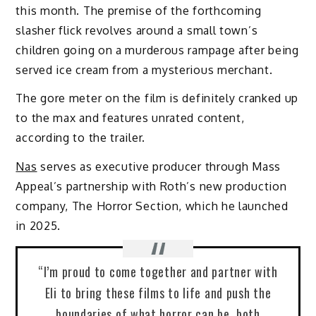
this month. The premise of the forthcoming
slasher flick revolves around a small town’s
children going on a murderous rampage after being
served ice cream from a mysterious merchant.
The gore meter on the film is definitely cranked up
to the max and features unrated content,
according to the trailer.
Nas
serves as executive producer through Mass
Appeal’s partnership with Roth’s new production
company, The Horror Section, which he launched
in 2025.
“I’m proud to come together and partner with
Eli to bring these films to life and push the
boundaries of what horror can be, both