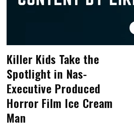
Killer Kids Take the
Spotlight in Nas-
Executive Produced
Horror Film Ice Cream
Man