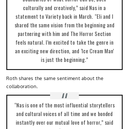
culturally and creatively,” said Nas in a
statement to Variety back in March. “Eli and I
shared the same vision from the beginning and
partnering with him and The Horror Section
feels natural. I’m excited to take the genre in
an exciting new direction, and ‘Ice Cream Man’
is just the beginning.”
Roth shares the same sentiment about the
collaboration.
“Nas is one of the most influential storytellers
and cultural voices of all time and we bonded
instantly over our mutual love of horror,” said