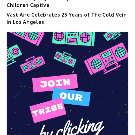
Children Captive
Vast Aire Celebrates 25 Years of The Cold Vein
in Los Angeles