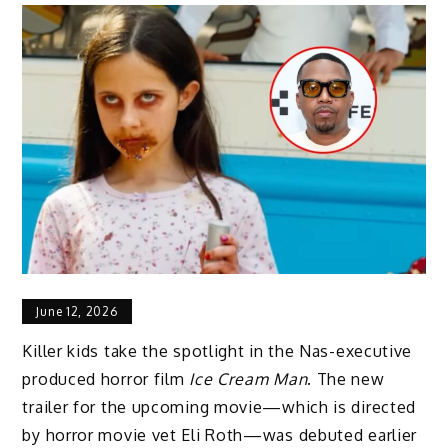
June 12, 2026
Killer kids take the spotlight in the Nas-executive
produced horror film
Ice Cream Man
. The new
trailer for the upcoming movie—which is directed
by horror movie vet Eli Roth—was debuted earlier