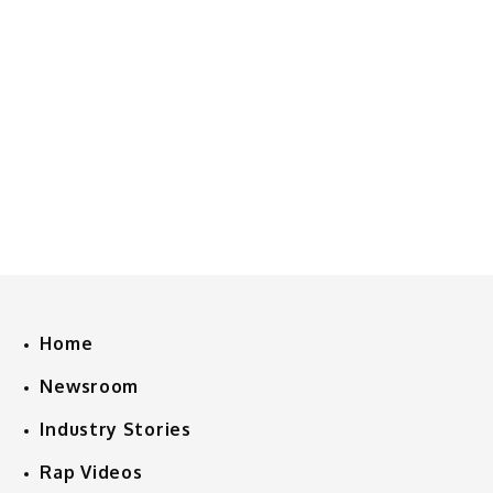
Home
Newsroom
Industry Stories
Rap Videos