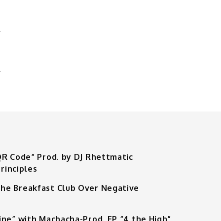
'
QR Code” Prod. by DJ Rhettmatic
rinciples
he Breakfast Club Over Negative
ine” with Machacha-Prod. EP “4 the High”