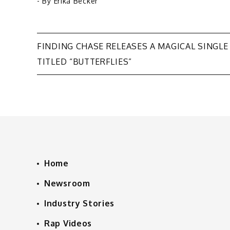
- By
Erika Becker
Post
FINDING CHASE RELEASES A MAGICAL SINGLE
TITLED “BUTTERFLIES”
navigation
Home
Newsroom
Industry Stories
Rap Videos