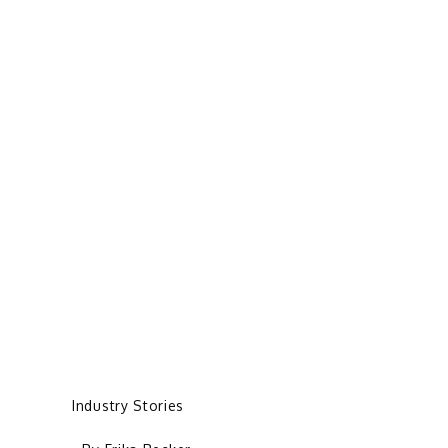
Industry Stories