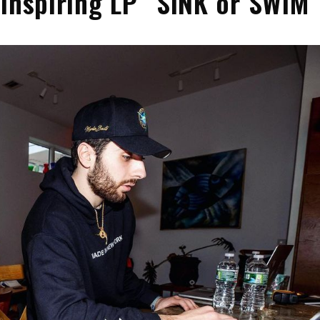
 Inspiring LP “SINK or SWIM”