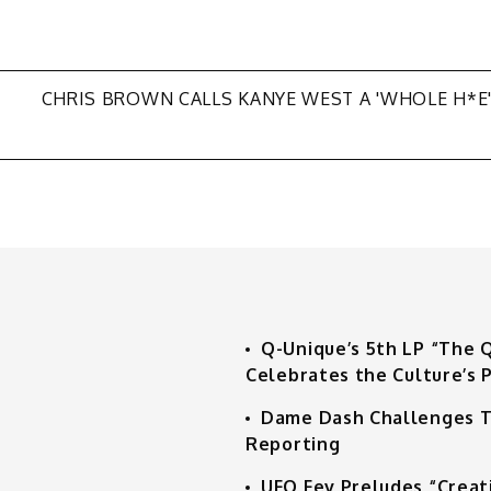
CHRIS BROWN CALLS KANYE WEST A 'WHOLE H*E
Q-Unique’s 5th LP “The 
Celebrates the Culture’s P
Dame Dash Challenges T
Reporting
UFO Fev Preludes “Creat