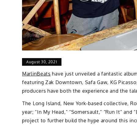
August 30, 2021
MarlinBeats
have just unveiled a fantastic albu
featuring Zak Downtown, Safa Gaw, KG Picasso, K
producers have both the experience and the tal
The Long Island, New York-based collective, Rob
year; “In My Head,” “Somersault,” “Run It” and
project to further build the hype around this inc