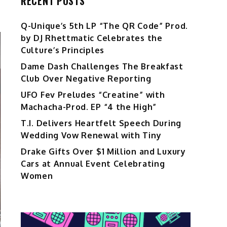
RECENT POSTS
Q-Unique’s 5th LP “The QR Code” Prod.
by DJ Rhettmatic Celebrates the
Culture’s Principles
Dame Dash Challenges The Breakfast
Club Over Negative Reporting
UFO Fev Preludes “Creatine” with
Machacha-Prod. EP “4 the High”
T.I. Delivers Heartfelt Speech During
Wedding Vow Renewal with Tiny
Drake Gifts Over $1 Million and Luxury
Cars at Annual Event Celebrating
Women