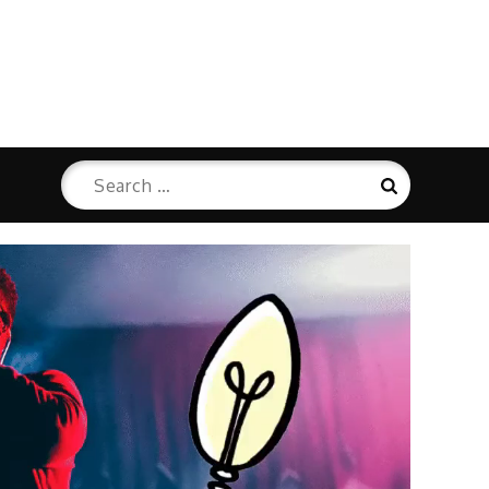
Search
Search
for: