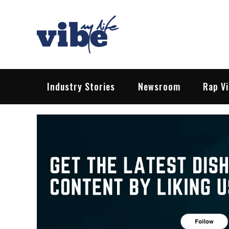
Skip
to
content
Vibe My Life
Pop – Rock – HipHop – EDM | News &
Industry Stories
Newsroom
Rap V