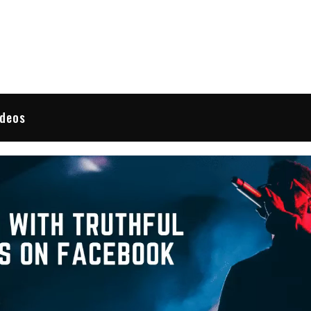
 Reviews
ideos