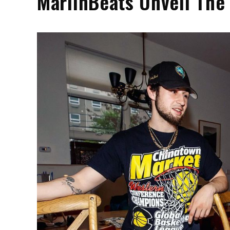
MarlinBeats Unveil The