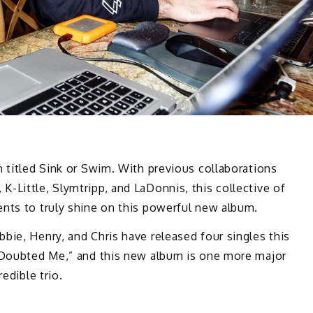
m titled Sink or Swim. With previous collaborations
-Little, Slymtripp, and LaDonnis, this collective of
ents to truly shine on this powerful new album.
bie, Henry, and Chris have released four singles this
 “Doubted Me,” and this new album is one more major
redible trio.