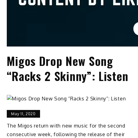
Migos Drop New Song
“Racks 2 Skinny”: Listen
May 11, 2020
The Migos return with new music for the second
consecutive week, following the release of their