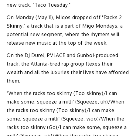
new track, "Taco Tuesday."
On Monday (May 11), Migos dropped off "Racks 2
Skinny," a track that is a part of Migo Mondays, a
potential new segment, where the rhymers will
release new music at the top of the week.
On the DJ Durel, PVLACE and Gunboi-produced
track, the Atlanta-bred rap group flexes their
wealth and all the luxuries their lives have afforded
them.
"When the racks too skinny (Too skinny)/I can
make some, squeeze a milli' (Squeeze, uh)/When
the racks too skinny (Too skinny)/I can make
some, squeeze a milli' (Squeeze, woo)/When the
racks too skinny (Go)/I can make some, squeeze a
milli' (Squeeze, uh)/When the racks too skinny