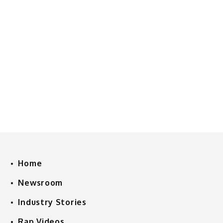
Home
Newsroom
Industry Stories
Rap Videos