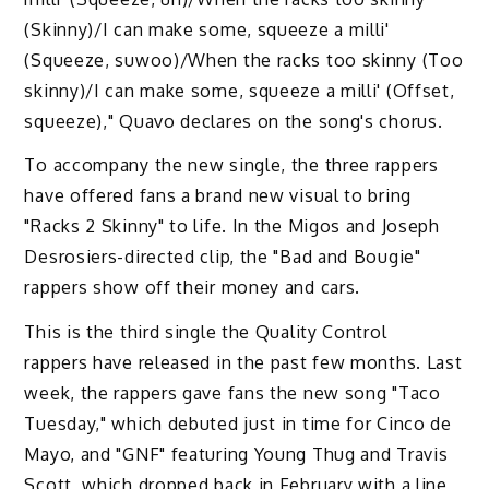
(Skinny)/I can make some, squeeze a milli'
(Squeeze, suwoo)/When the racks too skinny (Too
skinny)/I can make some, squeeze a milli' (Offset,
squeeze)," Quavo declares on the song's chorus.
To accompany the new single, the three rappers
have offered fans a brand new visual to bring
"Racks 2 Skinny" to life. In the Migos and Joseph
Desrosiers-directed clip, the "Bad and Bougie"
rappers show off their money and cars.
This is the third single the Quality Control
rappers have released in the past few months. Last
week, the rappers gave fans the new song "Taco
Tuesday," which debuted just in time for Cinco de
Mayo, and "GNF" featuring Young Thug and Travis
Scott, which dropped back in February with a line