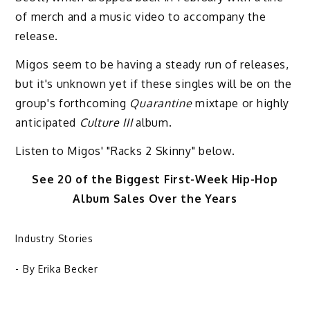
of merch and a music video to accompany the
release.
Migos seem to be having a steady run of releases,
but it's unknown yet if these singles will be on the
group's forthcoming
Quarantine
mixtape or highly
anticipated
Culture III
album.
Listen to Migos' "Racks 2 Skinny" below.
See 20 of the Biggest First-Week Hip-Hop
Album Sales Over the Years
Industry Stories
- By
Erika Becker