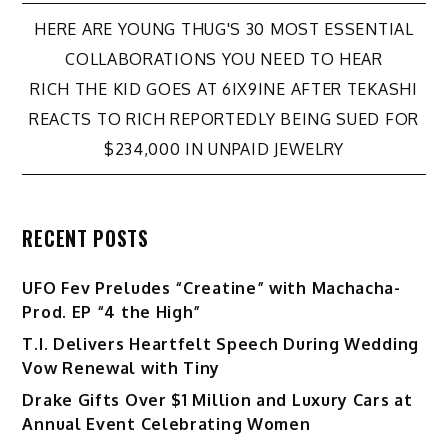
Post
HERE ARE YOUNG THUG'S 30 MOST ESSENTIAL
COLLABORATIONS YOU NEED TO HEAR
navigation
RICH THE KID GOES AT 6IX9INE AFTER TEKASHI
REACTS TO RICH REPORTEDLY BEING SUED FOR
$234,000 IN UNPAID JEWELRY
RECENT POSTS
UFO Fev Preludes “Creatine” with Machacha-
Prod. EP “4 the High”
T.I. Delivers Heartfelt Speech During Wedding
Vow Renewal with Tiny
Drake Gifts Over $1 Million and Luxury Cars at
Annual Event Celebrating Women