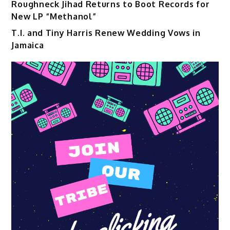
Roughneck Jihad Returns to Boot Records for
New LP “Methanol”
T.I. and Tiny Harris Renew Wedding Vows in
Jamaica