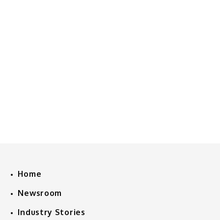
Home
Newsroom
Industry Stories