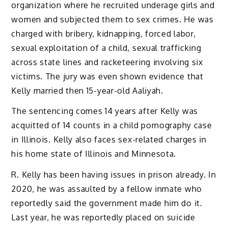
organization where he recruited underage girls and
women and subjected them to sex crimes. He was
charged with bribery, kidnapping, forced labor,
sexual exploitation of a child, sexual trafficking
across state lines and racketeering involving six
victims. The jury was even shown evidence that
Kelly married then 15-year-old Aaliyah.
The sentencing comes 14 years after Kelly was
acquitted of 14 counts in a child pornography case
in Illinois. Kelly also faces sex-related charges in
his home state of Illinois and Minnesota.
R. Kelly has been having issues in prison already. In
2020, he was assaulted by a fellow inmate who
reportedly said the government made him do it.
Last year, he was reportedly placed on suicide