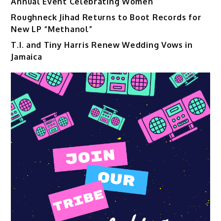
Annual Event Celebrating Women
Roughneck Jihad Returns to Boot Records for
New LP “Methanol”
T.I. and Tiny Harris Renew Wedding Vows in
Jamaica