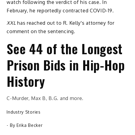
watch following the verdict of his case. In
February, he reportedly contracted COVID-19.
XXL
has reached out to R. Kelly's attorney for
comment on the sentencing.
See 44 of the Longest
Prison Bids in Hip-Hop
History
C-Murder, Max B, B.G. and more.
Industry Stories
- By
Erika Becker