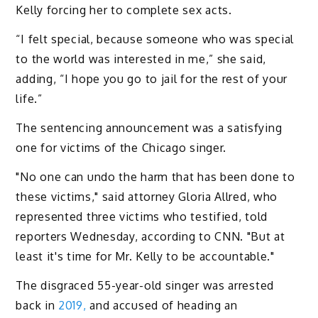
Kelly forcing her to complete sex acts.
“I felt special, because someone who was special
to the world was interested in me,” she said,
adding, “I hope you go to jail for the rest of your
life.”
The sentencing announcement was a satisfying
one for victims of the Chicago singer.
"No one can undo the harm that has been done to
these victims," said attorney Gloria Allred, who
represented three victims who testified, told
reporters Wednesday, according to CNN. "But at
least it's time for Mr. Kelly to be accountable."
The disgraced 55-year-old singer was arrested
back in
2019,
and accused of heading an