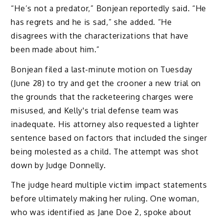
“He’s not a predator,” Bonjean reportedly said. “He
has regrets and he is sad,” she added. “He
disagrees with the characterizations that have
been made about him.”
Bonjean filed a last-minute motion on Tuesday
(June 28) to try and get the crooner a new trial on
the grounds that the racketeering charges were
misused, and Kelly's trial defense team was
inadequate. His attorney also requested a lighter
sentence based on factors that included the singer
being molested as a child. The attempt was shot
down by Judge Donnelly.
The judge heard multiple victim impact statements
before ultimately making her ruling. One woman,
who was identified as Jane Doe 2, spoke about