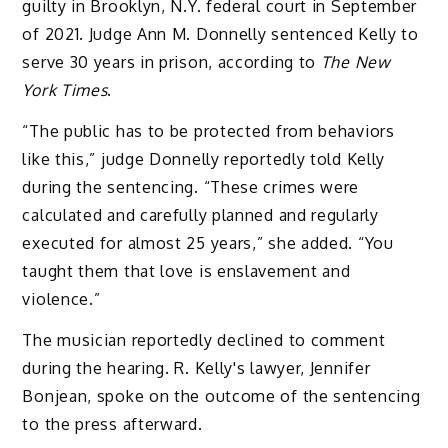
guilty in Brooklyn, N.Y. federal court in September
of 2021. Judge Ann M. Donnelly sentenced Kelly to
serve 30 years in prison, according to
The New
York Times
.
“The public has to be protected from behaviors
like this,” judge Donnelly reportedly told Kelly
during the sentencing. “These crimes were
calculated and carefully planned and regularly
executed for almost 25 years,” she added. “You
taught them that love is enslavement and
violence.”
The musician reportedly declined to comment
during the hearing. R. Kelly's lawyer, Jennifer
Bonjean, spoke on the outcome of the sentencing
to the press afterward.