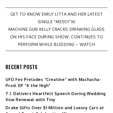
Post
GET TO KNOW EMILY LITTA AND HER LATEST
SINGLE “MESSY”￼
navigation
MACHINE GUN KELLY CRACKS DRINKING GLASS
ON HIS FACE DURING SHOW, CONTINUES TO
PERFORM WHILE BLEEDING – WATCH
RECENT POSTS
UFO Fev Preludes “Creatine” with Machacha-
Prod. EP “4 the High”
T.I. Delivers Heartfelt Speech During Wedding
Vow Renewal with Tiny
Drake Gifts Over $1 Million and Luxury Cars at