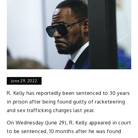
June 29, 2022
R. Kelly has reportedly been sentenced to 30 years
in prison after being found guilty of racketeering
and sex trafficking charges last year.
On Wednesday (June 29), R. Kelly appeared in court
to be sentenced, 10 months after he was found