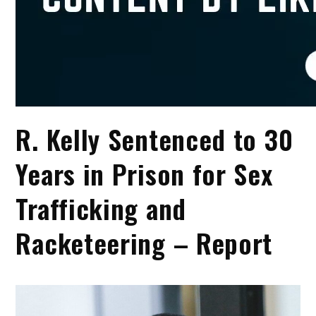
R. Kelly Sentenced to 30
Years in Prison for Sex
Trafficking and
Racketeering – Report