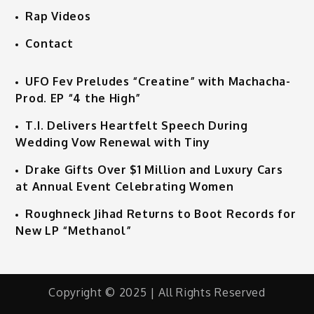
Rap Videos
Contact
UFO Fev Preludes “Creatine” with Machacha-
Prod. EP “4 the High”
T.I. Delivers Heartfelt Speech During
Wedding Vow Renewal with Tiny
Drake Gifts Over $1 Million and Luxury Cars
at Annual Event Celebrating Women
Roughneck Jihad Returns to Boot Records for
New LP “Methanol”
Copyright © 2025 | All Rights Reserved