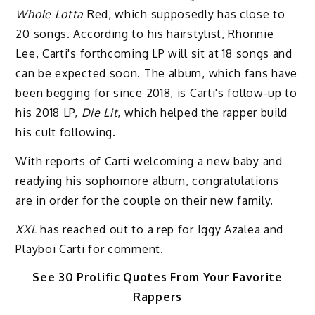
Whole Lotta
Red, which supposedly has close to
20 songs. According to his hairstylist, Rhonnie
Lee, Carti's forthcoming LP will sit at 18 songs and
can be expected soon. The album, which fans have
been begging for since 2018, is Carti's follow-up to
his 2018 LP,
Die Lit
, which helped the rapper build
his cult following.
With reports of Carti welcoming a new baby and
readying his sophomore album, congratulations
are in order for the couple on their new family.
XXL
has reached out to a rep for Iggy Azalea and
Playboi Carti for comment.
See 30 Prolific Quotes From Your Favorite
Rappers