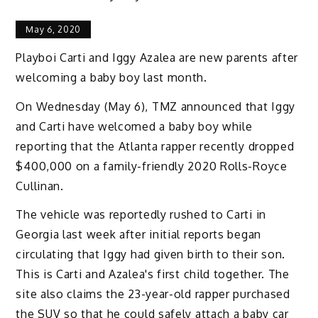
May 6, 2020
Playboi Carti and Iggy Azalea are new parents after
welcoming a baby boy last month.
On Wednesday (May 6), TMZ announced that Iggy
and Carti have welcomed a baby boy while
reporting that the Atlanta rapper recently dropped
$400,000 on a family-friendly 2020 Rolls-Royce
Cullinan.
The vehicle was reportedly rushed to Carti in
Georgia last week after initial reports began
circulating that Iggy had given birth to their son.
This is Carti and Azalea's first child together. The
site also claims the 23-year-old rapper purchased
the SUV so that he could safely attach a baby car