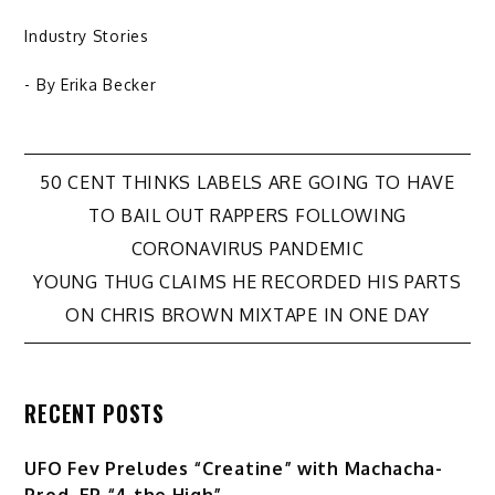
Industry Stories
- By
Erika Becker
Post
50 CENT THINKS LABELS ARE GOING TO HAVE
TO BAIL OUT RAPPERS FOLLOWING
navigation
CORONAVIRUS PANDEMIC
YOUNG THUG CLAIMS HE RECORDED HIS PARTS
ON CHRIS BROWN MIXTAPE IN ONE DAY
RECENT POSTS
UFO Fev Preludes “Creatine” with Machacha-