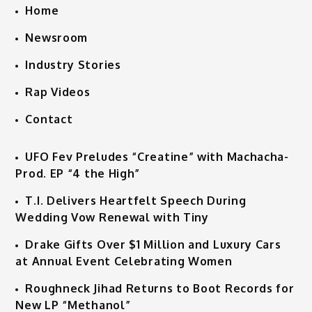
Home
Newsroom
Industry Stories
Rap Videos
Contact
UFO Fev Preludes “Creatine” with Machacha-
Prod. EP “4 the High”
T.I. Delivers Heartfelt Speech During
Wedding Vow Renewal with Tiny
Drake Gifts Over $1 Million and Luxury Cars
at Annual Event Celebrating Women
Roughneck Jihad Returns to Boot Records for
New LP “Methanol”