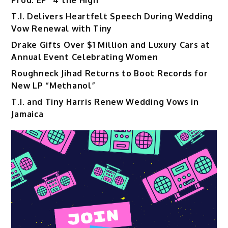
Prod. EP “4 the High”
T.I. Delivers Heartfelt Speech During Wedding
Vow Renewal with Tiny
Drake Gifts Over $1 Million and Luxury Cars at
Annual Event Celebrating Women
Roughneck Jihad Returns to Boot Records for
New LP “Methanol”
T.I. and Tiny Harris Renew Wedding Vows in
Jamaica