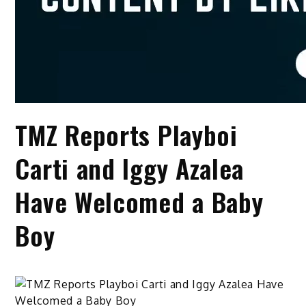
TMZ Reports Playboi
Carti and Iggy Azalea
Have Welcomed a Baby
Boy