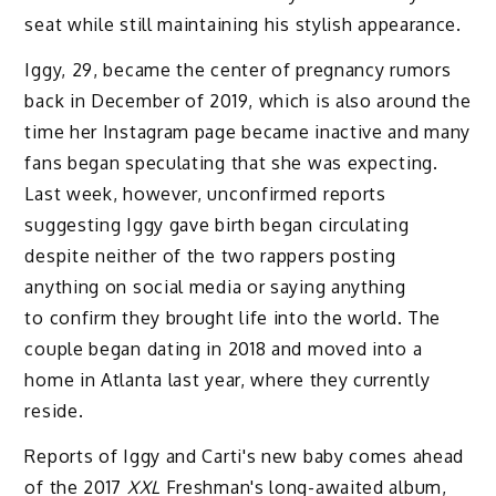
seat while still maintaining his stylish appearance.
Iggy, 29, became the center of pregnancy rumors
back in December of 2019, which is also around the
time her Instagram page became inactive and many
fans began speculating that she was expecting.
Last week, however, unconfirmed reports
suggesting Iggy gave birth began circulating
despite neither of the two rappers posting
anything on social media or saying anything
to confirm they brought life into the world. The
couple began dating in 2018 and moved into a
home in Atlanta last year, where they currently
reside.
Reports of Iggy and Carti's new baby comes ahead
of the 2017
XXL
Freshman's long-awaited album,