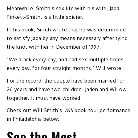
Meanwhile, Smith’s sex life with his wife, Jada
Pinkett-Smith, is a little spicier.
In his book, Smith wrote that he was determined
to satisfy Jada by any means necessary after tying
the knot with her in December of 1997.
“We drank every day, and had sex multiple times
every day, for four straight months,” Will wrote.
For the record, the couple have been married for
26 years and have two children–Jaden and Willow–
together. It must have worked.
Check out Will Smith’s
Will
book tour performance
in Philadelphia below.
See the Most