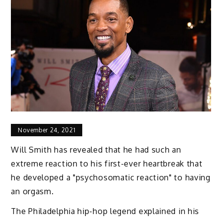
November 24, 2021
Will Smith has revealed that he had such an
extreme reaction to his first-ever heartbreak that
he developed a "psychosomatic reaction" to having
an orgasm.
The Philadelphia hip-hop legend explained in his