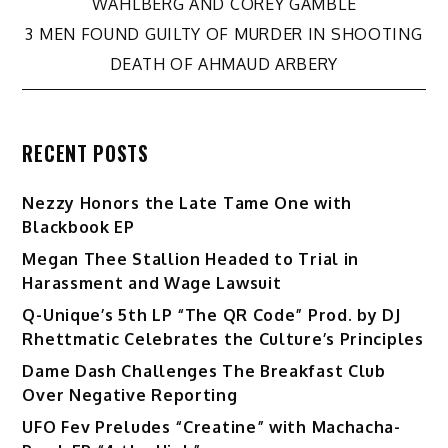
navigation
WAHLBERG AND COREY GAMBLE
3 MEN FOUND GUILTY OF MURDER IN SHOOTING
DEATH OF AHMAUD ARBERY
RECENT POSTS
Nezzy Honors the Late Tame One with
Blackbook EP
Megan Thee Stallion Headed to Trial in
Harassment and Wage Lawsuit
Q-Unique’s 5th LP “The QR Code” Prod. by DJ
Rhettmatic Celebrates the Culture’s Principles
Dame Dash Challenges The Breakfast Club
Over Negative Reporting
UFO Fev Preludes “Creatine” with Machacha-