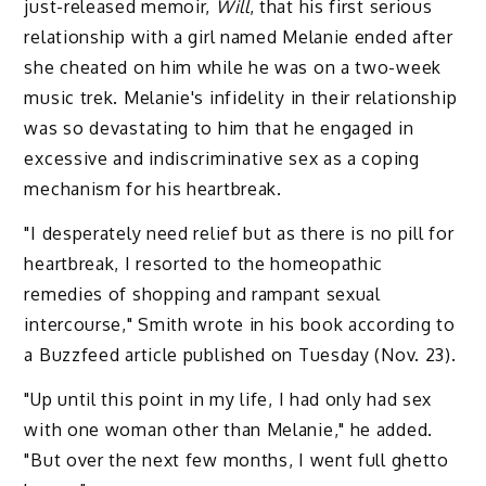
just-released memoir,
Will
, that his first serious
relationship with a girl named Melanie ended after
she cheated on him while he was on a two-week
music trek. Melanie's infidelity in their relationship
was so devastating to him that he engaged in
excessive and indiscriminative sex as a coping
mechanism for his heartbreak.
"I desperately need relief but as there is no pill for
heartbreak, I resorted to the homeopathic
remedies of shopping and rampant sexual
intercourse," Smith wrote in his book according to
a Buzzfeed article published on Tuesday (Nov. 23).
"Up until this point in my life, I had only had sex
with one woman other than Melanie," he added.
"But over the next few months, I went full ghetto