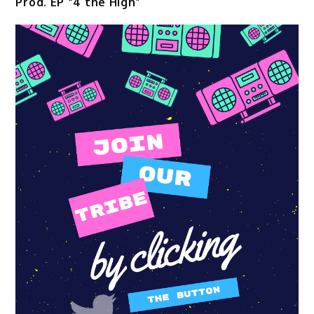
Prod. EP “4 the High”