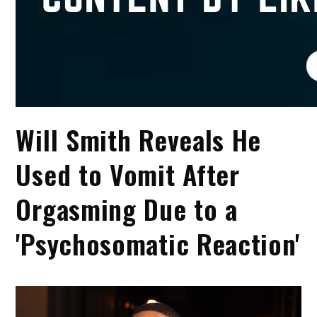
Will Smith Reveals He
Used to Vomit After
Orgasming Due to a
'Psychosomatic Reaction'