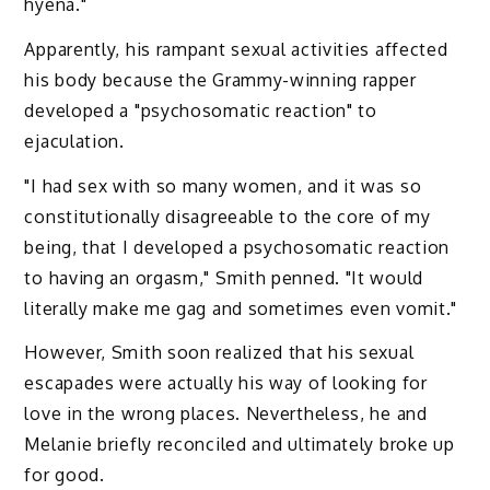
hyena."
Apparently, his rampant sexual activities affected
his body because the Grammy-winning rapper
developed a "psychosomatic reaction" to
ejaculation.
"I had sex with so many women, and it was so
constitutionally disagreeable to the core of my
being, that I developed a psychosomatic reaction
to having an orgasm," Smith penned. "It would
literally make me gag and sometimes even vomit."
However, Smith soon realized that his sexual
escapades were actually his way of looking for
love in the wrong places. Nevertheless, he and
Melanie briefly reconciled and ultimately broke up
for good.