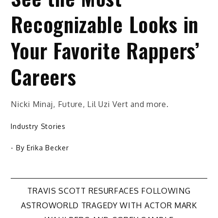
Recognizable Looks in
Your Favorite Rappers’
Careers
Nicki Minaj, Future, Lil Uzi Vert and more.
Industry Stories
- By
Erika Becker
Post
TRAVIS SCOTT RESURFACES FOLLOWING
ASTROWORLD TRAGEDY WITH ACTOR MARK