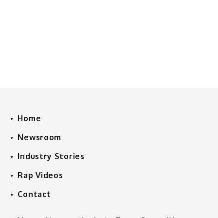
Home
Newsroom
Industry Stories
Rap Videos
Contact