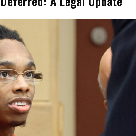
Deferred: A Legal Update