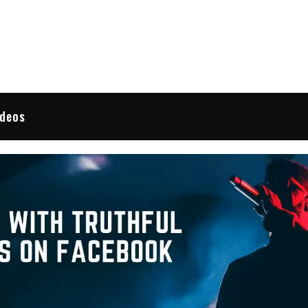
 Reviews
ideos