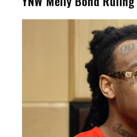
YNW Melly Bond Ruling 