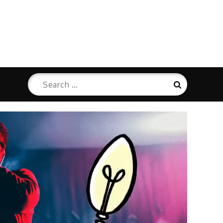
Search
Search
for: