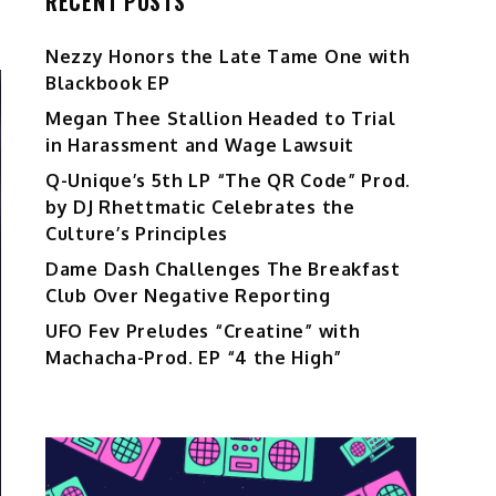
RECENT POSTS
Nezzy Honors the Late Tame One with
Blackbook EP
Megan Thee Stallion Headed to Trial
in Harassment and Wage Lawsuit
Q-Unique’s 5th LP “The QR Code” Prod.
by DJ Rhettmatic Celebrates the
Culture’s Principles
Dame Dash Challenges The Breakfast
Club Over Negative Reporting
UFO Fev Preludes “Creatine” with
Machacha-Prod. EP “4 the High”