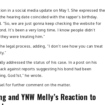
tion in a social media update on May 1. She expressed th
 the hearing date coincided with the rapper’s birthday.
ed. “So, we are just gonna keep checking the website for
ond. It’s been a very long time. I know people didn’t
they were treating him.”
he legal process, adding, “I don’t see how you can treat
ty.”
ly addressed the status of his case. In a post on his
ack against reports suggesting his bond had been
ing. God 1st,” he wrote.
el for further comment on the matter.
ng and YNW Melly’s Reaction to