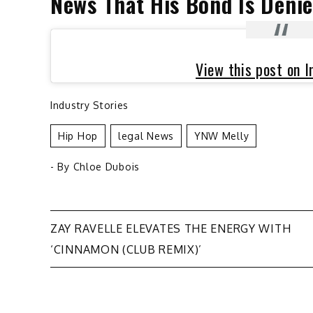
News That His Bond Is Deni
View this post on 
Industry Stories
Hip Hop
Legal News
YNW Melly
- By
Chloe Dubois
Post
ZAY RAVELLE ELEVATES THE ENERGY WITH
‘CINNAMON (CLUB REMIX)’
navigation