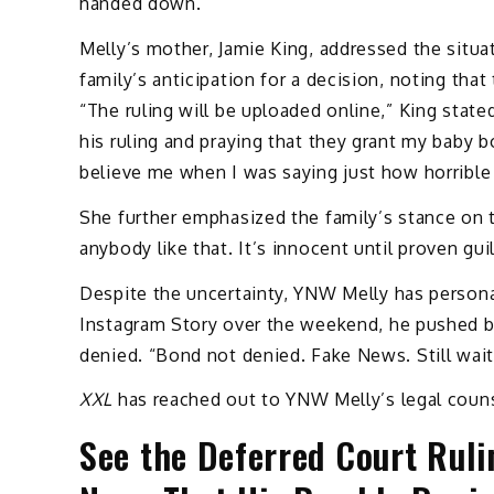
handed down.
Melly’s mother, Jamie King, addressed the situa
family’s anticipation for a decision, noting that
“The ruling will be uploaded online,” King stat
his ruling and praying that they grant my baby b
believe me when I was saying just how horrible 
She further emphasized the family’s stance on t
anybody like that. It’s innocent until proven guil
Despite the uncertainty, YNW Melly has personal
Instagram Story over the weekend, he pushed b
denied. “Bond not denied. Fake News. Still wait
XXL
has reached out to YNW Melly’s legal couns
See the Deferred Court Ruli