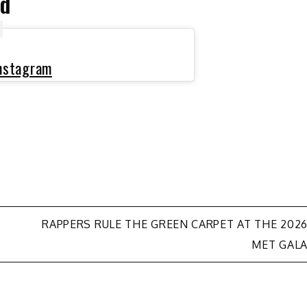
ed
Instagram
RAPPERS RULE THE GREEN CARPET AT THE 202
MET GAL