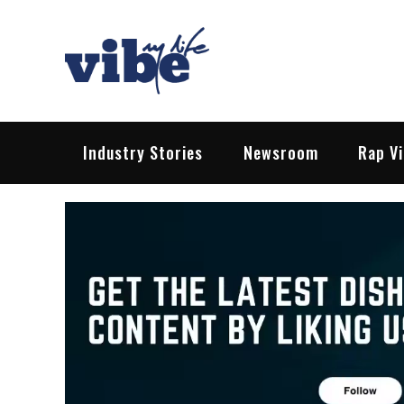
Skip
to
content
Vibe My Life
Pop – Rock – HipHop – EDM | News &
Industry Stories
Newsroom
Rap V