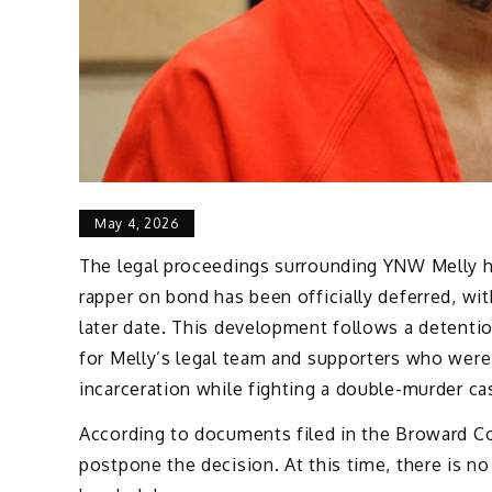
May 4, 2026
The legal proceedings surrounding YNW Melly hav
rapper on bond has been officially deferred, with
later date. This development follows a detentio
for Melly’s legal team and supporters who were 
incarceration while fighting a double-murder ca
According to documents filed in the Broward Co
postpone the decision. At this time, there is no