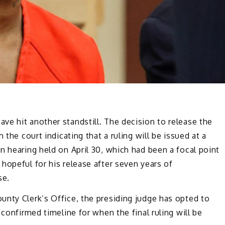
e hit another standstill. The decision to release the
 the court indicating that a ruling will be issued at a
n hearing held on April 30, which had been a focal point
hopeful for his release after seven years of
se.
unty Clerk’s Office, the presiding judge has opted to
 confirmed timeline for when the final ruling will be