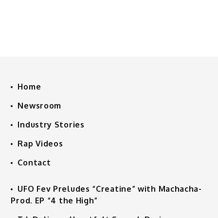
Home
Newsroom
Industry Stories
Rap Videos
Contact
UFO Fev Preludes “Creatine” with Machacha-
Prod. EP “4 the High”