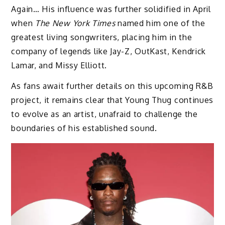
Again… His influence was further solidified in April
when
The New York Times
named him one of the
greatest living songwriters, placing him in the
company of legends like Jay-Z, OutKast, Kendrick
Lamar, and Missy Elliott.
As fans await further details on this upcoming R&B
project, it remains clear that Young Thug continues
to evolve as an artist, unafraid to challenge the
boundaries of his established sound.