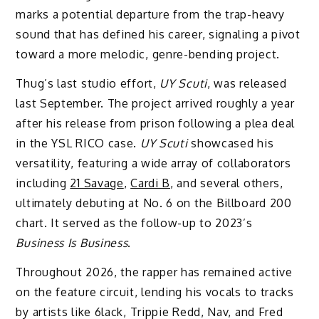
marks a potential departure from the trap-heavy
sound that has defined his career, signaling a pivot
toward a more melodic, genre-bending project.
Thug’s last studio effort,
UY Scuti
, was released
last September. The project arrived roughly a year
after his release from prison following a plea deal
in the YSL RICO case.
UY Scuti
showcased his
versatility, featuring a wide array of collaborators
including
21 Savage
,
Cardi B
, and several others,
ultimately debuting at No. 6 on the Billboard 200
chart. It served as the follow-up to 2023’s
Business Is Business
.
Throughout 2026, the rapper has remained active
on the feature circuit, lending his vocals to tracks
by artists like 6lack, Trippie Redd, Nav, and Fred