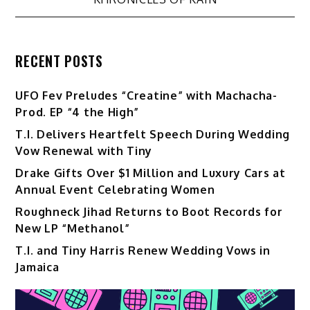
RECENT POSTS
UFO Fev Preludes “Creatine” with Machacha-
Prod. EP “4 the High”
T.I. Delivers Heartfelt Speech During Wedding
Vow Renewal with Tiny
Drake Gifts Over $1 Million and Luxury Cars at
Annual Event Celebrating Women
Roughneck Jihad Returns to Boot Records for
New LP “Methanol”
T.I. and Tiny Harris Renew Wedding Vows in
Jamaica