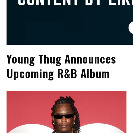
Young Thug Announces
Upcoming R&B Album