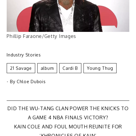
Phillip Faraone/Getty Images
Industry Stories
21 Savage
Album
Cardi B
Young Thug
- By
Chloe Dubois
Post
DID THE WU-TANG CLAN POWER THE KNICKS TO
A GAME 4 NBA FINALS VICTORY?
navigation
KAIN COLE AND FOUL MOUTH REUNITE FOR
‘KHRONICLES OF KAIN’