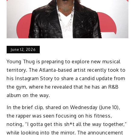
June 12, 2026
Young Thug is preparing to explore new musical
territory. The Atlanta-based artist recently took to
his Instagram Story to share a candid update from
the gym, where he revealed that he has an R&B
album on the way.
In the brief clip, shared on Wednesday (June 10),
the rapper was seen focusing on his fitness,
noting, “I gotta get this sh*t all the way together,”
while looking into the mirror. The announcement