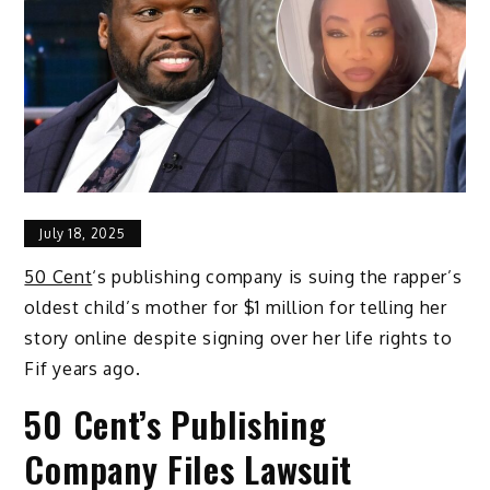
July 18, 2025
50 Cent
‘s publishing company is suing the rapper’s
oldest child’s mother for $1 million for telling her
story online despite signing over her life rights to
Fif years ago.
50 Cent’s Publishing
Company Files Lawsuit