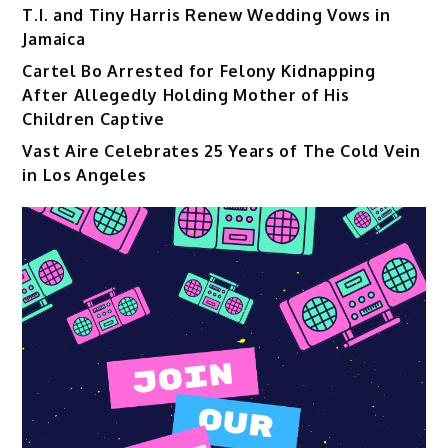
T.I. and Tiny Harris Renew Wedding Vows in
Jamaica
Cartel Bo Arrested for Felony Kidnapping
After Allegedly Holding Mother of His
Children Captive
Vast Aire Celebrates 25 Years of The Cold Vein
in Los Angeles