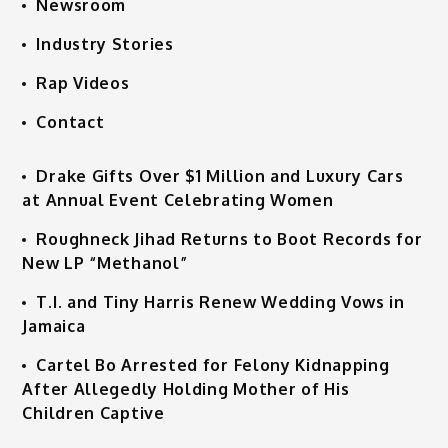
Newsroom
Industry Stories
Rap Videos
Contact
Drake Gifts Over $1 Million and Luxury Cars
at Annual Event Celebrating Women
Roughneck Jihad Returns to Boot Records for
New LP “Methanol”
T.I. and Tiny Harris Renew Wedding Vows in
Jamaica
Cartel Bo Arrested for Felony Kidnapping
After Allegedly Holding Mother of His
Children Captive