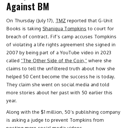
Against BM
On Thursday (July 17),
TMZ
reported that G-Unit
Books is taking
Shaniqua Tompkins
to court for
breach of contract. Fif’s camp accuses Tompkins
of violating a life rights agreement she signed in
2007 by being part of a YouTube video in 2023
called
“The Other Side of the Coin,”
where she
claims to tell the unfiltered truth about how she
helped 50 Cent become the success he is today.
They claim she went on social media and told
more stories about her past with 50 earlier this
year.
Along with the $1 million, 50’s publishing company
is asking a judge to prevent Tompkins from