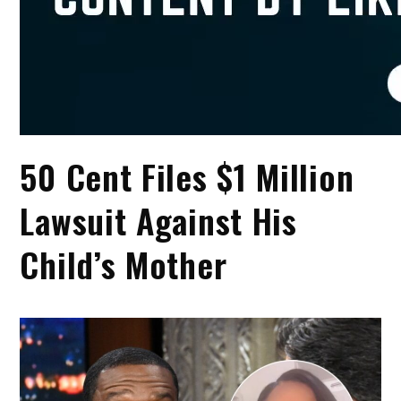
50 Cent Files $1 Million
Lawsuit Against His
Child’s Mother