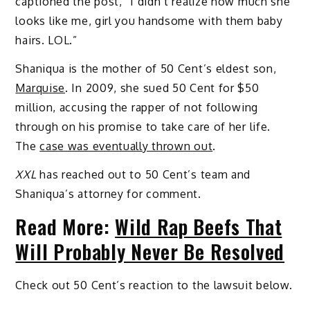
captioned the post, “I didn’t realize how much she
looks like me, girl you handsome with them baby
hairs. LOL.”
Shaniqua is the mother of 50 Cent’s eldest son,
Marquise
. In 2009, she sued 50 Cent for $50
million, accusing the rapper of not following
through on his promise to take care of her life.
The
case was eventually thrown out
.
XXL
has reached out to 50 Cent’s team and
Shaniqua’s attorney for comment.
Read More:
Wild Rap Beefs That
Will Probably Never Be Resolved
Check out 50 Cent’s reaction to the lawsuit below.