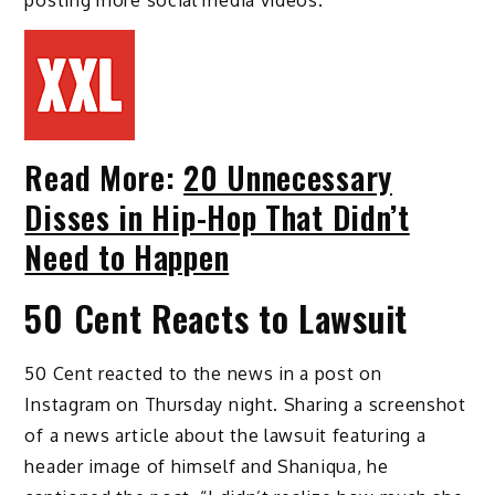
posting more social media videos.
Read More:
20 Unnecessary
Disses in Hip-Hop That Didn’t
Need to Happen
50 Cent Reacts to Lawsuit
50 Cent reacted to the news in a post on
Instagram on Thursday night. Sharing a screenshot
of a news article about the lawsuit featuring a
header image of himself and Shaniqua, he