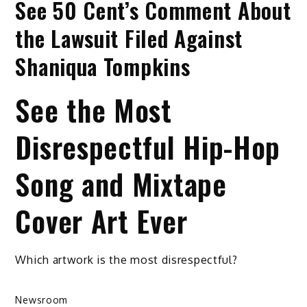
See 50 Cent’s Comment About
the Lawsuit Filed Against
Shaniqua Tompkins
See the Most
Disrespectful Hip-Hop
Song and Mixtape
Cover Art Ever
Which artwork is the most disrespectful?
Newsroom