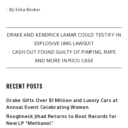
- By
Erika Becker
Post
DRAKE AND KENDRICK LAMAR COULD TESTIFY IN
EXPLOSIVE UMG LAWSUIT
navigation
CASH OUT FOUND GUILTY OF PIMPING, RAPE
AND MORE IN RICO CASE
RECENT POSTS
Drake Gifts Over $1 Million and Luxury Cars at
Annual Event Celebrating Women
Roughneck Jihad Returns to Boot Records for
New LP “Methanol”