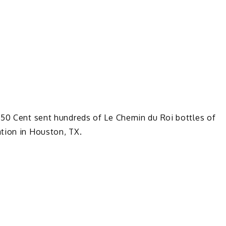
 50 Cent sent hundreds of Le Chemin du Roi bottles of
tion in Houston, TX.