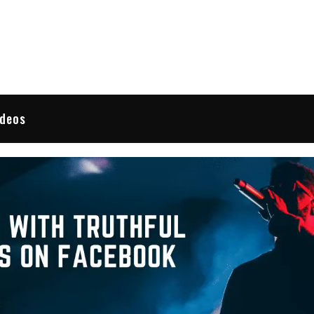
 Reviews
ideos