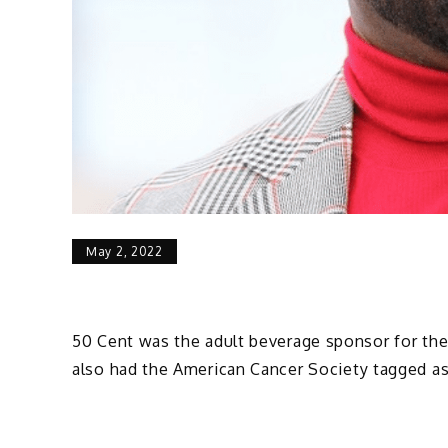
May 2, 2022
50 Cent was the adult beverage sponsor for the 
also had the American Cancer Society tagged as