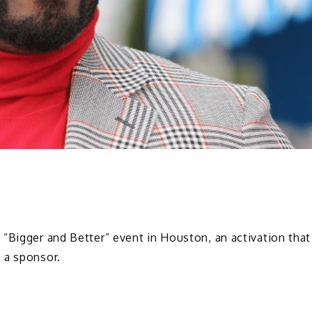
“Bigger and Better” event in Houston, an activation that
 a sponsor.