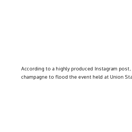
According to a highly produced Instagram post,
champagne to flood the event held at Union Sta