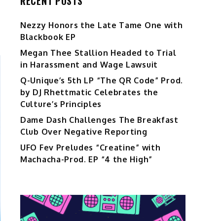
RECENT POSTS
Nezzy Honors the Late Tame One with
Blackbook EP
Megan Thee Stallion Headed to Trial
in Harassment and Wage Lawsuit
Q-Unique’s 5th LP “The QR Code” Prod.
by DJ Rhettmatic Celebrates the
Culture’s Principles
Dame Dash Challenges The Breakfast
Club Over Negative Reporting
UFO Fev Preludes “Creatine” with
Machacha-Prod. EP “4 the High”