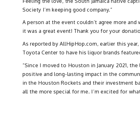
Feeling the love, the South Jamaica native cap
Society I’m keeping good company.”
A person at the event couldn’t agree more and 
it was a great event! Thank you for your donat
As reported by AllHipHop.com, earlier this yea
Toyota Center to have his liquor brands featur
“Since I moved to Houston in January 2021, the
positive and long-lasting impact in the commun
in the Houston Rockets and their investment ba
all the more special for me. I’m excited for wha