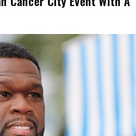
n Cancer City Event With A