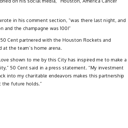
tioned on his social media, “Houston, America Cancer
wrote in his comment section, “was there last night, and
ion and the champagne was 100!”
r, 50 Cent partnered with the Houston Rockets and
ed at the team’s home arena.
 love shown to me by this City has inspired me to make a
ity,” 50 Cent said in a press statement. “My investment
ck into my charitable endeavors makes this partnership
t the future holds.”