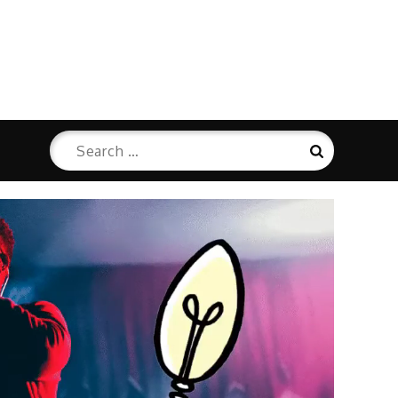
Search
Search
for: