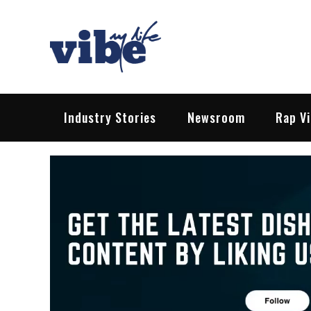
Skip
to
content
Vibe My Life
Pop – Rock – HipHop – EDM | News &
Industry Stories
Newsroom
Rap V