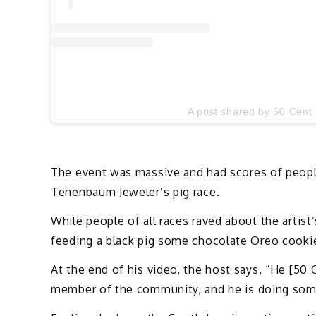
A post shared by 50 Cent
The event was massive and had scores of people 
Tenenbaum Jeweler’s pig race.
While people of all races raved about the artis
feeding a black pig some chocolate Oreo cooki
At the end of his video, the host says, “He [50
member of the community, and he is doing some