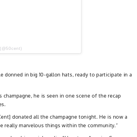
 (@50cent)
donned in big 10-gallon hats, ready to participate in a
t’s champagne, he is seen in one scene of the recap
es.
 Cent] donated all the champagne tonight. He is now a
 really marvelous things within the community.”