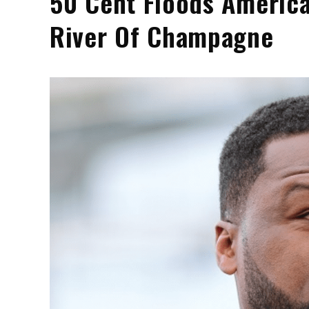
50 Cent Floods America
River Of Champagne