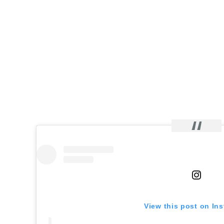
View this post on In