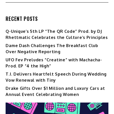
RECENT POSTS
Q-Unique’s 5th LP “The QR Code” Prod. by DJ
Rhettmatic Celebrates the Culture’s Principles
Dame Dash Challenges The Breakfast Club
Over Negative Reporting
UFO Fev Preludes “Creatine” with Machacha-
Prod. EP “4 the High”
T.I. Delivers Heartfelt Speech During Wedding
Vow Renewal with Tiny
Drake Gifts Over $1 Million and Luxury Cars at
Annual Event Celebrating Women