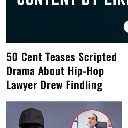
50 Cent Teases Scripted
Drama About Hip-Hop
Lawyer Drew Findling