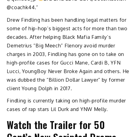
@coachk44.”
Drew Findling has been handling legal matters for
some of hip-hop’s biggest acts for more than two
decades. After helping Black Mafia Family’s
Demetrius “Big Meech” Flenory avoid murder
charges in 2003, Findling has gone on to take on
high-profile cases for Gucci Mane, Cardi B, YFN
Lucci, YoungBoy Never Broke Again and others. He
was dubbed the “Billion Dollar Lawyer” by former
client Young Dolph in 2017.
Findling is currently taking on high-profile murder
cases of rap stars Lil Durk and YNW Melly.
Watch the Trailer for 50