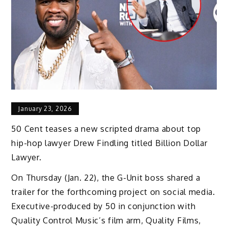
January 23, 2026
50 Cent teases a new scripted drama about top
hip-hop lawyer Drew Findling titled Billion Dollar
Lawyer.
On Thursday (Jan. 22), the G-Unit boss shared a
trailer for the forthcoming project on social media.
Executive-produced by 50 in conjunction with
Quality Control Music’s film arm, Quality Films,