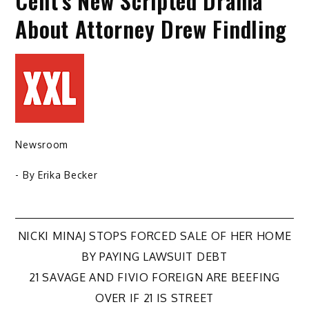
Cent’s New Scripted Drama
About Attorney Drew Findling
Newsroom
- By
Erika Becker
Post
NICKI MINAJ STOPS FORCED SALE OF HER HOME
BY PAYING LAWSUIT DEBT
navigation
21 SAVAGE AND FIVIO FOREIGN ARE BEEFING
OVER IF 21 IS STREET