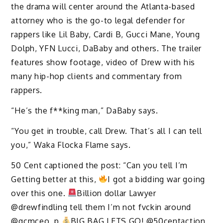
the drama will center around the Atlanta-based
attorney who is the go-to legal defender for
rappers like Lil Baby, Cardi B, Gucci Mane, Young
Dolph, YFN Lucci, DaBaby and others. The trailer
features show footage, video of Drew with his
many hip-hop clients and commentary from
rappers.
“He’s the f**king man,” DaBaby says.
“You get in trouble, call Drew. That’s all I can tell
you,” Waka Flocka Flame says.
50 Cent captioned the post: “Can you tell I’m
Getting better at this,
I got a bidding war going
over this one.
Billion dollar Lawyer
@drewfindling tell them I’m not fvckin around
@qcmceo_p
BIG BAG LETS GO! @50centaction