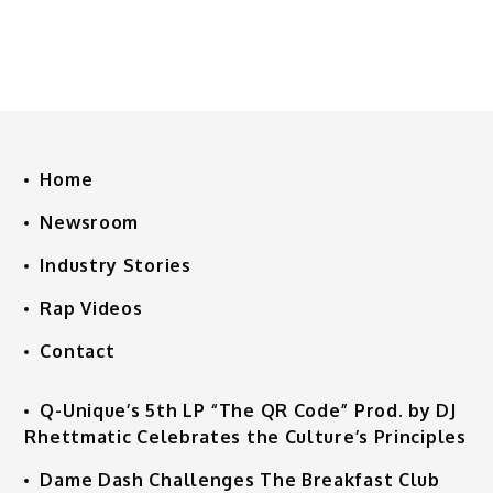
Home
Newsroom
Industry Stories
Rap Videos
Contact
Q-Unique’s 5th LP “The QR Code” Prod. by DJ
Rhettmatic Celebrates the Culture’s Principles
Dame Dash Challenges The Breakfast Club