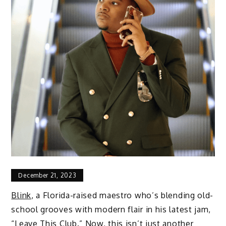
December 21, 2023
Blink
, a Florida-raised maestro who’s blending old-
school grooves with modern flair in his latest jam,
“
Leave This Club
.” Now, this isn’t just another