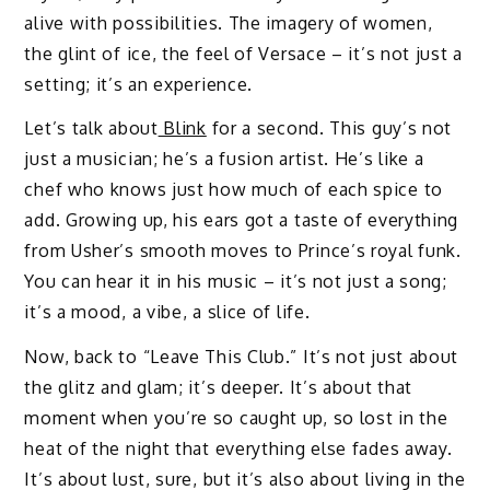
alive with possibilities. The imagery of women,
the glint of ice, the feel of Versace – it’s not just a
setting; it’s an experience.
Let’s talk about
Blink
for a second. This guy’s not
just a musician; he’s a fusion artist. He’s like a
chef who knows just how much of each spice to
add. Growing up, his ears got a taste of everything
from Usher’s smooth moves to Prince’s royal funk.
You can hear it in his music – it’s not just a song;
it’s a mood, a vibe, a slice of life.
Now, back to “Leave This Club.” It’s not just about
the glitz and glam; it’s deeper. It’s about that
moment when you’re so caught up, so lost in the
heat of the night that everything else fades away.
It’s about lust, sure, but it’s also about living in the