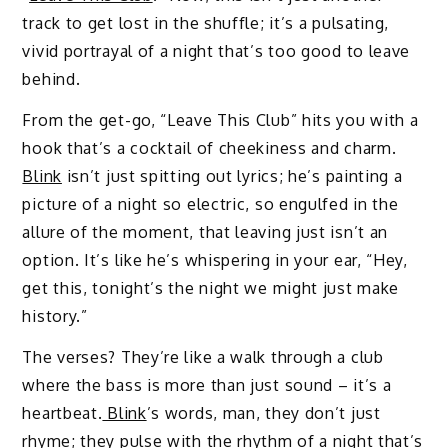
track to get lost in the shuffle; it’s a pulsating,
vivid portrayal of a night that’s too good to leave
behind.
From the get-go, “Leave This Club” hits you with a
hook that’s a cocktail of cheekiness and charm.
Blink
isn’t just spitting out lyrics; he’s painting a
picture of a night so electric, so engulfed in the
allure of the moment, that leaving just isn’t an
option. It’s like he’s whispering in your ear, “Hey,
get this, tonight’s the night we might just make
history.”
The verses? They’re like a walk through a club
where the bass is more than just sound – it’s a
heartbeat.
Blink
’s words, man, they don’t just
rhyme; they pulse with the rhythm of a night that’s