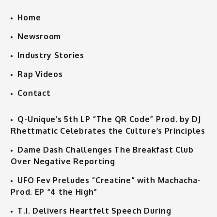
Home
Newsroom
Industry Stories
Rap Videos
Contact
Q-Unique’s 5th LP “The QR Code” Prod. by DJ
Rhettmatic Celebrates the Culture’s Principles
Dame Dash Challenges The Breakfast Club
Over Negative Reporting
UFO Fev Preludes “Creatine” with Machacha-
Prod. EP “4 the High”
T.I. Delivers Heartfelt Speech During