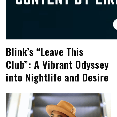
Blink’s “Leave This
Club”: A Vibrant Odyssey
into Nightlife and Desire