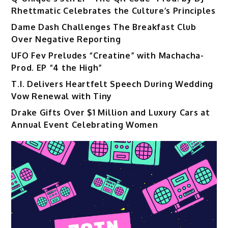
Rhettmatic Celebrates the Culture’s Principles
Dame Dash Challenges The Breakfast Club
Over Negative Reporting
UFO Fev Preludes “Creatine” with Machacha-
Prod. EP “4 the High”
T.I. Delivers Heartfelt Speech During Wedding
Vow Renewal with Tiny
Drake Gifts Over $1 Million and Luxury Cars at
Annual Event Celebrating Women