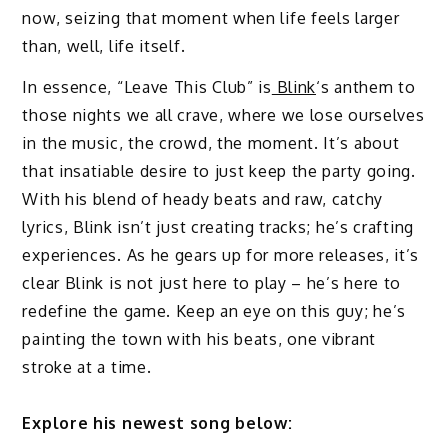
now, seizing that moment when life feels larger
than, well, life itself.
In essence, “Leave This Club” is
Blink
‘s anthem to
those nights we all crave, where we lose ourselves
in the music, the crowd, the moment. It’s about
that insatiable desire to just keep the party going.
With his blend of heady beats and raw, catchy
lyrics, Blink isn’t just creating tracks; he’s crafting
experiences. As he gears up for more releases, it’s
clear Blink is not just here to play – he’s here to
redefine the game. Keep an eye on this guy; he’s
painting the town with his beats, one vibrant
stroke at a time.
Explore his newest song below: