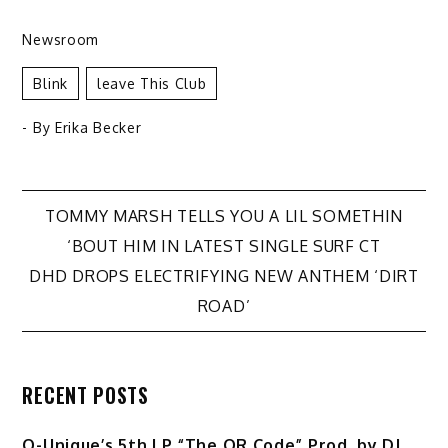
Newsroom
Blink
Leave This Club
- By
Erika Becker
Post
TOMMY MARSH TELLS YOU A LIL SOMETHIN
‘BOUT HIM IN LATEST SINGLE SURF CT
navigation
DHD DROPS ELECTRIFYING NEW ANTHEM ‘DIRT
ROAD’
RECENT POSTS
Q-Unique’s 5th LP “The QR Code” Prod. by DJ