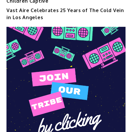
Children Captive
Vast Aire Celebrates 25 Years of The Cold Vein
in Los Angeles