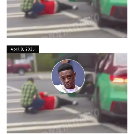
April 8, 2025