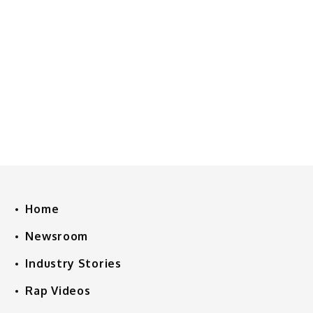
Home
Newsroom
Industry Stories
Rap Videos