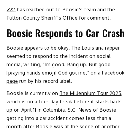
XXL
has reached out to Boosie’s team and the
Fulton County Sheriff’s Office for comment.
Boosie Responds to Car Crash
Boosie appears to be okay. The Louisiana rapper
seemed to respond to the incident on social
media, writing, “Im good. Bang up. But good
[praying hands emoji] God got me,” on a
Facebook
page
run by his record label.
Boosie is currently on
The Millennium Tour 2025
,
which is on a four-day break before it starts back
up on April 11 in Columbia, S.C. News of Boosie
getting into a car accident comes less than a
month after Boosie was at the scene of another