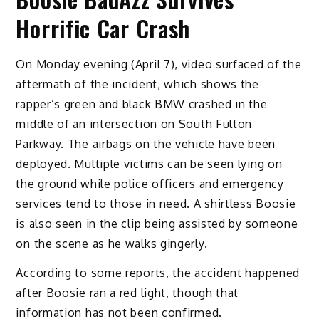
Horrific Car Crash
On Monday evening (April 7), video surfaced of the
aftermath of the incident, which shows the
rapper’s green and black BMW crashed in the
middle of an intersection on South Fulton
Parkway. The airbags on the vehicle have been
deployed. Multiple victims can be seen lying on
the ground while police officers and emergency
services tend to those in need. A shirtless Boosie
is also seen in the clip being assisted by someone
on the scene as he walks gingerly.
According to some reports, the accident happened
after Boosie ran a red light, though that
information has not been confirmed.