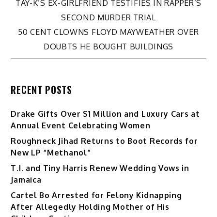
Post
TAY-K’S EX-GIRLFRIEND TESTIFIES IN RAPPER’S
SECOND MURDER TRIAL
navigation
50 CENT CLOWNS FLOYD MAYWEATHER OVER
DOUBTS HE BOUGHT BUILDINGS
RECENT POSTS
Drake Gifts Over $1 Million and Luxury Cars at
Annual Event Celebrating Women
Roughneck Jihad Returns to Boot Records for
New LP “Methanol”
T.I. and Tiny Harris Renew Wedding Vows in
Jamaica
Cartel Bo Arrested for Felony Kidnapping
After Allegedly Holding Mother of His