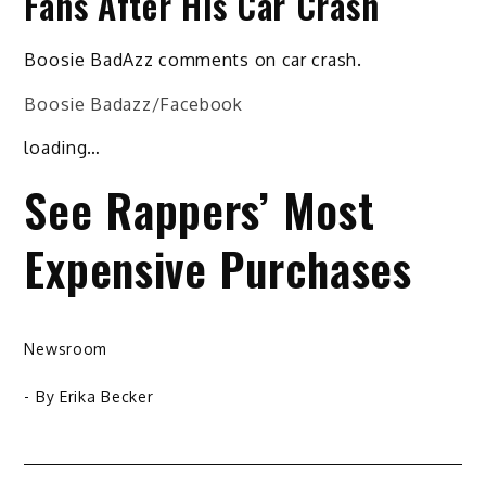
Fans After His Car Crash
Boosie BadAzz comments on car crash.
Boosie Badazz/Facebook
loading…
See Rappers’ Most
Expensive Purchases
Newsroom
- By
Erika Becker