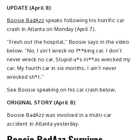
UPDATE (April 8):
Boosie BadAzz
speaks following his horrific car
crash in Atlanta on Monday (April 7).
“Fresh out the hospital,” Boosie says in the video
below. “No, I ain’t wreck no f**king car. I don’t
never wreck no car. Stupid-a*s ni**as wrecked my
car. My fourth car in six months. I ain’t never
wrecked sh*t.”
See Boosie speaking on his car crash below.
ORIGINAL STORY (April 8):
Boosie BadAzz was involved in a multi-car
accident in Atlanta yesterday.
Boosie BadAzz Survives