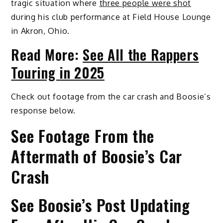
tragic situation where
three people were shot
during his club performance at Field House Lounge
in Akron, Ohio.
Read More:
See All the Rappers
Touring in 2025
Check out footage from the car crash and Boosie’s
response below.
See Footage From the
Aftermath of Boosie’s Car
Crash
See Boosie’s Post Updating