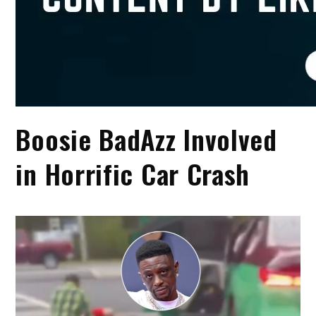
Boosie BadAzz Involved
in Horrific Car Crash