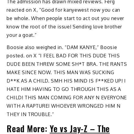
The admission has drawn mixed reviews. Ferg
reacted on X, “Good for kanyewest now you can
be whole. When people start to act out you never
know the root of the issue! Sending love brother
your a goat.”
Boosie also weighed in.
“DAM KANYE,” Boosie
posted. on X “I FEEL BAD FOR THIS DUDE THIS
DUDE BEEN THREW SOME SH*T BRA. THE RANTS
MAKE SINCE NOW. THIS MAN WAS SUCKING
D**K AS A CHILD. SMH HIS MIND IS F**KED UP! I
HATE HIM HAVING TO GO THROUGH THIS AS A
CHILD! THIS MAN COMING FOR ANY N EVERYONE
WITH A RAPTURE! WHOEVER WRONGED HIM N
THEY IN TROUBLE.”
Read More:
Ye vs Jay-Z – The