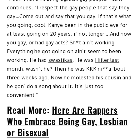
continues. “I respect the gay people that say they
gay…Come out and say that you gay. If that’s what
you going, cool. Kanye been in the public eye for
at least going on 20 years, if not longer….And now
you gay, or had gay acts? Sh*t ain’t working.
Everything he got going on ain’t seem to been
working. He had
swastikas
. He was
Hitler last
month
, wasn’t he? Then he was
KKK
ni**a ’bout
three weeks ago. Now he molested his cousin and
he gon’ do a song about it. It’s just too
convenient.”
Read More:
Here Are Rappers
Who Embrace Being Gay, Lesbian
or Bisexual