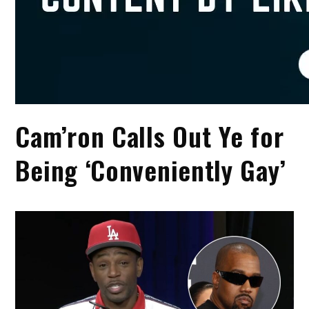
Cam’ron Calls Out Ye for
Being ‘Conveniently Gay’