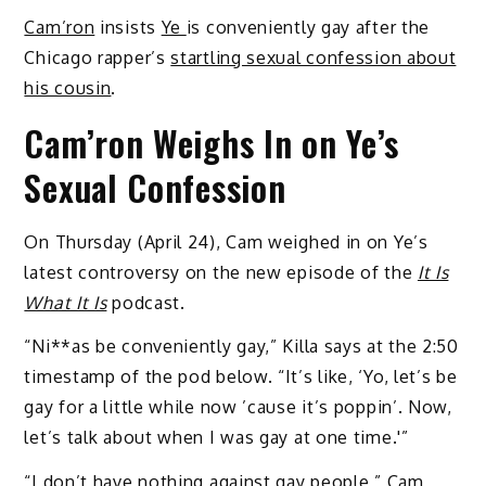
Cam’ron
insists
Ye
is conveniently gay after the
Chicago rapper’s
startling sexual confession about
his cousin
.
Cam’ron Weighs In on Ye’s
Sexual Confession
On Thursday (April 24), Cam weighed in on Ye’s
latest controversy on the new episode of the
It Is
What It Is
podcast.
“Ni**as be conveniently gay,” Killa says at the 2:50
timestamp of the pod below. “It’s like, ‘Yo, let’s be
gay for a little while now ’cause it’s poppin’. Now,
let’s talk about when I was gay at one time.'”
“I don’t have nothing against gay people,” Cam