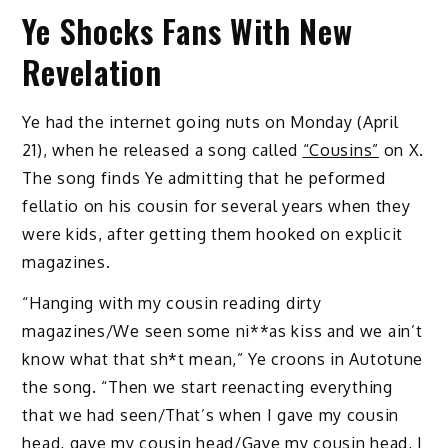
Ye Shocks Fans With New
Revelation
Ye had the internet going nuts on Monday (April
21), when he released a song called
“Cousins”
on X.
The song finds Ye admitting that he peformed
fellatio on his cousin for several years when they
were kids, after getting them hooked on explicit
magazines.
“Hanging with my cousin reading dirty
magazines/We seen some ni**as kiss and we ain’t
know what that sh*t mean,” Ye croons in Autotune
the song. “Then we start reenacting everything
that we had seen/That’s when I gave my cousin
head, gave my cousin head/Gave my cousin head, I