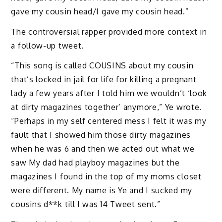
gave my cousin head/I gave my cousin head.”
The controversial rapper provided more context in
a follow-up tweet.
“This song is called COUSINS about my cousin
that’s locked in jail for life for killing a pregnant
lady a few years after I told him we wouldn’t ‘look
at dirty magazines together’ anymore,” Ye wrote.
“Perhaps in my self centered mess I felt it was my
fault that I showed him those dirty magazines
when he was 6 and then we acted out what we
saw My dad had playboy magazines but the
magazines I found in the top of my moms closet
were different. My name is Ye and I sucked my
cousins d**k till I was 14 Tweet sent.”