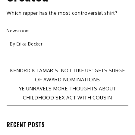
Which rapper has the most controversial shirt?
Newsroom
- By
Erika Becker
Post
KENDRICK LAMAR’S ‘NOT LIKE US’ GETS SURGE
OF AWARD NOMINATIONS
navigation
YE UNRAVELS MORE THOUGHTS ABOUT
CHILDHOOD SEX ACT WITH COUSIN
RECENT POSTS