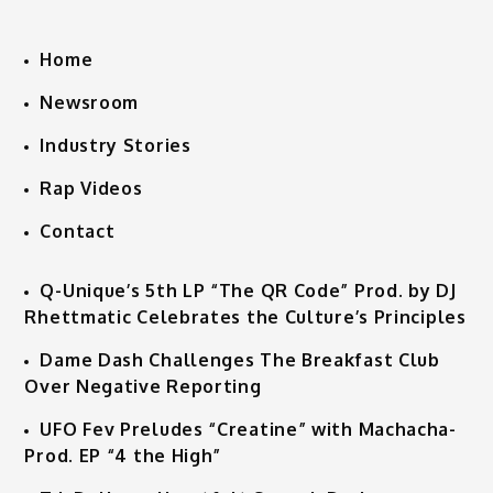
Home
Newsroom
Industry Stories
Rap Videos
Contact
Q-Unique’s 5th LP “The QR Code” Prod. by DJ
Rhettmatic Celebrates the Culture’s Principles
Dame Dash Challenges The Breakfast Club
Over Negative Reporting
UFO Fev Preludes “Creatine” with Machacha-
Prod. EP “4 the High”