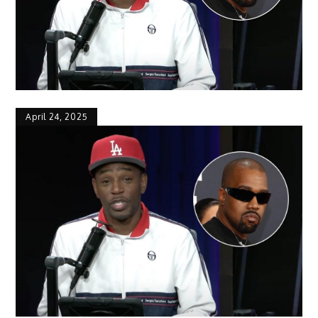
April 24, 2025