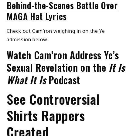
Behind-the-Scenes Battle Over
MAGA Hat Lyrics
Check out Cam’ron weighing in on the Ye
admission below.
Watch Cam’ron Address Ye’s
Sexual Revelation on the
It Is
What It Is
Podcast
See Controversial
Shirts Rappers
Created