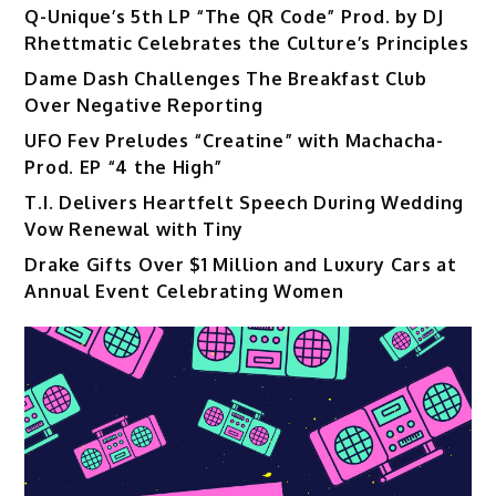
Q-Unique’s 5th LP “The QR Code” Prod. by DJ
Rhettmatic Celebrates the Culture’s Principles
Dame Dash Challenges The Breakfast Club
Over Negative Reporting
UFO Fev Preludes “Creatine” with Machacha-
Prod. EP “4 the High”
T.I. Delivers Heartfelt Speech During Wedding
Vow Renewal with Tiny
Drake Gifts Over $1 Million and Luxury Cars at
Annual Event Celebrating Women