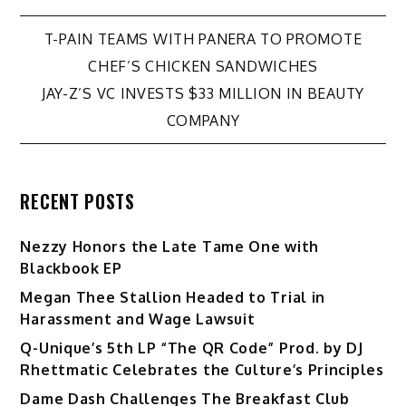
Post
T-PAIN TEAMS WITH PANERA TO PROMOTE
CHEF’S CHICKEN SANDWICHES
navigation
JAY-Z’S VC INVESTS $33 MILLION IN BEAUTY
COMPANY
RECENT POSTS
Nezzy Honors the Late Tame One with
Blackbook EP
Megan Thee Stallion Headed to Trial in
Harassment and Wage Lawsuit
Q-Unique’s 5th LP “The QR Code” Prod. by DJ
Rhettmatic Celebrates the Culture’s Principles
Dame Dash Challenges The Breakfast Club