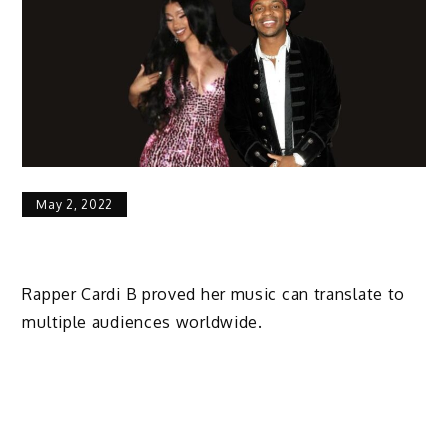
May 2, 2022
Rapper Cardi B proved her music can translate to
multiple audiences worldwide.