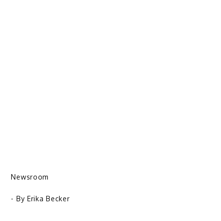
Newsroom
- By
Erika Becker