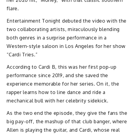
her 2020 hit, “Money,” with that classic southern
flare.
Entertainment Tonight debuted the video with the
two collaborating artists, miraculously blending
both genres in a surprise performance in a
Western-style saloon in Los Angeles for her show
“Cardi Tries.”
According to Cardi B, this was her first pop-up
performance since 2019, and she saved the
experience memorable for her series. On it, the
rapper learns how to line dance and ride a
mechanical bull with her celebrity sidekick.
As the two end the episode, they give the fans the
big pay-off, the mashup of that club banger, where
Allen is playing the guitar, and Cardi, whose real