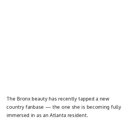
The Bronx beauty has recently tapped a new
country fanbase — the one she is becoming fully
immersed in as an Atlanta resident.