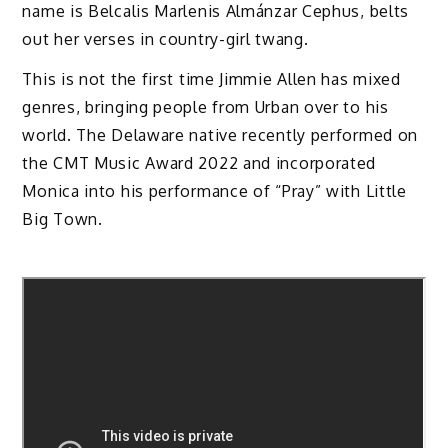
name is Belcalis Marlenis Almánzar Cephus, belts
out her verses in country-girl twang.
This is not the first time Jimmie Allen has mixed
genres, bringing people from Urban over to his
world. The Delaware native recently performed on
the CMT Music Award 2022 and incorporated
Monica into his performance of “Pray” with Little
Big Town.