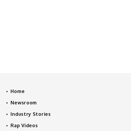
Home
Newsroom
Industry Stories
Rap Videos