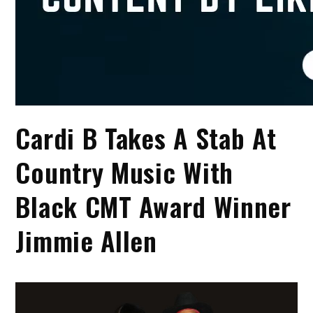
Cardi B Takes A Stab At
Country Music With
Black CMT Award Winner
Jimmie Allen