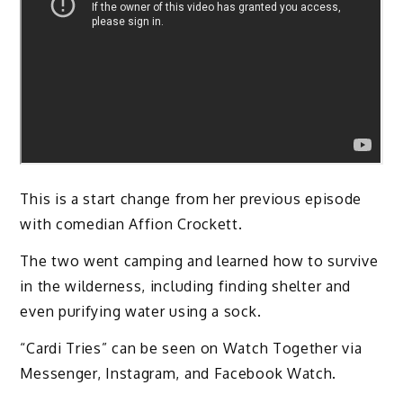
This is a start change from her previous episode
with comedian Affion Crockett.
The two went camping and learned how to survive
in the wilderness, including finding shelter and
even purifying water using a sock.
“Cardi Tries” can be seen on Watch Together via
Messenger, Instagram, and Facebook Watch.