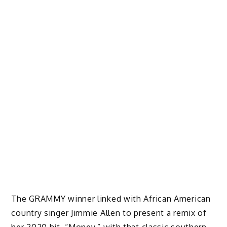
The GRAMMY winner linked with African American
country singer Jimmie Allen to present a remix of