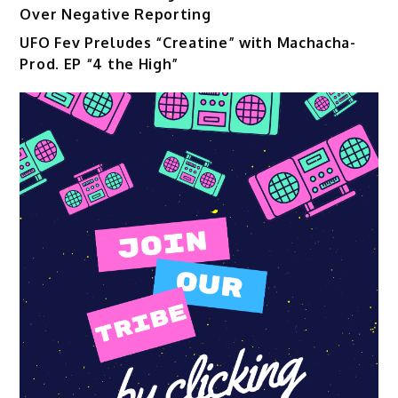
Over Negative Reporting
UFO Fev Preludes “Creatine” with Machacha-
Prod. EP “4 the High”