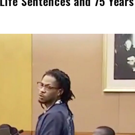
Life Sentences and 75 Years