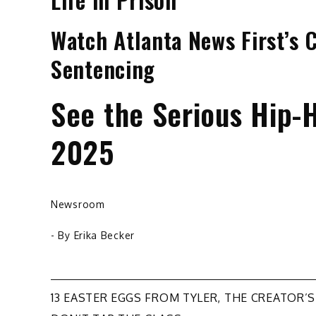
Watch Atlanta News First’s 
Sentencing
See the Serious Hip-H
2025
Newsroom
- By
Erika Becker
Post
13 EASTER EGGS FROM TYLER, THE CREATOR’S