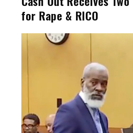
Cash Out Receives Two 
for Rape & RICO