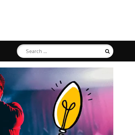
Search
Search
for: