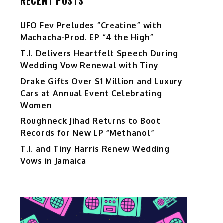
RECENT POSTS
UFO Fev Preludes “Creatine” with
Machacha-Prod. EP “4 the High”
T.I. Delivers Heartfelt Speech During
Wedding Vow Renewal with Tiny
Drake Gifts Over $1 Million and Luxury
Cars at Annual Event Celebrating
Women
Roughneck Jihad Returns to Boot
Records for New LP “Methanol”
T.I. and Tiny Harris Renew Wedding
Vows in Jamaica