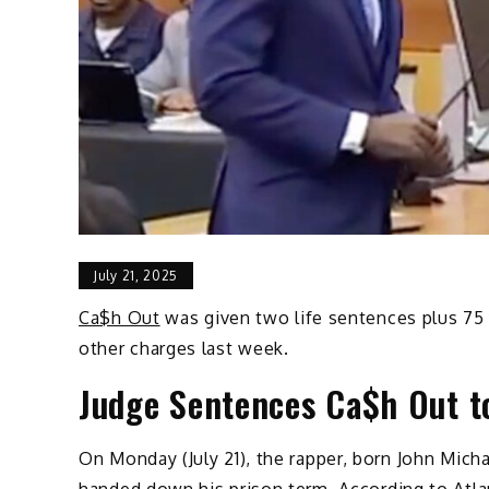
July 21, 2025
Ca$h Out
was given two life sentences plus 75 
other charges last week.
Judge Sentences Ca$h Out to
On Monday (July 21), the rapper, born John Mic