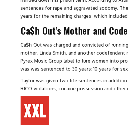
handed down his prison term. According to
Atla
sentences for rape and aggravated sodomy. The 
years for the remaining charges, which included
Ca$h Out’s Mother and Code
Ca$h Out was charged
and convicted of running 
mother, Linda Smith, and another codefendant n
Pyrex Music Group label to lure women into pro
was was sentenced to 30 years: 10 years for sex 
Taylor was given two life sentences in addition
RICO violations, cocaine possession and other 