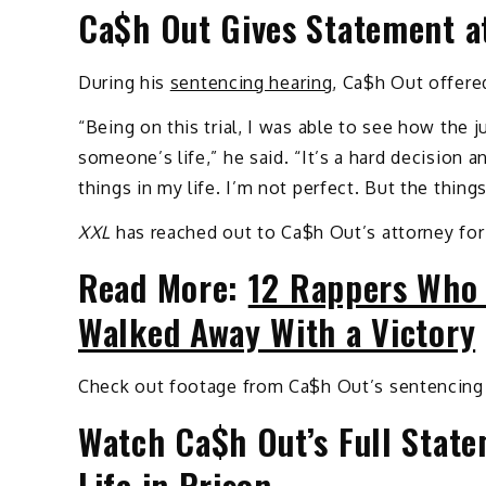
Ca$h Out Gives Statement a
During his
sentencing hearing
, Ca$h Out offered
“Being on this trial, I was able to see how the j
someone’s life,” he said. “It’s a hard decision 
things in my life. I’m not perfect. But the thing
XXL
has reached out to Ca$h Out’s attorney for
Read More:
12 Rappers Who 
Walked Away With a Victory
Check out footage from Ca$h Out’s sentencing
Watch Ca$h Out’s Full Stat
Life in Prison