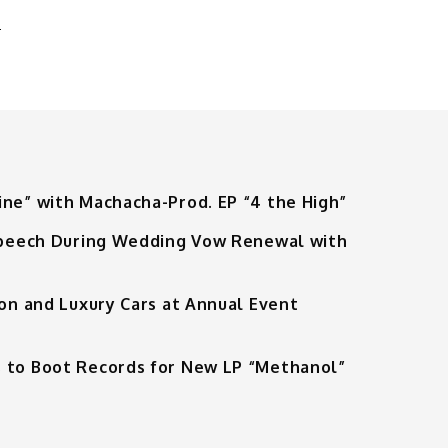
G
ine” with Machacha-Prod. EP “4 the High”
 Speech During Wedding Vow Renewal with
ion and Luxury Cars at Annual Event
 to Boot Records for New LP “Methanol”