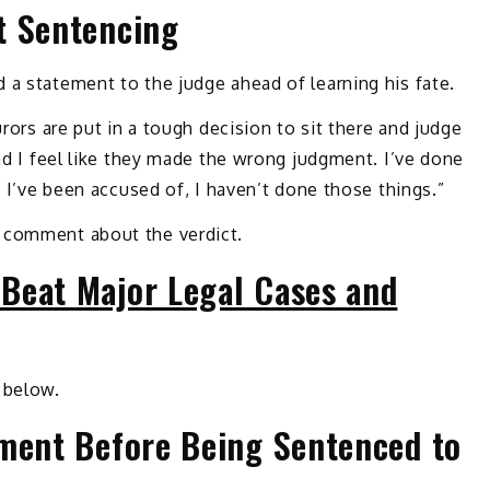
t Sentencing
 a statement to the judge ahead of learning his fate.
urors are put in a tough decision to sit there and judge
and I feel like they made the wrong judgment. I’ve done
s I’ve been accused of, I haven’t done those things.”
 comment about the verdict.
Beat Major Legal Cases and
 below.
ement Before Being Sentenced to