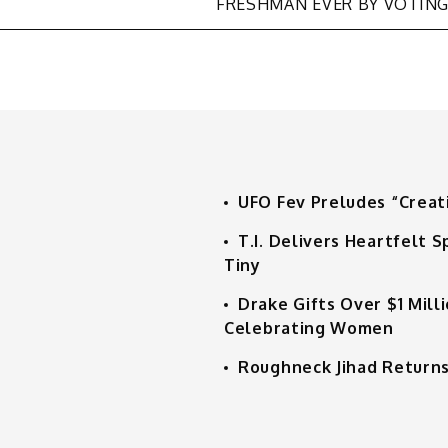
FRESHMAN EVER BY VOTIN
UFO Fev Preludes “Creat
T.I. Delivers Heartfelt
Tiny
Drake Gifts Over $1 Mill
Celebrating Women
Roughneck Jihad Returns