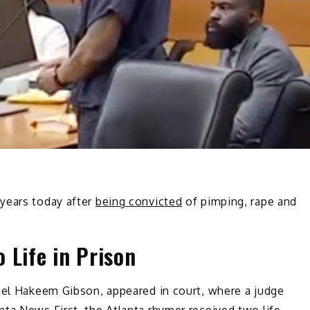
years today after
being convicted
of pimping, rape and
 Life in Prison
hael Hakeem Gibson, appeared in court, where a judge