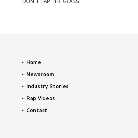
DON’T TAP THE GLASS
navigation
Home
Newsroom
Industry Stories
Rap Videos
Contact