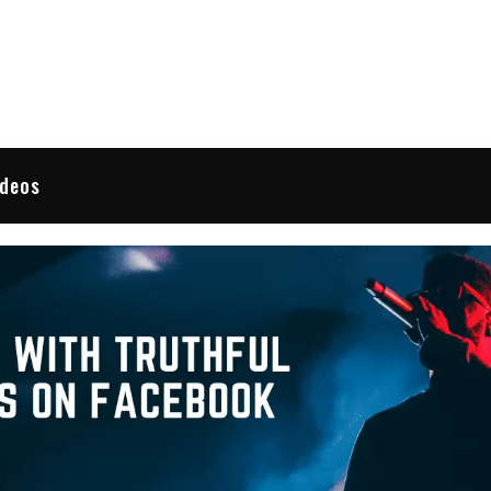
 Reviews
ideos