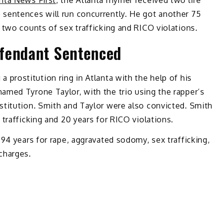
nta News First
, the Atlanta rhymer received two life
sentences will run concurrently. He got another 75
 two counts of sex trafficking and RICO violations.
fendant Sentenced
a prostitution ring in Atlanta with the help of his
amed Tyrone Taylor, with the trio using the rapper’s
stitution. Smith and Taylor were also convicted. Smith
trafficking and 20 years for RICO violations.
 94 years for rape, aggravated sodomy, sex trafficking,
charges.