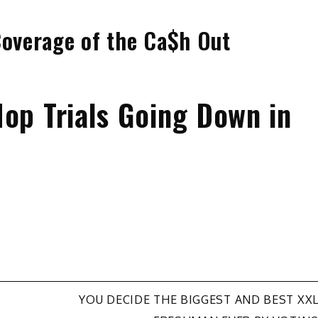
Coverage of the Ca$h Out
op Trials Going Down in
YOU DECIDE THE BIGGEST AND BEST XX