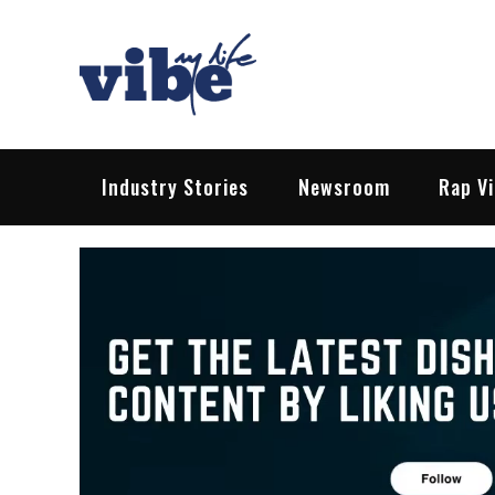
Skip
to
content
Vibe My Life
Pop – Rock – HipHop – EDM | News &
Industry Stories
Newsroom
Rap V