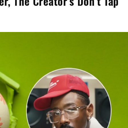
er, The Creator’s Don’t Tap