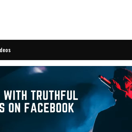
 Reviews
ideos