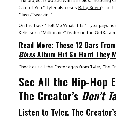
The project is dotted with samples, including C
Care of You.” Tyler also uses
Baby Keem
’s ad-l
Glass/Tweakin’.”
On the track “Tell Me What It Is,” Tyler pays 
Kelis song “Millionaire” featuring the OutKast
Read More:
These 12 Bars From
Glass
Album Hit So Hard They M
Check out all the Easter eggs from Tyler, The 
See All the Hip-Hop E
The Creator’s
Don’t T
Listen to Tyler, The Creator