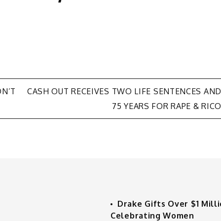
ON’T
CASH OUT RECEIVES TWO LIFE SENTENCES AN
75 YEARS FOR RAPE & RIC
Drake Gifts Over $1 Mill
Celebrating Women