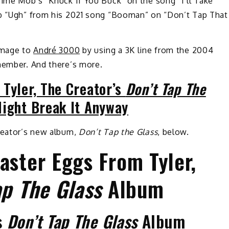
rime Mob’s “Knuck If You Buck” on the song “I’ll Take
ib “Ugh” from his 2021 song “Booman” on “Don’t Tap That
homage to
André 3000
by using a 3K line from the 2004
 member. And there’s more.
 Tyler, The Creator’s
Don’t Tap The
ight Break It Anyway
Creator’s new album,
Don’t Tap the Glass
, below.
aster Eggs From Tyler,
ap The Glass
Album
’s
Don’t Tap The Glass
Album