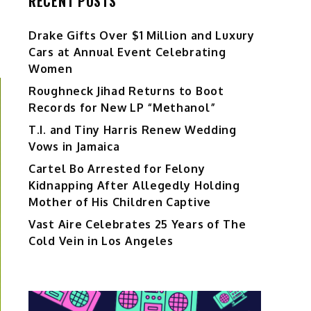
RECENT POSTS
Drake Gifts Over $1 Million and Luxury
Cars at Annual Event Celebrating
Women
Roughneck Jihad Returns to Boot
Records for New LP “Methanol”
T.I. and Tiny Harris Renew Wedding
Vows in Jamaica
Cartel Bo Arrested for Felony
Kidnapping After Allegedly Holding
Mother of His Children Captive
Vast Aire Celebrates 25 Years of The
Cold Vein in Los Angeles