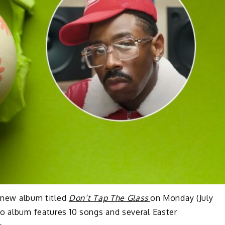
a new album titled
Don’t Tap The Glass
on Monday (July
o album features 10 songs and several Easter