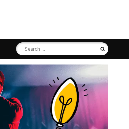
Search
Search
for: