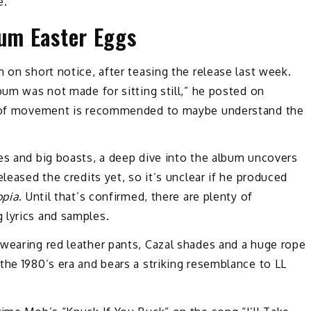
e.
bum Easter Eggs
 on short notice, after teasing the release last week.
lbum was not made for sitting still,” he posted on
pe of movement is recommended to maybe understand the
es and big boasts, a deep dive into the album uncovers
leased the credits yet, so it’s unclear if he produced
pia
. Until that’s confirmed, there are plenty of
 lyrics and samples.
 wearing red leather pants, Cazal shades and a huge rope
the 1980’s era and bears a striking resemblance to LL