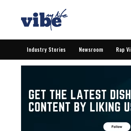
Skip
to
content
Vibe My Life
Pop – Rock – HipHop – EDM | News &
Industry Stories
Newsroom
Rap V