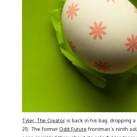
Tyler, The Creator
is back in his bag, dropping 
21). The former
Odd Future
frontman’s ninth sol