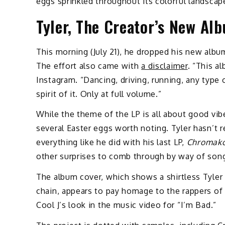
eggs sprinkled throughout its colorful landscap
Tyler, The Creator’s New Al
This morning (July 21), he dropped his new album
The effort also came with
a disclaimer
. “This a
Instagram. “Dancing, driving, running, any ty
spirit of it. Only at full volume.”
While the theme of the LP is all about good vib
several Easter eggs worth noting. Tyler hasn’t re
everything like he did with his last LP,
Chromako
other surprises to comb through by way of song
The album cover, which shows a shirtless Tyler
chain, appears to pay homage to the rappers of 
Cool J’s look in the music video for “I’m Bad.”