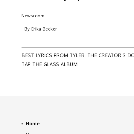
Newsroom
- By
Erika Becker
Post
BEST LYRICS FROM TYLER, THE CREATOR’S D
TAP THE GLASS ALBUM
navigation
Home