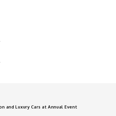
D
O
ion and Luxury Cars at Annual Event