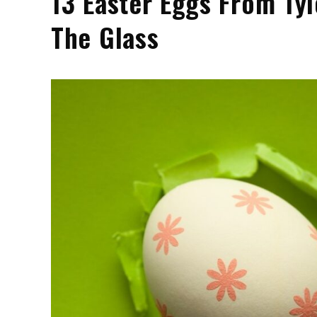
13 Easter Eggs From Tyl
The Glass