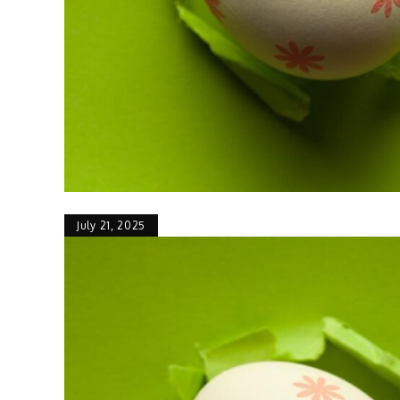
July 21, 2025