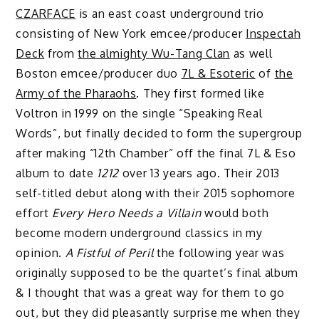
CZARFACE
is an east coast underground trio
consisting of New York emcee/producer
Inspectah
Deck
from
the almighty Wu-Tang Clan
as well
Boston emcee/producer duo
7L & Esoteric
of
the
Army of the Pharaohs
. They first formed like
Voltron in 1999 on the single “Speaking Real
Words”, but finally decided to form the supergroup
after making “12th Chamber” off the final 7L & Eso
album to date
1212
over 13 years ago. Their 2013
self-titled debut along with their 2015 sophomore
effort
Every Hero Needs a Villain
would both
become modern underground classics in my
opinion.
A Fistful of Peril
the following year was
originally supposed to be the quartet’s final album
& I thought that was a great way for them to go
out, but they did pleasantly surprise me when they