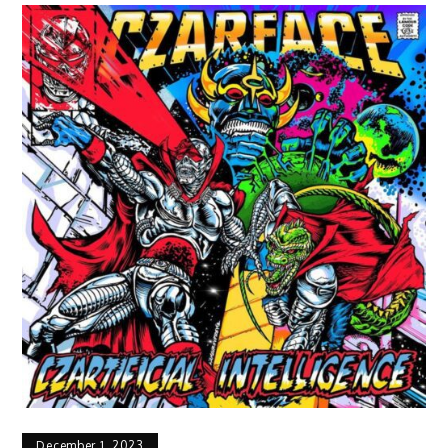
December 1, 2023