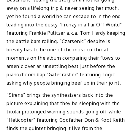
away on a lifelong trip & never seeing her much,
yet he found a world he can escape to in the end
leading into the dusty “Frenzy in a Far Off World”
featuring Frankie Pulitzer a.k.a. Tom Hardy keeping
the battle bars rolling. “Czarsenic” despite is
brevity has to be one of the most cutthroat
moments on the album comparing their flows to
arsenic over an unsettling beat just before the
piano/boom bap “Gatecrasher” featuring Logic
asking why people bringing beef up in their joint.
“Sirens” brings the synthesizers back into the
picture explaining that they be sleeping with the
titular prolonged warning sounds going off while
“Helicopter” featuring Godfather Don &
Kool Keith
finds the quintet bringing it live from the