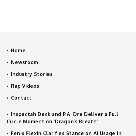
Home
Newsroom
Industry Stories
Rap Videos
Contact
Inspectah Deck and P.A. Dre Deliver a Full
Circle Moment on ‘Dragon’s Breath’
Fenix Flexin Clarifies Stance on AI Usage in