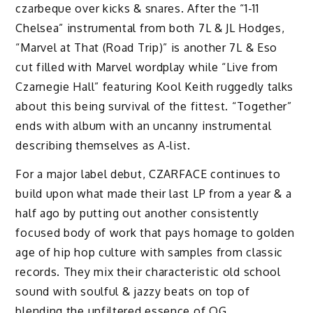
czarbeque over kicks & snares. After the “1-11
Chelsea” instrumental from both 7L & JL Hodges,
“Marvel at That (Road Trip)” is another 7L & Eso
cut filled with Marvel wordplay while “Live from
Czarnegie Hall” featuring Kool Keith ruggedly talks
about this being survival of the fittest. “Together”
ends with album with an uncanny instrumental
describing themselves as A-list.
For a major label debut, CZARFACE continues to
build upon what made their last LP from a year & a
half ago by putting out another consistently
focused body of work that pays homage to golden
age of hip hop culture with samples from classic
records. They mix their characteristic old school
sound with soulful & jazzy beats on top of
blending the unfiltered essence of OG