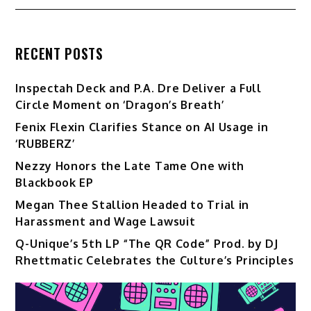
RECENT POSTS
Inspectah Deck and P.A. Dre Deliver a Full
Circle Moment on ‘Dragon’s Breath’
Fenix Flexin Clarifies Stance on AI Usage in
‘RUBBERZ’
Nezzy Honors the Late Tame One with
Blackbook EP
Megan Thee Stallion Headed to Trial in
Harassment and Wage Lawsuit
Q-Unique’s 5th LP “The QR Code” Prod. by DJ
Rhettmatic Celebrates the Culture’s Principles