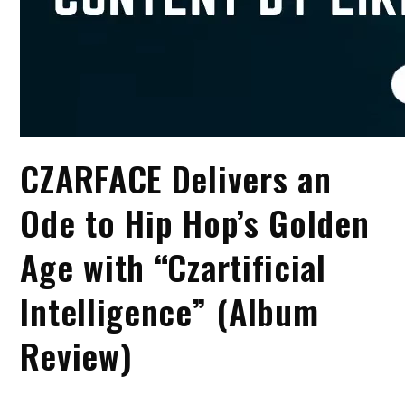
CZARFACE Delivers an
Ode to Hip Hop’s Golden
Age with “Czartificial
Intelligence” (Album
Review)