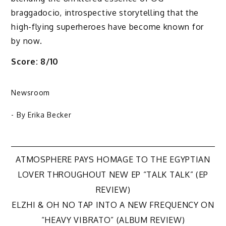
braggadocio, introspective storytelling that the
high-flying superheroes have become known for
by now.
Score: 8/10
Newsroom
- By
Erika Becker
Post
ATMOSPHERE PAYS HOMAGE TO THE EGYPTIAN
LOVER THROUGHOUT NEW EP “TALK TALK” (EP
navigation
REVIEW)
ELZHI & OH NO TAP INTO A NEW FREQUENCY ON
“HEAVY VIBRATO” (ALBUM REVIEW)