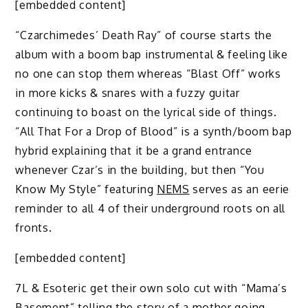
[embedded content]
“Czarchimedes’ Death Ray” of course starts the
album with a boom bap instrumental & feeling like
no one can stop them whereas “Blast Off” works
in more kicks & snares with a fuzzy guitar
continuing to boast on the lyrical side of things.
“All That For a Drop of Blood” is a synth/boom bap
hybrid explaining that it be a grand entrance
whenever Czar’s in the building, but then “You
Know My Style” featuring
NEMS
serves as an eerie
reminder to all 4 of their underground roots on all
fronts.
[embedded content]
7L & Esoteric get their own solo cut with “Mama’s
Basement” telling the story of a mother going