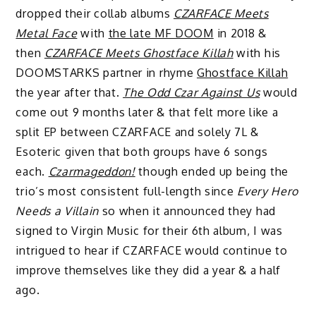
dropped their collab albums
CZARFACE Meets
Metal Face
with
the late MF DOOM
in 2018 &
then
CZARFACE Meets Ghostface Killah
with his
DOOMSTARKS partner in rhyme
Ghostface Killah
the year after that.
The Odd Czar Against Us
would
come out 9 months later & that felt more like a
split EP between CZARFACE and solely 7L &
Esoteric given that both groups have 6 songs
each.
Czarmageddon!
though ended up being the
trio’s most consistent full-length since
Every Hero
Needs a Villain
so when it announced they had
signed to Virgin Music for their 6th album, I was
intrigued to hear if CZARFACE would continue to
improve themselves like they did a year & a half
ago.