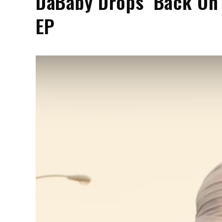
DaBaby Drops ‘Back On
EP