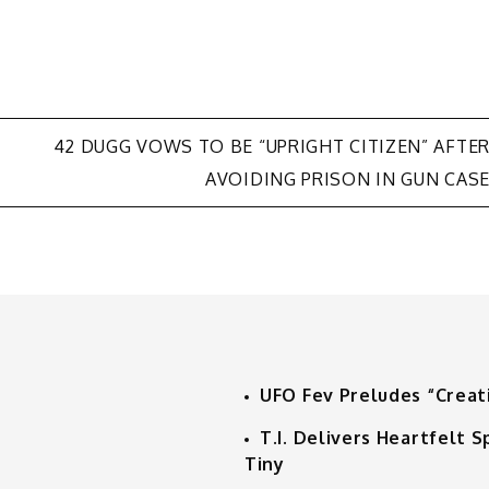
42 DUGG VOWS TO BE “UPRIGHT CITIZEN” AFTE
AVOIDING PRISON IN GUN CAS
UFO Fev Preludes “Creat
T.I. Delivers Heartfelt
Tiny