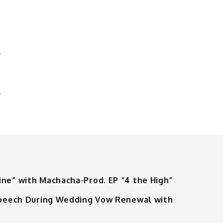
R
E
ine” with Machacha-Prod. EP “4 the High”
 Speech During Wedding Vow Renewal with