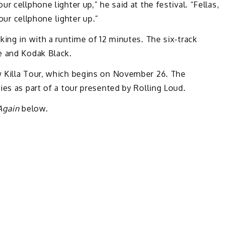
 cellphone lighter up,” he said at the festival. “Fellas,
your cellphone lighter up.”
cking in with a runtime of 12 minutes. The six-track
e and Kodak Black.
w Killa Tour, which begins on November 26. The
ies as part of a tour presented by Rolling Loud.
Again
below.