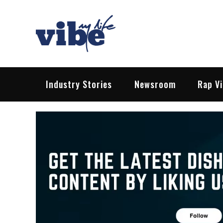
Skip
to
content
Vibe My Life
Pop – Rock – HipHop – EDM | News &
Industry Stories
Newsroom
Rap V