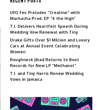
RECENT POSTS
UFO Fev Preludes “Creatine” with
Machacha-Prod. EP “4 the High”
T.I. Delivers Heartfelt Speech During
Wedding Vow Renewal with Tiny
Drake Gifts Over $1 Million and Luxury
Cars at Annual Event Celebrating
Women
Roughneck Jihad Returns to Boot
Records for New LP “Methanol”
T.I. and Tiny Harris Renew Wedding
Vows in Jamaica