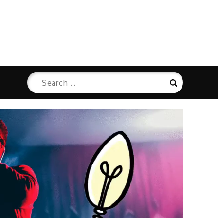
Search
Search
for: