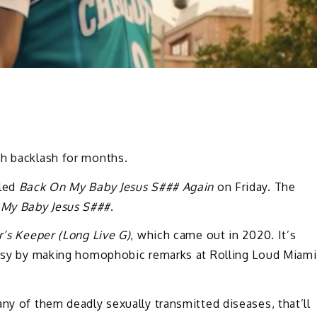
th backlash for months.
tled
Back On My Baby Jesus S### Again
on Friday. The
My Baby Jesus S###
.
’s Keeper (Long Live G)
, which came out in 2020. It’s
versy by making homophobic remarks at Rolling Loud Miami
any of them deadly sexually transmitted diseases, that’ll