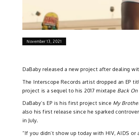
November 13, 2021
DaBaby released a new project after dealing wi
The Interscope Records artist dropped an EP ti
project is a sequel to his 2017 mixtape
Back On 
DaBaby’s EP is his first project since
My Brother
also his first release since he sparked contro
in July.
“If you didn’t show up today with HIV, AIDS or 