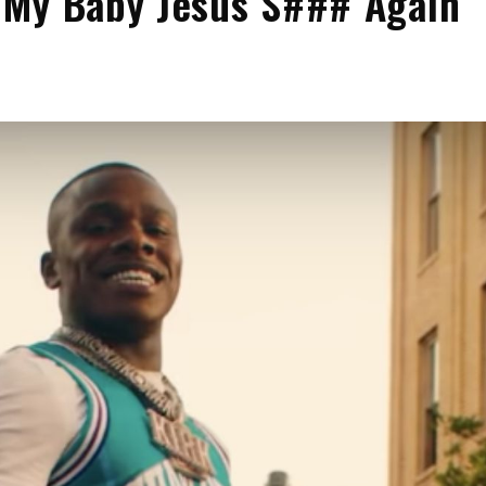
 My Baby Jesus S### Again’