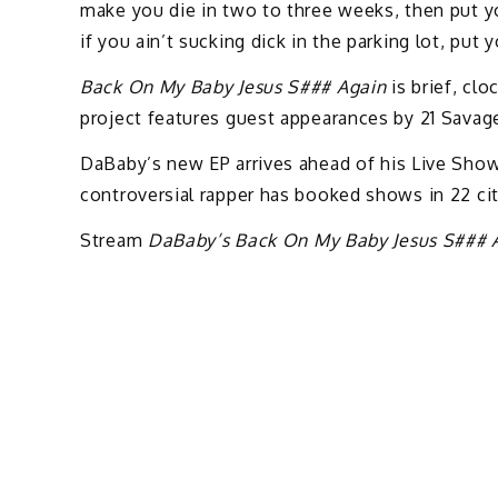
make you die in two to three weeks, then put your
if you ain’t sucking dick in the parking lot, put 
Back On My Baby Jesus S### Again
is brief, clo
project features guest appearances by 21 Savag
DaBaby’s new EP arrives ahead of his Live Sho
controversial rapper has booked shows in 22 cit
Stream
DaBaby’s Back On My Baby Jesus S### 