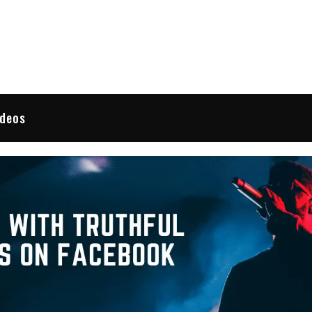
 Reviews
ideos