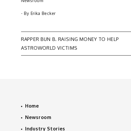
Newsroom
- By
Erika Becker
Post
RAPPER BUN B. RAISING MONEY TO HELP
ASTROWORLD VICTIMS
navigation
Home
Newsroom
Industry Stories