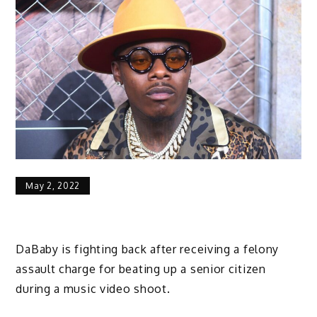
May 2, 2022
DaBaby is fighting back after receiving a felony
assault charge for beating up a senior citizen
during a music video shoot.