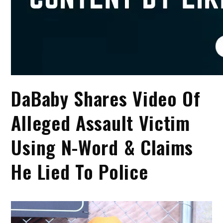
DaBaby Shares Video Of
Alleged Assault Victim
Using N-Word & Claims
He Lied To Police