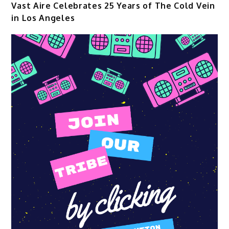
Vast Aire Celebrates 25 Years of The Cold Vein
in Los Angeles