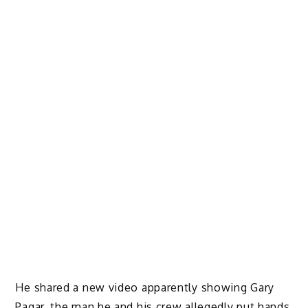
He shared a new video apparently showing Gary
Pagar, the man he and his crew allegedly put hands