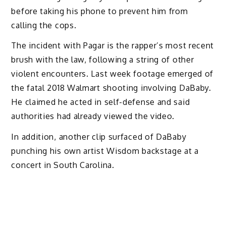
before taking his phone to prevent him from
calling the cops.
The incident with Pagar is the rapper’s most recent
brush with the law, following a string of other
violent encounters. Last week footage emerged of
the fatal 2018 Walmart shooting involving DaBaby.
He claimed he acted in self-defense and said
authorities had already viewed the video.
In addition, another clip surfaced of DaBaby
punching his own artist Wisdom backstage at a
concert in South Carolina.