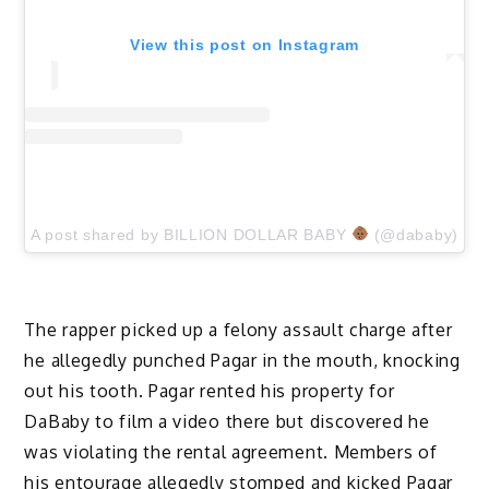
View this post on Instagram
A post shared by BILLION DOLLAR BABY
(@dababy)
The rapper picked up a felony assault charge after
he allegedly punched Pagar in the mouth, knocking
out his tooth. Pagar rented his property for
DaBaby to film a video there but discovered he
was violating the rental agreement. Members of
his entourage allegedly stomped and kicked Pagar