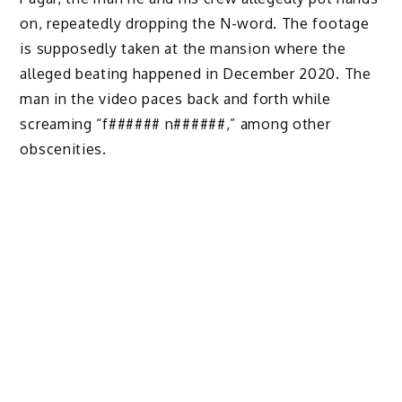
on, repeatedly dropping the N-word. The footage
is supposedly taken at the mansion where the
alleged beating happened in December 2020. The
man in the video paces back and forth while
screaming “f###### n######,” among other
obscenities.