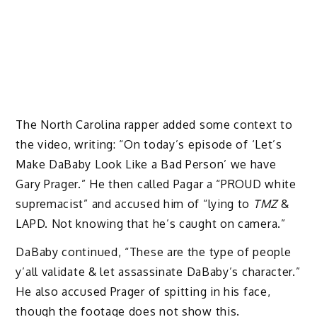
The North Carolina rapper added some context to
the video, writing: “On today’s episode of ‘Let’s
Make DaBaby Look Like a Bad Person’ we have
Gary Prager.” He then called Pagar a “PROUD white
supremacist” and accused him of “lying to
TMZ
&
LAPD. Not knowing that he’s caught on camera.”
DaBaby continued, “These are the type of people
y’all validate & let assassinate DaBaby’s character.”
He also accused Prager of spitting in his face,
though the footage does not show this.