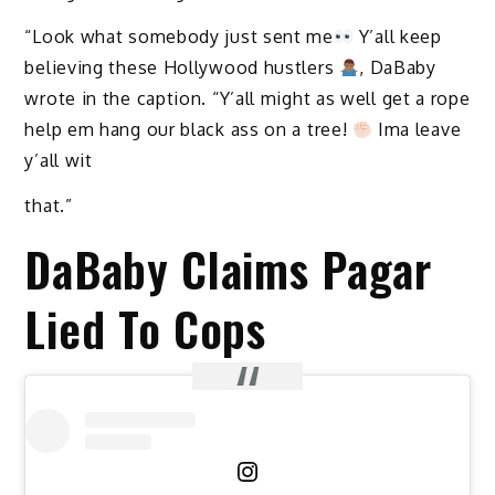
“Look what somebody just sent me
Y’all keep
believing these Hollywood hustlers
, DaBaby
wrote in the caption. “Y’all might as well get a rope
help em hang our black ass on a tree!
Ima leave
y’all wit
that.”
DaBaby Claims Pagar
Lied To Cops