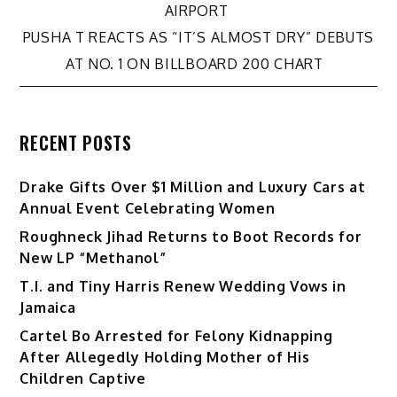
navigation
AIRPORT
PUSHA T REACTS AS “IT’S ALMOST DRY” DEBUTS
AT NO. 1 ON BILLBOARD 200 CHART
RECENT POSTS
Drake Gifts Over $1 Million and Luxury Cars at
Annual Event Celebrating Women
Roughneck Jihad Returns to Boot Records for
New LP “Methanol”
T.I. and Tiny Harris Renew Wedding Vows in
Jamaica
Cartel Bo Arrested for Felony Kidnapping
After Allegedly Holding Mother of His
Children Captive