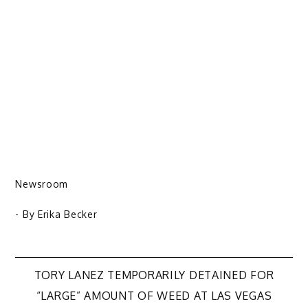
Newsroom
- By
Erika Becker
Post
TORY LANEZ TEMPORARILY DETAINED FOR
“LARGE” AMOUNT OF WEED AT LAS VEGAS