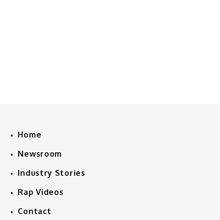
Home
Newsroom
Industry Stories
Rap Videos
Contact