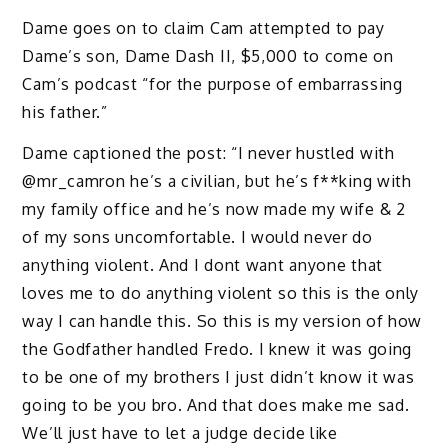
Dame goes on to claim Cam attempted to pay
Dame’s son, Dame Dash II, $5,000 to come on
Cam’s podcast “for the purpose of embarrassing
his father.”
Dame captioned the post: “I never hustled with
@mr_camron he’s a civilian, but he’s f**king with
my family office and he’s now made my wife & 2
of my sons uncomfortable. I would never do
anything violent. And I dont want anyone that
loves me to do anything violent so this is the only
way I can handle this. So this is my version of how
the Godfather handled Fredo. I knew it was going
to be one of my brothers I just didn’t know it was
going to be you bro. And that does make me sad.
We’ll just have to let a judge decide like