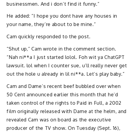
businessmen. And i don’t find it funny.”
He added: “I hope you dont have any houses in
your name, they’re about to be mine.”
Cam quickly responded to the post.
“Shut up,” Cam wrote in the comment section.
“Nah ni**a I just started lolol. Foh wit ya ChatGPT
lawsuit. lol when I counter sue, u’ll really never get
out the hole u already in lil ni**a. Let’s play baby.”
Cam and Dame’s recent beef bubbled over when
50 Cent announced earlier this month that he’d
taken control of the rights to Paid in Full, a 2002
film originally released with Dame at the helm, and
revealed Cam was on board as the executive
producer of the TV show. On Tuesday (Sept. 16),