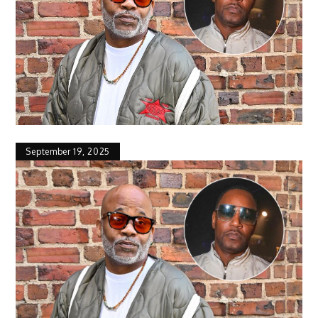
September 19, 2025