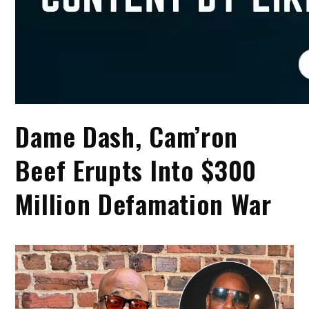
Dame Dash, Cam’ron
Beef Erupts Into $300
Million Defamation War