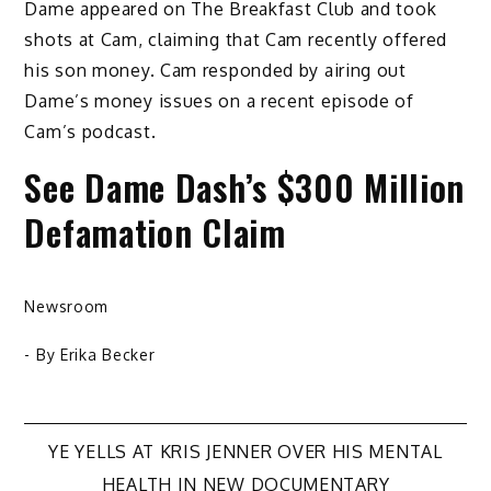
Dame appeared on The Breakfast Club and took
shots at Cam, claiming that Cam recently offered
his son money. Cam responded by airing out
Dame’s money issues on a recent episode of
Cam’s podcast.
See Dame Dash’s $300 Million
Defamation Claim
Newsroom
- By
Erika Becker
Post
YE YELLS AT KRIS JENNER OVER HIS MENTAL
HEALTH IN NEW DOCUMENTARY