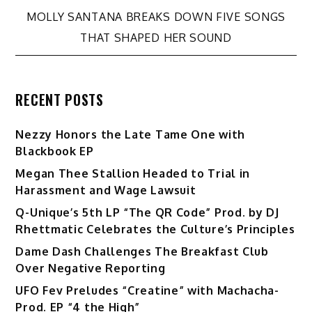
navigation
MOLLY SANTANA BREAKS DOWN FIVE SONGS
THAT SHAPED HER SOUND
RECENT POSTS
Nezzy Honors the Late Tame One with
Blackbook EP
Megan Thee Stallion Headed to Trial in
Harassment and Wage Lawsuit
Q-Unique’s 5th LP “The QR Code” Prod. by DJ
Rhettmatic Celebrates the Culture’s Principles
Dame Dash Challenges The Breakfast Club
Over Negative Reporting
UFO Fev Preludes “Creatine” with Machacha-
Prod. EP “4 the High”