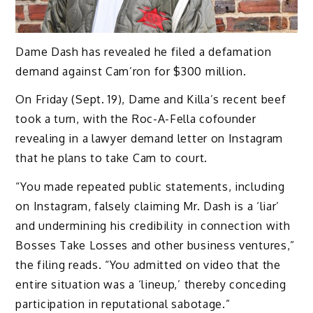
Dame Dash has revealed he filed a defamation
demand against Cam’ron for $300 million.
On Friday (Sept. 19), Dame and Killa’s recent beef
took a turn, with the Roc-A-Fella cofounder
revealing in a lawyer demand letter on Instagram
that he plans to take Cam to court.
“You made repeated public statements, including
on Instagram, falsely claiming Mr. Dash is a ‘liar’
and undermining his credibility in connection with
Bosses Take Losses and other business ventures,”
the filing reads. “You admitted on video that the
entire situation was a ‘lineup,’ thereby conceding
participation in reputational sabotage.”