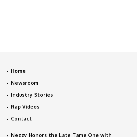
Home
Newsroom
Industry Stories
Rap Videos
Contact
Nezzy Honors the Late Tame One with