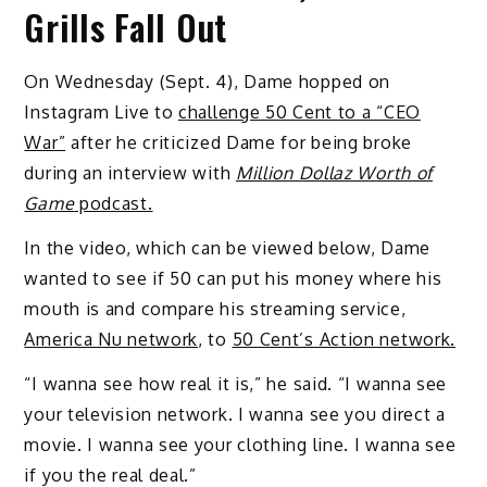
Grills Fall Out
On Wednesday (Sept. 4), Dame hopped on
Instagram Live to
challenge 50 Cent to a “CEO
War”
after he criticized Dame for being broke
during an interview with
Million Dollaz Worth of
Game
podcast.
In the video, which can be viewed below, Dame
wanted to see if 50 can put his money where his
mouth is and compare his streaming service,
America Nu network
, to
50 Cent’s Action network.
“I wanna see how real it is,” he said. “I wanna see
your television network. I wanna see you direct a
movie. I wanna see your clothing line. I wanna see
if you the real deal.”