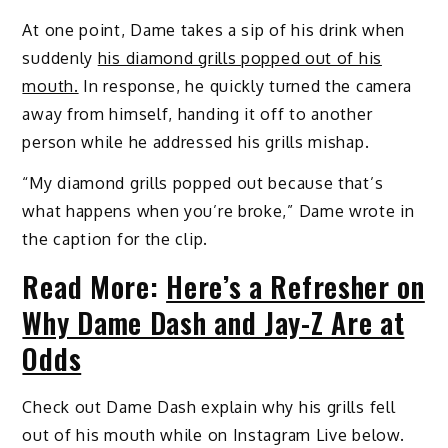
At one point, Dame takes a sip of his drink when
suddenly
his diamond grills popped out of his
mouth.
In response, he quickly turned the camera
away from himself, handing it off to another
person while he addressed his grills mishap.
“My diamond grills popped out because that’s
what happens when you’re broke,” Dame wrote in
the caption for the clip.
Read More:
Here’s a Refresher on
Why Dame Dash and Jay-Z Are at
Odds
Check out Dame Dash explain why his grills fell
out of his mouth while on Instagram Live below.