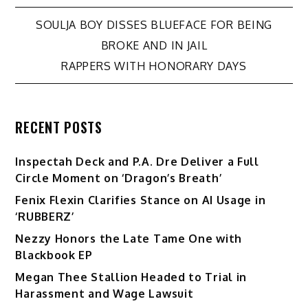
Post
SOULJA BOY DISSES BLUEFACE FOR BEING
BROKE AND IN JAIL
navigation
RAPPERS WITH HONORARY DAYS
RECENT POSTS
Inspectah Deck and P.A. Dre Deliver a Full
Circle Moment on ‘Dragon’s Breath’
Fenix Flexin Clarifies Stance on AI Usage in
‘RUBBERZ’
Nezzy Honors the Late Tame One with
Blackbook EP
Megan Thee Stallion Headed to Trial in
Harassment and Wage Lawsuit