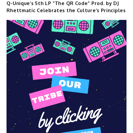
Q-Unique’s 5th LP “The QR Code” Prod. by DJ
Rhettmatic Celebrates the Culture’s Principles