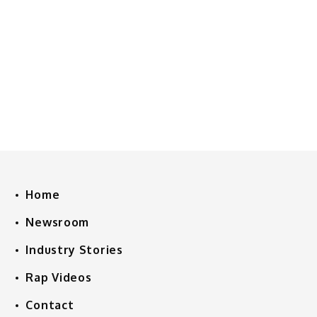
Home
Newsroom
Industry Stories
Rap Videos
Contact