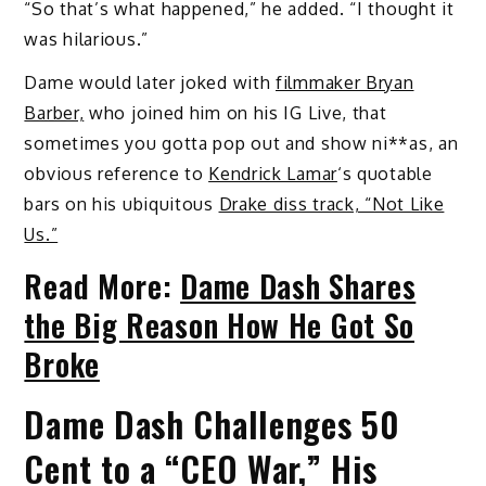
“So that’s what happened,” he added. “I thought it
was hilarious.”
Dame would later joked with
filmmaker Bryan
Barber,
who joined him on his IG Live, that
sometimes you gotta pop out and show ni**as, an
obvious reference to
Kendrick Lamar
‘s quotable
bars on his ubiquitous
Drake diss track, “Not Like
Us.”
Read More:
Dame Dash Shares
the Big Reason How He Got So
Broke
Dame Dash Challenges 50
Cent to a “CEO War,” His