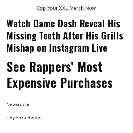
Cop Your XXL Merch Now
Watch Dame Dash Reveal His
Missing Teeth After His Grills
Mishap on Instagram Live
See Rappers’ Most
Expensive Purchases
Newsroom
- By
Erika Becker