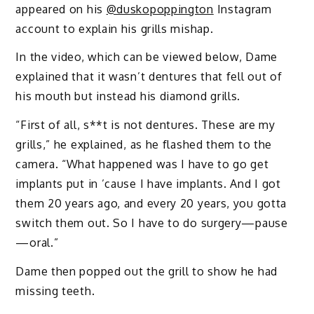
appeared on his
@duskopoppington
Instagram
account to explain his grills mishap.
In the video, which can be viewed below, Dame
explained that it wasn’t dentures that fell out of
his mouth but instead his diamond grills.
“First of all, s**t is not dentures. These are my
grills,” he explained, as he flashed them to the
camera. “What happened was I have to go get
implants put in ’cause I have implants. And I got
them 20 years ago, and every 20 years, you gotta
switch them out. So I have to do surgery—pause
—oral.”
Dame then popped out the grill to show he had
missing teeth.