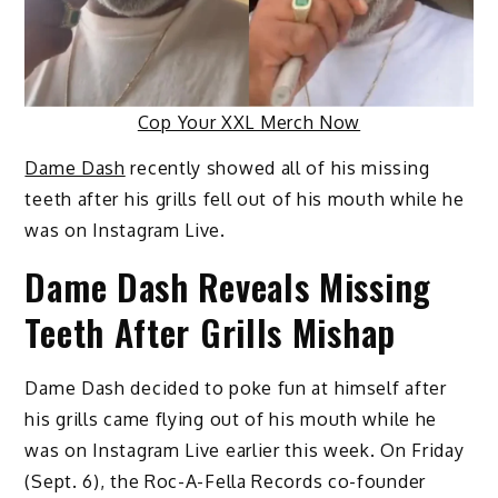
Cop Your XXL Merch Now
Dame Dash
recently showed all of his missing
teeth after his grills fell out of his mouth while he
was on Instagram Live.
Dame Dash Reveals Missing
Teeth After Grills Mishap
Dame Dash decided to poke fun at himself after
his grills came flying out of his mouth while he
was on Instagram Live earlier this week. On Friday
(Sept. 6), the Roc-A-Fella Records co-founder