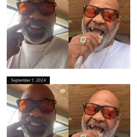
September 7, 2024