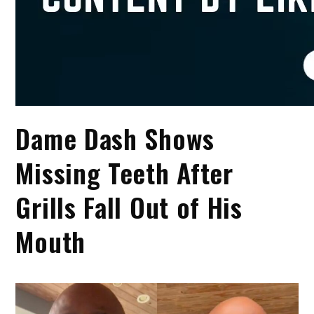
Dame Dash Shows
Missing Teeth After
Grills Fall Out of His
Mouth