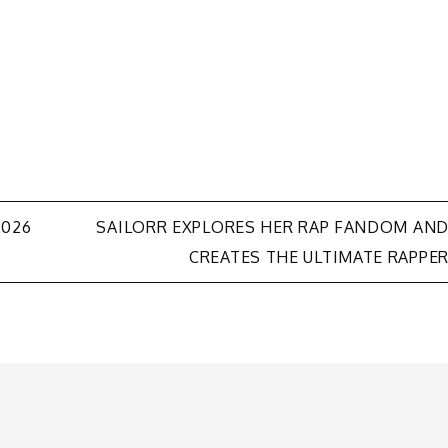
2026
SAILORR EXPLORES HER RAP FANDOM AN
CREATES THE ULTIMATE RAPPE