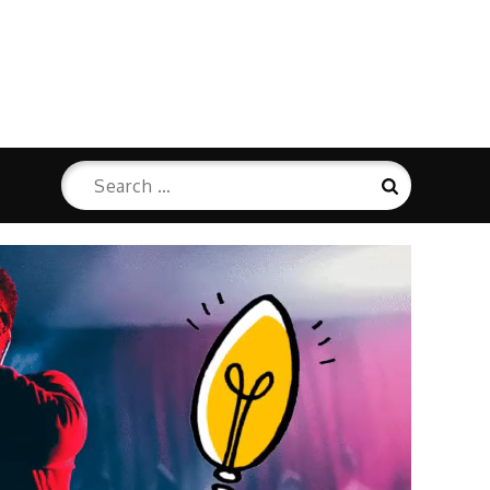
Search
Search
for: