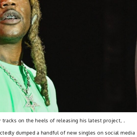
tracks on the heels of releasing his latest project,
.
ctedly dumped a handful of new singles on social media