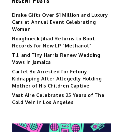
RECENT POSTS
Drake Gifts Over $1 Million and Luxury
Cars at Annual Event Celebrating
Women
Roughneck Jihad Returns to Boot
Records for New LP “Methanol”
T.I. and Tiny Harris Renew Wedding
Vows in Jamaica
Cartel Bo Arrested for Felony
Kidnapping After Allegedly Holding
Mother of His Children Captive
Vast Aire Celebrates 25 Years of The
Cold Vein in Los Angeles