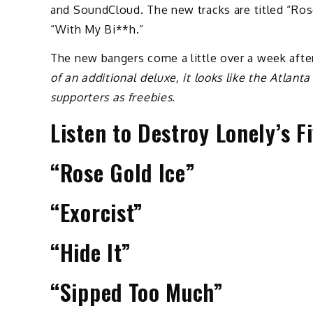
and SoundCloud. The new tracks are titled “Rose
“With My Bi**h.”
The new bangers come a little over a week after
of an additional deluxe, it looks like the Atlant
supporters as freebies.
Listen to Destroy Lonely’s 
“Rose Gold Ice”
“Exorcist”
“Hide It”
“Sipped Too Much”