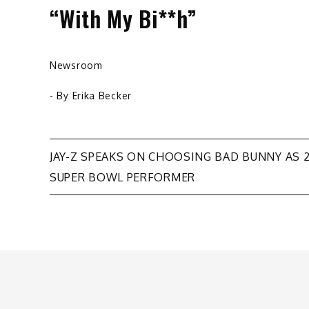
“With My Bi**h”
Newsroom
- By
Erika Becker
Post
JAY-Z SPEAKS ON CHOOSING BAD BUNNY AS 
SUPER BOWL PERFORMER
navigation