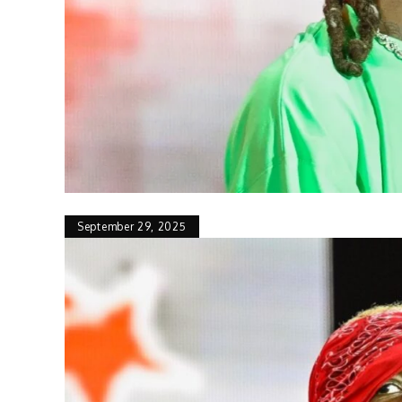
September 29, 2025