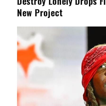
Destroy Lonely Drops F
New Project