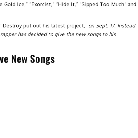
 Gold Ice,” “Exorcist,” “Hide It,” “Sipped Too Much” and
 Destroy put out his latest project,
on Sept. 17. Instead
a rapper has decided to give the new songs to his
Five New Songs