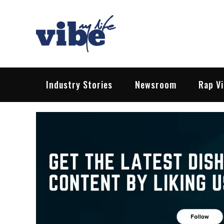
Skip
to
content
Vibe My Life
Pop – Rock – HipHop – EDM | News &
Industry Stories
Newsroom
Rap V