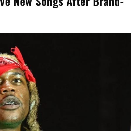
ive New Songs After Brand-