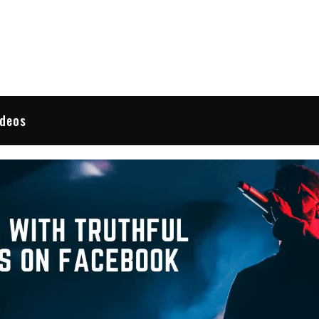
 Reviews
ideos