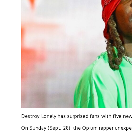
Destroy Lonely has surprised fans with five new 
On Sunday (Sept. 28), the Opium rapper unexpe