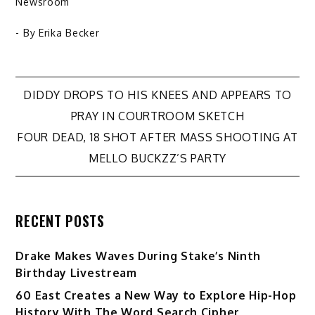
Newsroom
- By
Erika Becker
Post
DIDDY DROPS TO HIS KNEES AND APPEARS TO
PRAY IN COURTROOM SKETCH
navigation
FOUR DEAD, 18 SHOT AFTER MASS SHOOTING AT
MELLO BUCKZZ’S PARTY
RECENT POSTS
Drake Makes Waves During Stake’s Ninth
Birthday Livestream
60 East Creates a New Way to Explore Hip-Hop
History With The Word Search Cipher