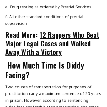
e. Drug testing as ordered by Pretrial Services
f. All other standard conditions of pretrial
supervision
Read More:
12 Rappers Who Beat
Major Legal Cases and Walked
Away With a Victory
How Much Time Is Diddy
Facing?
Two counts of transportation for purposes of
prostitution carry a maximum sentence of 20 years
in prison. However, according to sentencing
guidelines set forth by the prosecution, the range