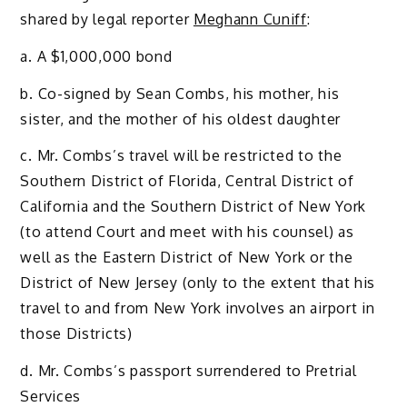
shared by legal reporter
Meghann Cuniff
:
a. A $1,000,000 bond
b. Co-signed by Sean Combs, his mother, his
sister, and the mother of his oldest daughter
c. Mr. Combs’s travel will be restricted to the
Southern District of Florida, Central District of
California and the Southern District of New York
(to attend Court and meet with his counsel) as
well as the Eastern District of New York or the
District of New Jersey (only to the extent that his
travel to and from New York involves an airport in
those Districts)
d. Mr. Combs’s passport surrendered to Pretrial
Services