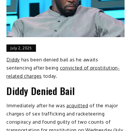
July 2, 2025
Diddy
has been denied bail as he awaits
sentencing after being
convicted of prostitution-
related charges
today.
Diddy Denied Bail
Immediately after he was
acquitted
of the major
charges of sex trafficking and racketeering
conspiracy and found guilty of two counts of
transportation for prostitution on Wednesday (July