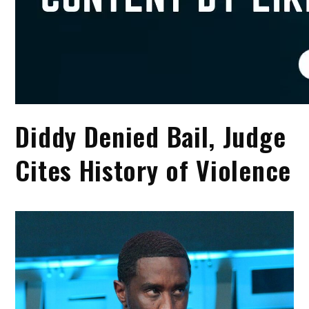
Diddy Denied Bail, Judge
Cites History of Violence