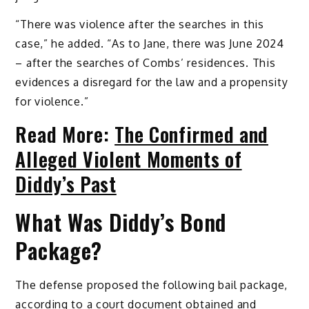
“There was violence after the searches in this
case,” he added. “As to Jane, there was June 2024
– after the searches of Combs’ residences. This
evidences a disregard for the law and a propensity
for violence.”
Read More:
The Confirmed and
Alleged Violent Moments of
Diddy’s Past
What Was Diddy’s Bond
Package?
The defense proposed the following bail package,
according to a court document obtained and