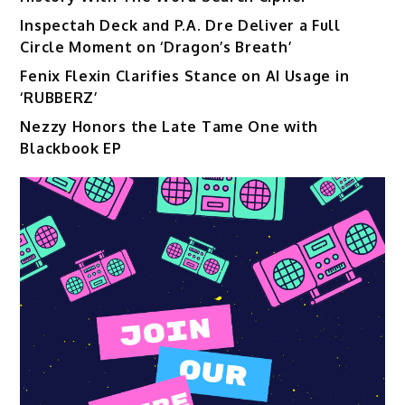
Inspectah Deck and P.A. Dre Deliver a Full
Circle Moment on ‘Dragon’s Breath’
Fenix Flexin Clarifies Stance on AI Usage in
‘RUBBERZ’
Nezzy Honors the Late Tame One with
Blackbook EP