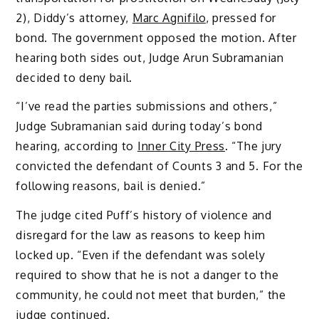
2), Diddy’s attorney,
Marc Agnifilo
, pressed for
bond. The government opposed the motion. After
hearing both sides out, Judge Arun Subramanian
decided to deny bail.
“I’ve read the parties submissions and others,”
Judge Subramanian said during today’s bond
hearing, according to
Inner City Press
. “The jury
convicted the defendant of Counts 3 and 5. For the
following reasons, bail is denied.”
The judge cited Puff’s history of violence and
disregard for the law as reasons to keep him
locked up. “Even if the defendant was solely
required to show that he is not a danger to the
community, he could not meet that burden,” the
judge continued.