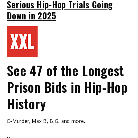
Serious Hip-Hop Trials Going
Down in 2025
See 47 of the Longest
Prison Bids in Hip-Hop
History
C-Murder, Max B, B.G. and more.