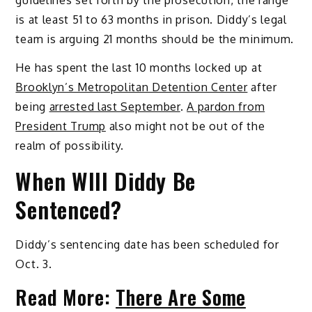
is at least 51 to 63 months in prison. Diddy’s legal
team is arguing 21 months should be the minimum.
He has spent the last 10 months locked up at
Brooklyn’s Metropolitan Detention Center
after
being
arrested last September
.
A pardon from
President Trump
also might not be out of the
realm of possibility.
When WIll Diddy Be
Sentenced?
Diddy’s sentencing date has been scheduled for
Oct. 3.
Read More:
There Are Some