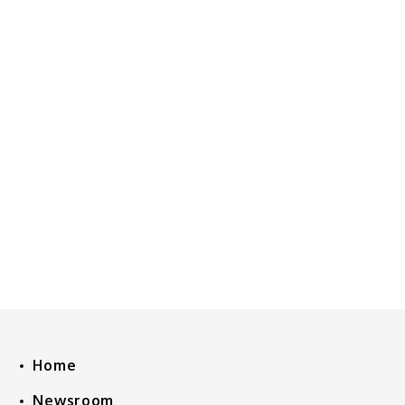
Home
Newsroom