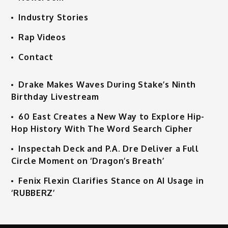
Industry Stories
Rap Videos
Contact
Drake Makes Waves During Stake’s Ninth
Birthday Livestream
60 East Creates a New Way to Explore Hip-
Hop History With The Word Search Cipher
Inspectah Deck and P.A. Dre Deliver a Full
Circle Moment on ‘Dragon’s Breath’
Fenix Flexin Clarifies Stance on AI Usage in
‘RUBBERZ’