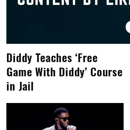
Diddy Teaches ‘Free
Game With Diddy’ Course
in Jail