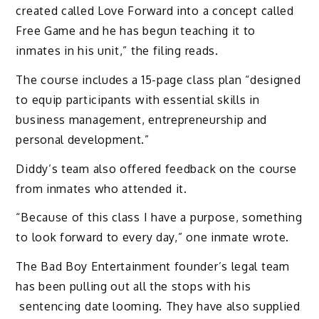
created called Love Forward into a concept called
Free Game and he has begun teaching it to
inmates in his unit,” the filing reads.
The course includes a 15-page class plan “designed
to equip participants with essential skills in
business management, entrepreneurship and
personal development.”
Diddy’s team also offered feedback on the course
from inmates who attended it.
“Because of this class I have a purpose, something
to look forward to every day,” one inmate wrote.
The Bad Boy Entertainment founder’s legal team
has been pulling out all the stops with his
sentencing date looming. They have also supplied