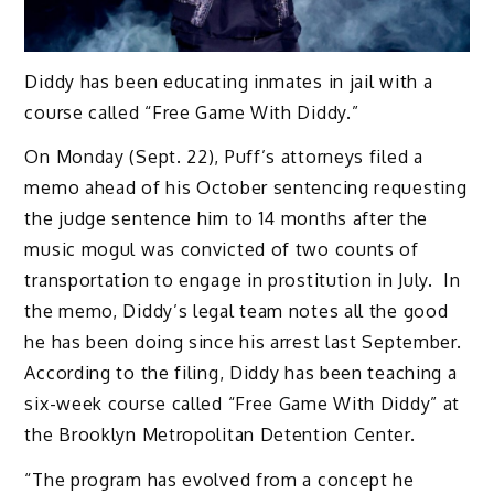
Diddy has been educating inmates in jail with a
course called “Free Game With Diddy.”
On Monday (Sept. 22), Puff’s attorneys filed a
memo ahead of his October sentencing requesting
the judge sentence him to 14 months after the
music mogul was convicted of two counts of
transportation to engage in prostitution in July. In
the memo, Diddy’s legal team notes all the good
he has been doing since his arrest last September.
According to the filing, Diddy has been teaching a
six-week course called “Free Game With Diddy” at
the Brooklyn Metropolitan Detention Center.
“The program has evolved from a concept he