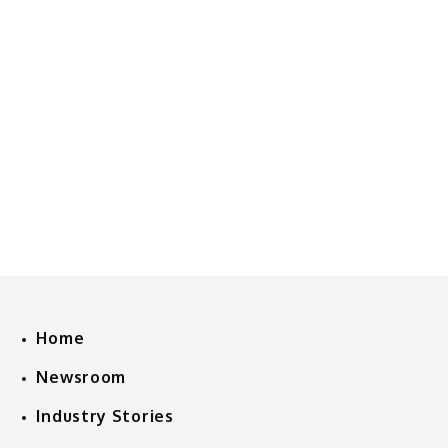
Home
Newsroom
Industry Stories