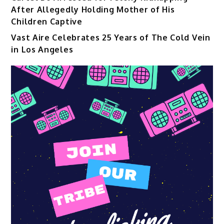
After Allegedly Holding Mother of His
Children Captive
Vast Aire Celebrates 25 Years of The Cold Vein
in Los Angeles