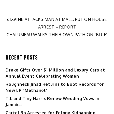
Post
6IX9INE ATTACKS MAN AT MALL, PUT ON HOUSE
ARREST – REPORT
navigation
CHALUMEAU WALKS THEIR OWN PATH ON ‘BLUE’
RECENT POSTS
Drake Gifts Over $1 Million and Luxury Cars at
Annual Event Celebrating Women
Roughneck Jihad Returns to Boot Records for
New LP “Methanol”
T.I. and Tiny Harris Renew Wedding Vows in
Jamaica
Cartel Bo Arrested for Felony Kidnapping