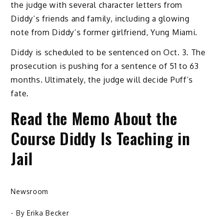
the judge with several character letters from
Diddy’s friends and family, including a glowing
note from Diddy’s former girlfriend, Yung Miami.
Diddy is scheduled to be sentenced on Oct. 3. The
prosecution is pushing for a sentence of 51 to 63
months. Ultimately, the judge will decide Puff’s
fate.
Read the Memo About the
Course Diddy Is Teaching in
Jail
Newsroom
- By
Erika Becker