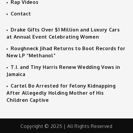
Rap Videos
Contact
Drake Gifts Over $1 Million and Luxury Cars
at Annual Event Celebrating Women
Roughneck Jihad Returns to Boot Records for
New LP “Methanol”
T.I. and Tiny Harris Renew Wedding Vows in
Jamaica
Cartel Bo Arrested for Felony Kidnapping
After Allegedly Holding Mother of His
Children Captive
Copyright © 2025 | All Rights Reserved