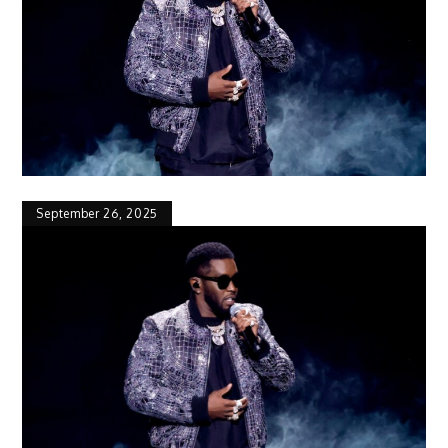
September 26, 2025