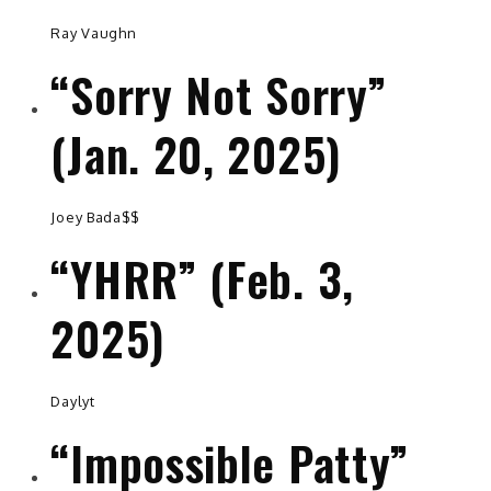
Ray Vaughn
“Sorry Not Sorry”
(Jan. 20, 2025)
Joey Bada$$
“YHRR” (Feb. 3,
2025)
Daylyt
“Impossible Patty”