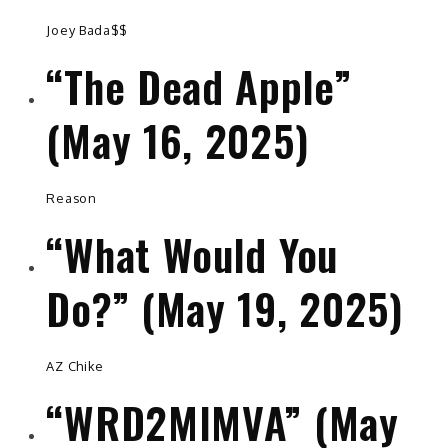
Joey Bada$$
“The Dead Apple”
(May 16, 2025)
Reason
“What Would You
Do?” (May 19, 2025)
AZ Chike
“WRD2MIMVA” (May