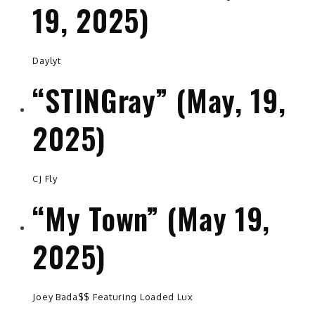
19, 2025)
Daylyt
“STINGray” (May, 19,
2025)
CJ Fly
“My Town” (May 19,
2025)
Joey Bada$$ Featuring Loaded Lux