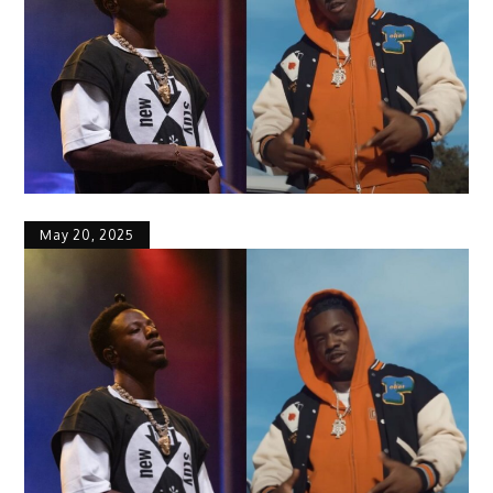
May 20, 2025