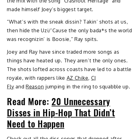
the mix with the song “Crashout Heritage” and
made himself Joey’s biggest target.
“What’s with the sneak dissin? Takin’ shots at us,
then hide the Uzi/‘Cause the only bada*s the world
was recognizin’ is Boosie,” Ray spits.
Joey and Ray have since traded more songs as
things have heated up. They aren’t the only ones.
The shots lofted across coasts have led to a battle
royale, with rappers like
AZ Chike
,
CJ
Fly
and
Reason
jumping in the ring to squabble up.
Read More:
20 Unnecessary
Disses in Hip-Hop That Didn’t
Need to Happen
Check out all the diss songs that dropped after