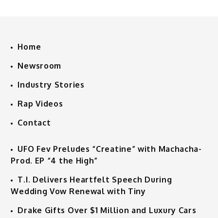
Home
Newsroom
Industry Stories
Rap Videos
Contact
UFO Fev Preludes “Creatine” with Machacha-
Prod. EP “4 the High”
T.I. Delivers Heartfelt Speech During
Wedding Vow Renewal with Tiny
Drake Gifts Over $1 Million and Luxury Cars