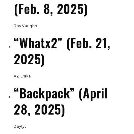
(Feb. 8, 2025)
Ray Vaughn
“Whatx2” (Feb. 21,
2025)
AZ Chike
“Backpack” (April
28, 2025)
Daylyt