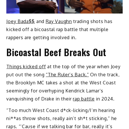
Joey Bada$$
and
Ray Vaughn
trading shots has
kicked off a bicoastal rap battle that multiple
rappers are getting involved in.
Bicoastal Beef Breaks Out
Things kicked off
at the top of the year when Joey
put out the song
“The Ruler’s Back.”
On the track,
the Brooklyn MC takes a shot at the West Coast
seemingly for overhyping Kendrick Lamar’s
vanquishing of Drake in their
rap battle
in 2024.
“Too much West Coast d*ck-licking/I’m hearing
ni**as throw shots, really ain’t sh*t sticking,” he
raps. “’Cause if we talking bar for bar, really it’s