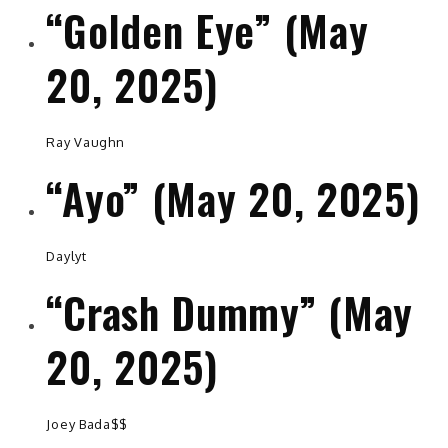
“Golden Eye” (May
20, 2025)
Ray Vaughn
“Ayo” (May 20, 2025)
Daylyt
“Crash Dummy” (May
20, 2025)
Joey Bada$$