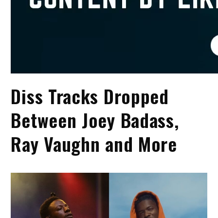
Diss Tracks Dropped
Between Joey Badass,
Ray Vaughn and More