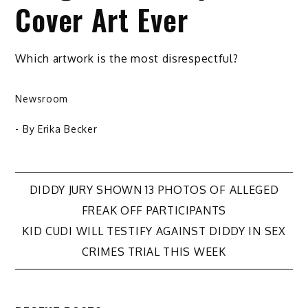
Cover Art Ever
Which artwork is the most disrespectful?
Newsroom
- By
Erika Becker
Post
DIDDY JURY SHOWN 13 PHOTOS OF ALLEGED
FREAK OFF PARTICIPANTS
navigation
KID CUDI WILL TESTIFY AGAINST DIDDY IN SEX
CRIMES TRIAL THIS WEEK