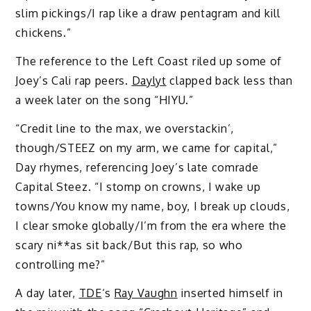
slim pickings/I rap like a draw pentagram and kill
chickens.”
The reference to the Left Coast riled up some of
Joey’s Cali rap peers.
Daylyt
clapped back less than
a week later on the song “HIYU.”
“Credit line to the max, we overstackin’,
though/STEEZ on my arm, we came for capital,”
Day rhymes, referencing Joey’s late comrade
Capital Steez. “I stomp on crowns, I wake up
towns/You know my name, boy, I break up clouds,
I clear smoke globally/I’m from the era where the
scary ni**as sit back/But this rap, so who
controlling me?”
A day later,
TDE
‘s
Ray Vaughn
inserted himself in