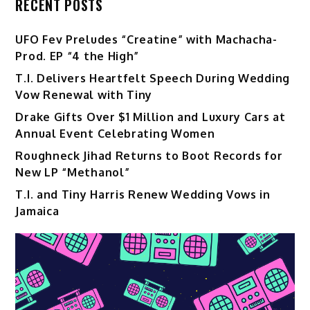
RECENT POSTS
UFO Fev Preludes “Creatine” with Machacha-
Prod. EP “4 the High”
T.I. Delivers Heartfelt Speech During Wedding
Vow Renewal with Tiny
Drake Gifts Over $1 Million and Luxury Cars at
Annual Event Celebrating Women
Roughneck Jihad Returns to Boot Records for
New LP “Methanol”
T.I. and Tiny Harris Renew Wedding Vows in
Jamaica