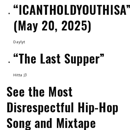
“ICANTHOLDYOUTHISA
(May 20, 2025)
Daylyt
“The Last Supper”
Hitta J3
See the Most
Disrespectful Hip-Hop
Song and Mixtape