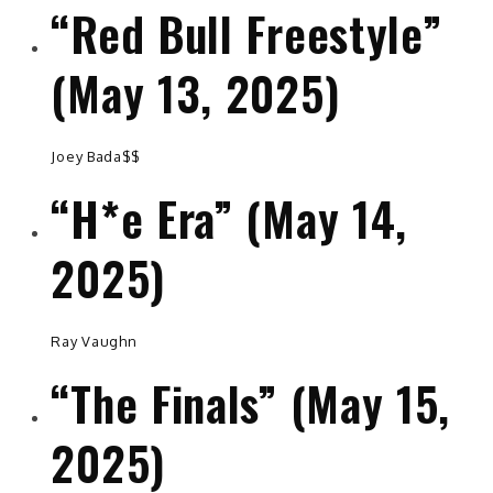
“Red Bull Freestyle”
(May 13, 2025)
Joey Bada$$
“H*e Era” (May 14,
2025)
Ray Vaughn
“The Finals” (May 15,
2025)