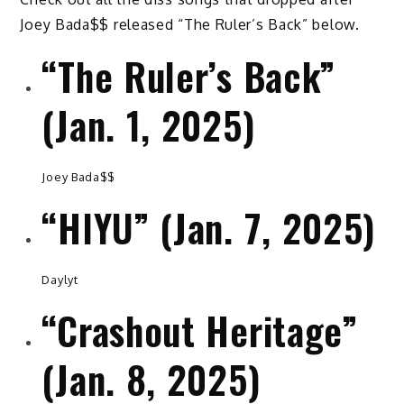
Joey Bada$$ released “The Ruler’s Back” below.
“The Ruler’s Back”
(Jan. 1, 2025)
Joey Bada$$
“HIYU” (Jan. 7, 2025)
Daylyt
“Crashout Heritage”
(Jan. 8, 2025)