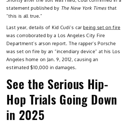
statement published by
The New York Times
that
“this is all true.”
Last year, details of Kid Cudi’s car
being set on fire
was corroborated by a Los Angeles City Fire
Department’s arson report. The rapper’s Porsche
was set on fire by an “incendiary device” at his Los
Angeles home on Jan. 9, 2012, causing an
estimated $10,000 in damages.
See the Serious Hip-
Hop Trials Going Down
in 2025