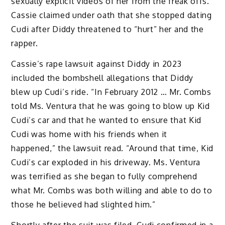
sexually explicit videos of her from the freak offs.
Cassie claimed under oath that she stopped dating
Cudi after Diddy threatened to “hurt” her and the
rapper.
Cassie’s rape lawsuit against Diddy in 2023
included the bombshell allegations that Diddy
blew up Cudi’s ride. “In February 2012 … Mr. Combs
told Ms. Ventura that he was going to blow up Kid
Cudi’s car and that he wanted to ensure that Kid
Cudi was home with his friends when it
happened,” the lawsuit read. “Around that time, Kid
Cudi’s car exploded in his driveway. Ms. Ventura
was terrified as she began to fully comprehend
what Mr. Combs was both willing and able to do to
those he believed had slighted him.”
Shortly after the suit was filed, Cudi confirmed in a