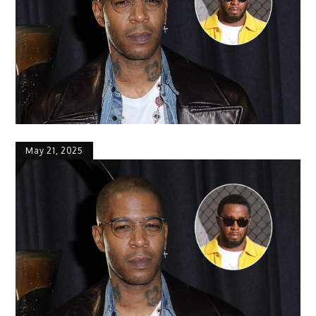
May 21, 2025