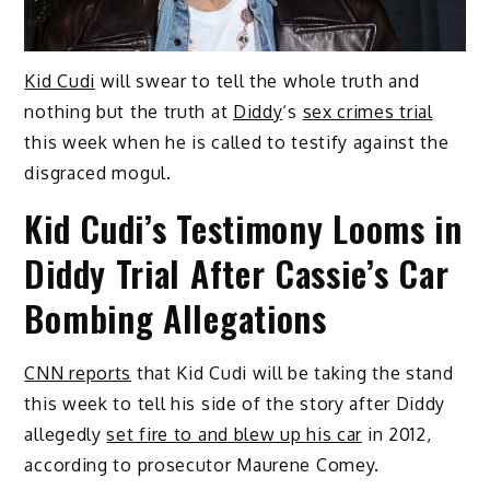
Kid Cudi
will swear to tell the whole truth and
nothing but the truth at
Diddy
‘s
sex crimes trial
this week when he is called to testify against the
disgraced mogul.
Kid Cudi’s Testimony Looms in
Diddy Trial After Cassie’s Car
Bombing Allegations
CNN reports
that Kid Cudi will be taking the stand
this week to tell his side of the story after Diddy
allegedly
set fire to and blew up his car
in 2012,
according to prosecutor Maurene Comey.