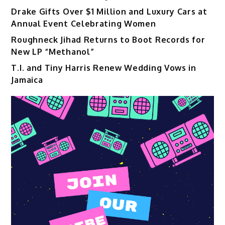
Drake Gifts Over $1 Million and Luxury Cars at
Annual Event Celebrating Women
Roughneck Jihad Returns to Boot Records for
New LP “Methanol”
T.I. and Tiny Harris Renew Wedding Vows in
Jamaica