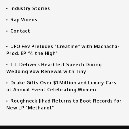
Industry Stories
Rap Videos
Contact
UFO Fev Preludes “Creatine” with Machacha-
Prod. EP “4 the High”
T.I. Delivers Heartfelt Speech During
Wedding Vow Renewal with Tiny
Drake Gifts Over $1 Million and Luxury Cars
at Annual Event Celebrating Women
Roughneck Jihad Returns to Boot Records for
New LP “Methanol”