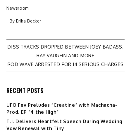
Newsroom
- By
Erika Becker
Post
DISS TRACKS DROPPED BETWEEN JOEY BADASS,
RAY VAUGHN AND MORE
navigation
ROD WAVE ARRESTED FOR 14 SERIOUS CHARGES
RECENT POSTS
UFO Fev Preludes “Creatine” with Machacha-
Prod. EP “4 the High”
T.I. Delivers Heartfelt Speech During Wedding
Vow Renewal with Tiny