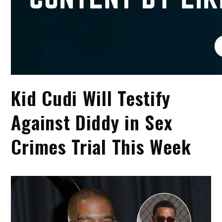
Kid Cudi Will Testify
Against Diddy in Sex
Crimes Trial This Week