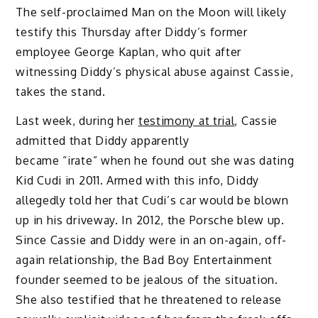
The self-proclaimed Man on the Moon will likely
testify this Thursday after Diddy’s former
employee George Kaplan, who quit after
witnessing Diddy’s physical abuse against Cassie,
takes the stand.
Last week, during her
testimony at trial
, Cassie
admitted that Diddy apparently
became “irate” when he found out she was dating
Kid Cudi in 2011. Armed with this info, Diddy
allegedly told her that Cudi’s car would be blown
up in his driveway. In 2012, the Porsche blew up.
Since Cassie and Diddy were in an on-again, off-
again relationship, the Bad Boy Entertainment
founder seemed to be jealous of the situation.
She also testified that he threatened to release