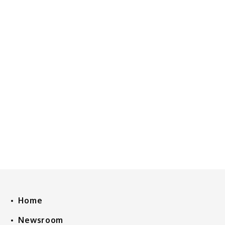
Home
Newsroom