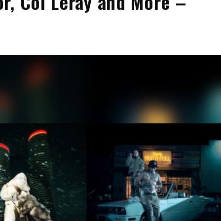
r, Coi Leray and More –