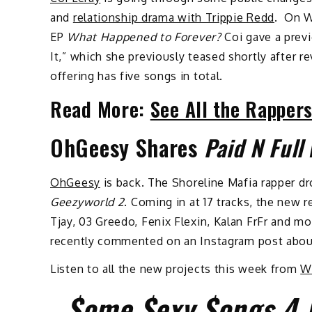
and
relationship drama with Trippie Redd
. On W
EP
What Happened to Forever?
Coi gave a prev
It,” which she previously teased shortly after 
offering has five songs in total.
Read More:
See All the Rapper
OhGeesy Shares
Paid N Full
OhGeesy
is back. The Shoreline Mafia rapper d
Geezyworld 2
. Coming in at 17 tracks, the new 
Tjay, 03 Greedo, Fenix Flexin, Kalan FrFr and more
recently commented on an Instagram post about
Listen to all the new projects this week from
W
$ome $exy $ongs 4 