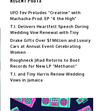
RECENT POSTS
UFO Fev Preludes “Creatine” with
Machacha-Prod. EP “4 the High”
T.I. Delivers Heartfelt Speech During
Wedding Vow Renewal with Tiny
Drake Gifts Over $1 Million and Luxury
Cars at Annual Event Celebrating
Women
Roughneck Jihad Returns to Boot
Records for New LP “Methanol”
T.I. and Tiny Harris Renew Wedding
Vows in Jamaica