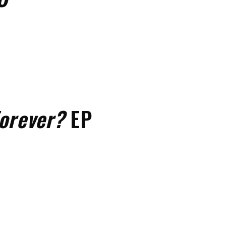
orever?
EP