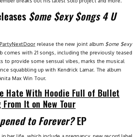
ember breaks out his latest solo project and more.
eleases
$ome $exy $ongs 4 U
PartyNextDoor
release the new joint album
$ome $exy
ab comes with 21 songs, including the previously teased
s to provide some sensual vibes, marks the musical
g since squabbling up with Kendrick Lamar. The album
s Anita Max Win Tour.
e Hate With Hoodie Full of Bullet
 From It on New Tour
pened to Forever?
EP
in her life, which include
a pregnancy
,
new record label