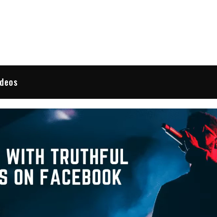
 Reviews
ideos