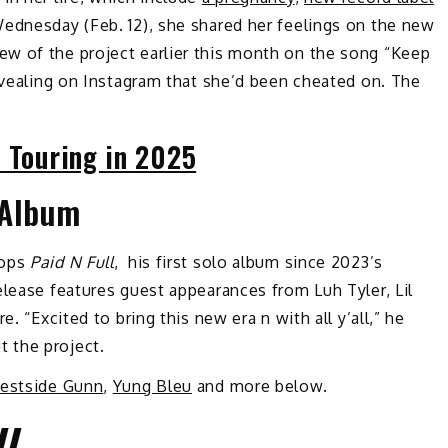
ednesday (Feb. 12), she shared her feelings on the new
iew of the project earlier this month on the song “Keep
revealing on Instagram that she’d been cheated on. The
s Touring in 2025
Album
rops
Paid N Full
, his first solo album since 2023’s
release features guest appearances from Luh Tyler, Lil
. “Excited to bring this new era n with all y’all,” he
 the project.
estside Gunn
,
Yung Bleu
and more below.
U