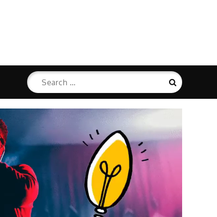
Search
Search
for: