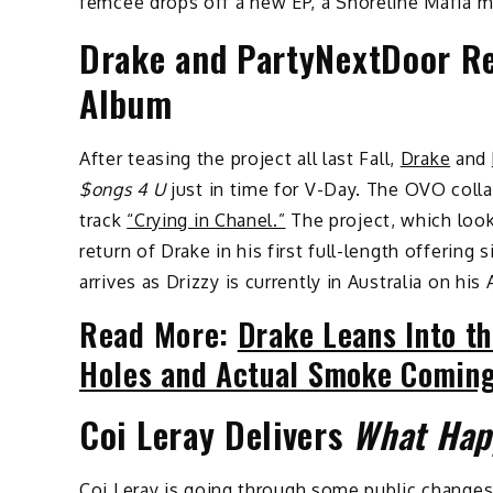
femcee drops off a new EP, a Shoreline Mafia m
Drake and PartyNextDoor R
Album
After teasing the project all last Fall,
Drake
and
$ongs 4 U
just in time for V-Day. The OVO coll
track
“Crying in Chanel.”
The project, which look
return of Drake in his first full-length offerin
arrives as Drizzy is currently in Australia on hi
Read More:
Drake Leans Into th
Holes and Actual Smoke Coming
Coi Leray Delivers
What Hap
Coi Leray
is going through some public changes 