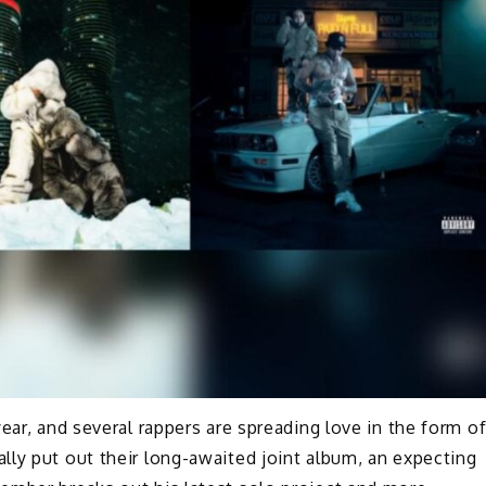
year, and several rappers are spreading love in the form o
ly put out their long-awaited joint album, an expecting