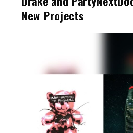
Drake and PartyNextDoo
New Projects