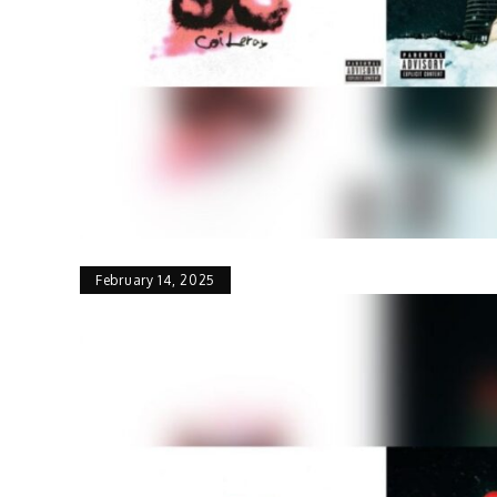
February 14, 2025