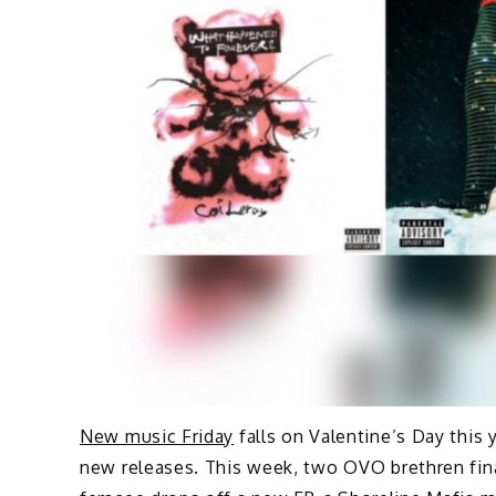
New music Friday
falls on Valentine’s Day this 
new releases. This week, two OVO brethren final