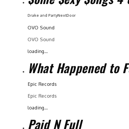
Drake and PartyNextDoor
OVO Sound
OVO Sound
loading…
What Happened to F
Epic Records
Epic Records
loading…
Paid N Full