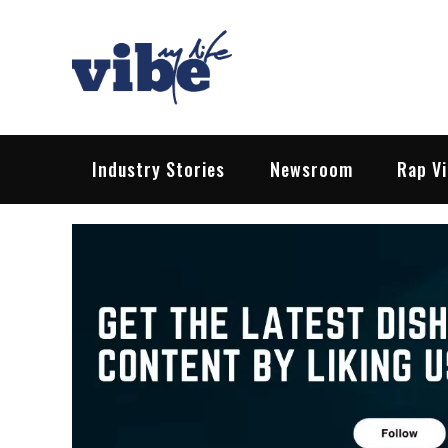
Skip
to
content
Vibe My Life
Pop – Rock – HipHop – EDM | News &
Industry Stories
Newsroom
Rap V