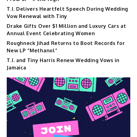
T.I. Delivers Heartfelt Speech During Wedding
Vow Renewal with Tiny
Drake Gifts Over $1 Million and Luxury Cars at
Annual Event Celebrating Women
Roughneck Jihad Returns to Boot Records for
New LP “Methanol”
T.I. and Tiny Harris Renew Wedding Vows in
Jamaica