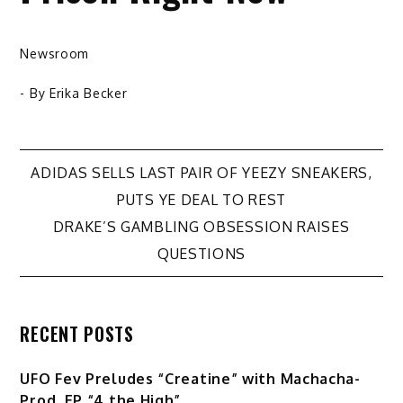
Newsroom
- By
Erika Becker
Post
ADIDAS SELLS LAST PAIR OF YEEZY SNEAKERS,
PUTS YE DEAL TO REST
navigation
DRAKE’S GAMBLING OBSESSION RAISES
QUESTIONS
RECENT POSTS
UFO Fev Preludes “Creatine” with Machacha-
Prod. EP “4 the High”