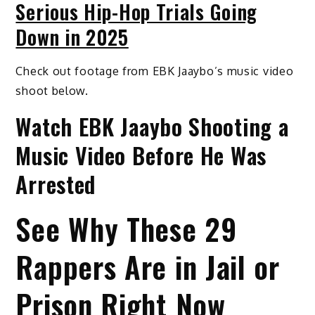
Serious Hip-Hop Trials Going
Down in 2025
Check out footage from EBK Jaaybo’s music video
shoot below.
Watch EBK Jaaybo Shooting a
Music Video Before He Was
Arrested
See Why These 29
Rappers Are in Jail or
Prison Right Now