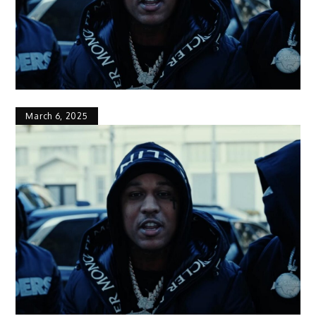
March 6, 2025