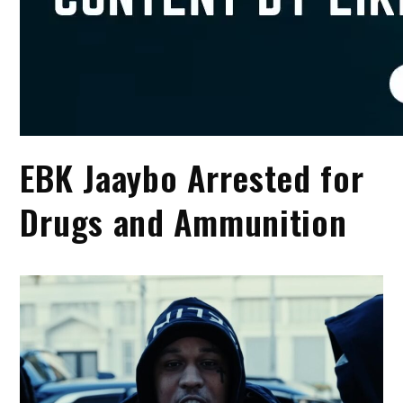
EBK Jaaybo Arrested for
Drugs and Ammunition