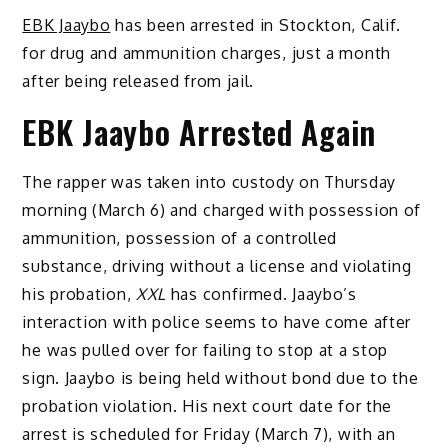
EBK Jaaybo
has been arrested in Stockton, Calif.
for drug and ammunition charges, just a month
after being released from jail.
EBK Jaaybo Arrested Again
The rapper was taken into custody on Thursday
morning (March 6) and charged with possession of
ammunition, possession of a controlled
substance, driving without a license and violating
his probation,
XXL
has confirmed. Jaaybo’s
interaction with police seems to have come after
he was pulled over for failing to stop at a stop
sign. Jaaybo is being held without bond due to the
probation violation. His next court date for the
arrest is scheduled for Friday (March 7), with an