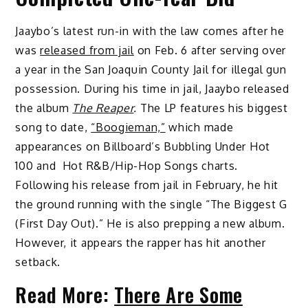
Jaaybo’s latest run-in with the law comes after he
was
released from jail
on Feb. 6 after serving over
a year in the San Joaquin County Jail for illegal gun
possession. During his time in jail, Jaaybo released
the album
The Reaper
.
The LP features his biggest
song to date,
“Boogieman,”
which made
appearances on Billboard’s Bubbling Under Hot
100 and Hot R&B/Hip-Hop Songs charts.
Following his release from jail in February, he hit
the ground running with the single “The Biggest G
(First Day Out).” He is also prepping a new album.
However, it appears the rapper has hit another
setback.
Read More:
There Are Some