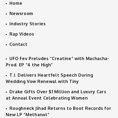
Home
Newsroom
Industry Stories
Rap Videos
Contact
UFO Fev Preludes “Creatine” with Machacha-
Prod. EP “4 the High”
T.I. Delivers Heartfelt Speech During
Wedding Vow Renewal with Tiny
Drake Gifts Over $1 Million and Luxury Cars
at Annual Event Celebrating Women
Roughneck Jihad Returns to Boot Records for
New LP “Methanol”