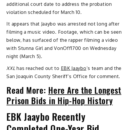
additional court date to address the probation
violation scheduled for March 10.
It appears that Jaaybo was arrested not long after
filming a music video. Footage, which can be seen
below, has surfaced of the rapper filming a video
with Stunna Girl and VonOff1700 on Wednesday
night (March 5).
XXL
has reached out to
EBK Jaaybo
‘s team and the
San Joaquin County Sheriff’s Office for comment.
Read More:
Here Are the Longest
Prison Bids in Hip-Hop History
EBK Jaaybo Recently
Completed One-Year Bid