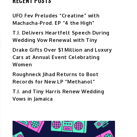
RECENT POSTS
UFO Fev Preludes “Creatine” with
Machacha-Prod. EP “4 the High”
T.I. Delivers Heartfelt Speech During
Wedding Vow Renewal with Tiny
Drake Gifts Over $1 Million and Luxury
Cars at Annual Event Celebrating
Women
Roughneck Jihad Returns to Boot
Records for New LP “Methanol”
T.I. and Tiny Harris Renew Wedding
Vows in Jamaica