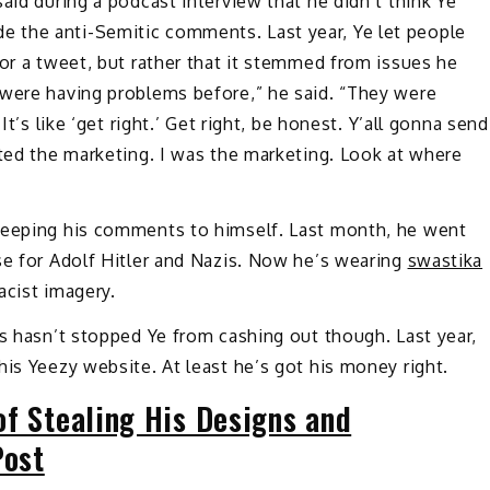
aid during a podcast interview that he didn’t think Ye
 the anti-Semitic comments. Last year, Ye let people
for a tweet, but rather that it stemmed from issues he
 were having problems before,” he said. “They were
It’s like ‘get right.’ Get right, be honest. Y’all gonna send
ated the marketing. I was the marketing. Look at where
 keeping his comments to himself. Last month, he went
se for Adolf Hitler and Nazis. Now he’s wearing
swastika
acist imagery.
es hasn’t stopped Ye from cashing out though. Last year,
his Yeezy website. At least he’s got his money right.
of Stealing His Designs and
Post