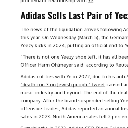
problematic relationship with
Ye
.
Adidas Sells Last Pair of Ye
The news of the liquidation arrives following Ad
this year. On Wednesday (March 5), the Germany
Yeezy kicks in 2024, putting an official end to Y
“There is not one Yeezy shoe left, it has all bee
Officer Harm Ohlmeyer said, according to
Reut
Adidas cut ties with Ye in 2022, due to his anti
“death con 3 on Jewish people” tweet
caused an 
music industry and beyond. The end of the deal 
company. After the brand suspended selling Yeez
offensive tirades, Adidas reported an annual lo
sales in 2023. North America sales fell 2 percent