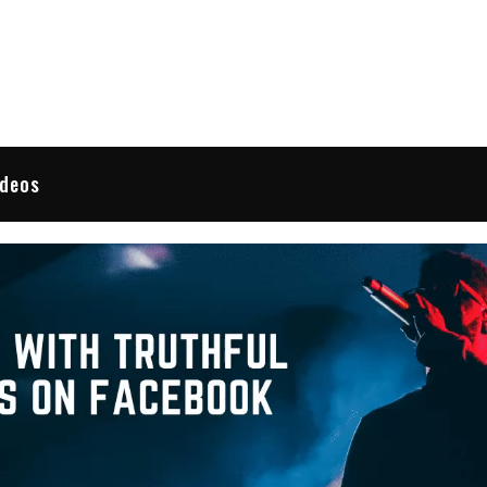
 Reviews
ideos