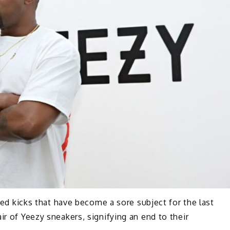
eted kicks that have become a sore subject for the last
ir of Yeezy sneakers, signifying an end to their