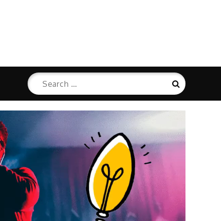
Search
Search
for: