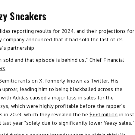
ezy Sneakers
idas reporting results for 2024, and their projections for
 company announced that it had sold the last of its
e’s partnership.
n sold and that episode is behind us,” Chief Financial
ers
.
-Semitic rants on X, formerly known as Twitter. His
uproar, leading him to being blackballed across the
with Adidas caused a major loss in sales for the
ys, which were highly profitable before the rapper’s
ss in 2023, which they revealed the be
$661 million
in lost
 last year “solely due to significantly lower Yeezy sales.”