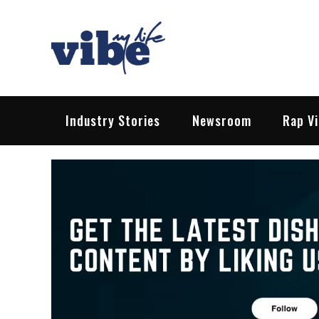
Skip
to
content
Vibe My Life
Pop – Rock – HipHop – EDM | News &
Industry Stories
Newsroom
Rap V