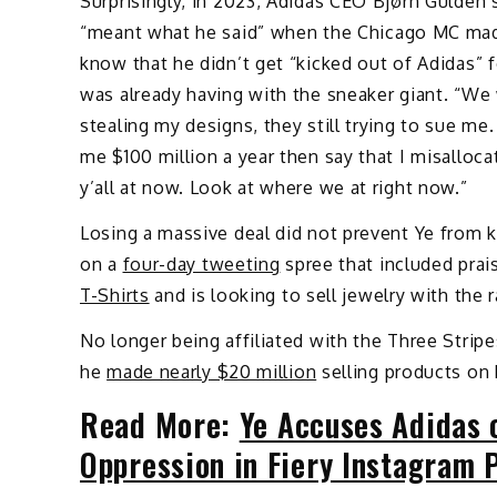
Surprisingly, in 2023, Adidas CEO Bjørn Gulden s
“meant what he said” when the Chicago MC made
know that he didn’t get “kicked out of Adidas” 
was already having with the sneaker giant. “We
stealing my designs, they still trying to sue me. 
me $100 million a year then say that I misalloc
y’all at now. Look at where we at right now.”
Losing a massive deal did not prevent Ye from
on a
four-day tweeting
spree that included prai
T-Shirts
and is looking to sell jewelry with the r
No longer being affiliated with the Three Strip
he
made nearly $20 million
selling products on 
Read More:
Ye Accuses Adidas 
Oppression in Fiery Instagram 