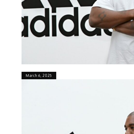
March 6, 2025