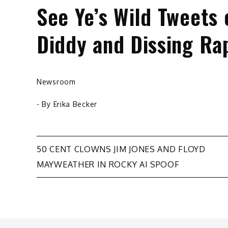
See Ye’s Wild Tweets 
Diddy and Dissing Ra
Newsroom
- By
Erika Becker
Post
50 CENT CLOWNS JIM JONES AND FLOYD
MAYWEATHER IN ROCKY AI SPOOF
navigation