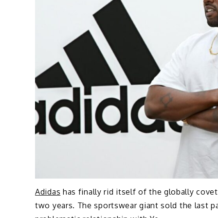
Adidas
has finally rid itself of the globally cov
two years. The sportswear giant sold the last pa