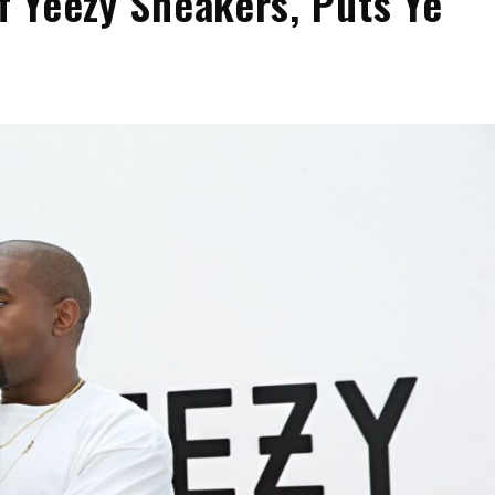
of Yeezy Sneakers, Puts Ye