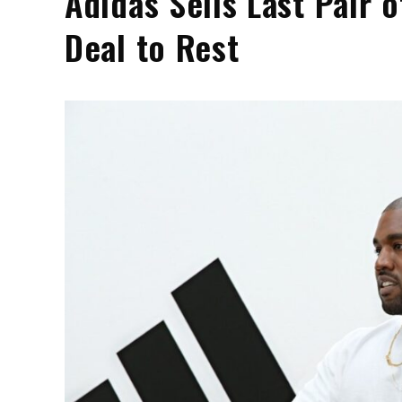
Adidas Sells Last Pair 
Deal to Rest