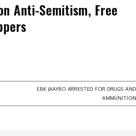
on Anti-Semitism, Free
ppers
EBK JAAYBO ARRESTED FOR DRUGS AN
AMMUNITIO