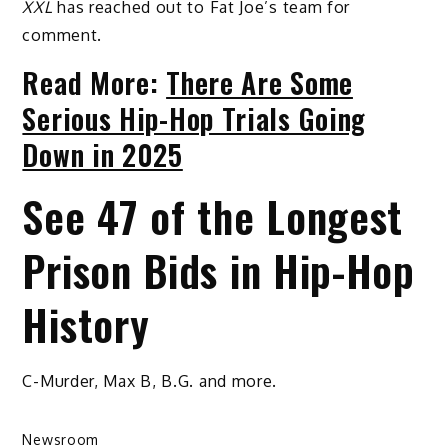
XXL
has reached out to Fat Joe’s team for
comment.
Read More:
There Are Some
Serious Hip-Hop Trials Going
Down in 2025
See 47 of the Longest
Prison Bids in Hip-Hop
History
C-Murder, Max B, B.G. and more.
Newsroom