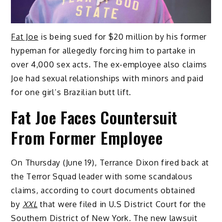
Fat Joe
is being sued for $20 million by his former
hypeman for allegedly forcing him to partake in
over 4,000 sex acts. The ex-employee also claims
Joe had sexual relationships with minors and paid
for one girl’s Brazilian butt lift.
Fat Joe Faces Countersuit
From Former Employee
On Thursday (June 19), Terrance Dixon fired back at
the Terror Squad leader with some scandalous
claims, according to court documents obtained
by
XXL
that were filed in U.S District Court for the
Southern District of New York
.
The new lawsuit