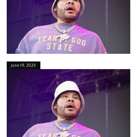
June 19, 2025