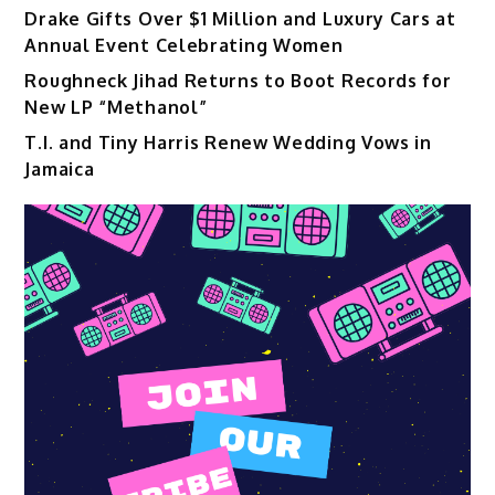
Drake Gifts Over $1 Million and Luxury Cars at
Annual Event Celebrating Women
Roughneck Jihad Returns to Boot Records for
New LP “Methanol”
T.I. and Tiny Harris Renew Wedding Vows in
Jamaica