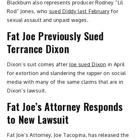
Blackburn also represents producer Rodney “Lil
Rod” Jones, who
sued Diddy last February
for
sexual assault and unpaid wages.
Fat Joe Previously Sued
Terrance Dixon
Dixon’s suit comes after
Joe sued Dixon
in April
for extortion and slandering the rapper on social
media with many of the same claims that are in
Dixon’s lawsuit.
Fat Joe’s Attorney Responds
to New Lawsuit
Fat Joe’s Attorney, Joe Tacopina, has released the