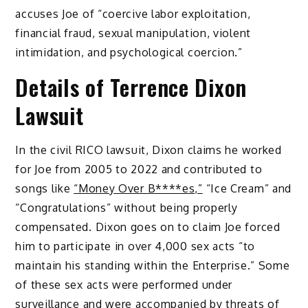
accuses Joe of “coercive labor exploitation,
financial fraud, sexual manipulation, violent
intimidation, and psychological coercion.”
Details of Terrence Dixon
Lawsuit
In the civil RICO lawsuit, Dixon claims he worked
for Joe from 2005 to 2022 and contributed to
songs like
“Money Over B****es,”
“Ice Cream” and
“Congratulations” without being properly
compensated. Dixon goes on to claim Joe forced
him to participate in over 4,000 sex acts “to
maintain his standing within the Enterprise.” Some
of these sex acts were performed under
surveillance and were accompanied by threats of