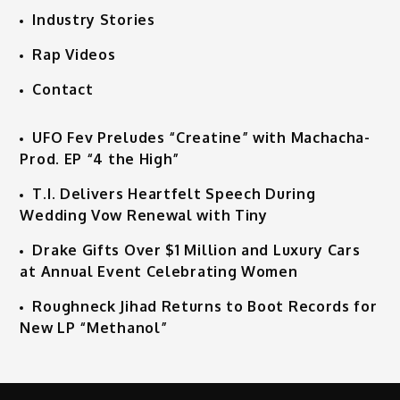
Industry Stories
Rap Videos
Contact
UFO Fev Preludes “Creatine” with Machacha-
Prod. EP “4 the High”
T.I. Delivers Heartfelt Speech During
Wedding Vow Renewal with Tiny
Drake Gifts Over $1 Million and Luxury Cars
at Annual Event Celebrating Women
Roughneck Jihad Returns to Boot Records for
New LP “Methanol”