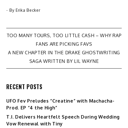
- By
Erika Becker
Post
TOO MANY TOURS, TOO LITTLE CASH – WHY RAP
FANS ARE PICKING FAVS
navigation
A NEW CHAPTER IN THE DRAKE GHOSTWRITING
SAGA WRITTEN BY LIL WAYNE
RECENT POSTS
UFO Fev Preludes “Creatine” with Machacha-
Prod. EP “4 the High”
T.I. Delivers Heartfelt Speech During Wedding
Vow Renewal with Tiny