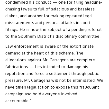
condemned his conduct — one for filing headline-
chasing lawsuits full of salacious and baseless
claims, and another for making repeated legal
misstatements and personal attacks in court
filings. He is now the subject of a pending referral
to the Southern District’s disciplinary committee.
Law enforcement is aware of the extortionate
demand at the heart of this scheme. The
allegations against Mr. Cartagena are complete
fabrications — lies intended to damage his
reputation and force a settlement through public
pressure. Mr. Cartagena will not be intimidated. We
have taken legal action to expose this fraudulent
campaign and hold everyone involved
accountable.”