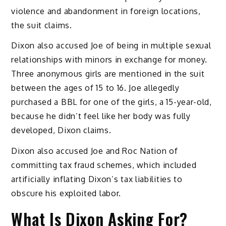
violence and abandonment in foreign locations,
the suit claims.
Dixon also accused Joe of being in multiple sexual
relationships with minors in exchange for money.
Three anonymous girls are mentioned in the suit
between the ages of 15 to 16. Joe allegedly
purchased a BBL for one of the girls, a 15-year-old,
because he didn’t feel like her body was fully
developed, Dixon claims.
Dixon also accused Joe and Roc Nation of
committing tax fraud schemes, which included
artificially inflating Dixon’s tax liabilities to
obscure his exploited labor.
What Is Dixon Asking For?