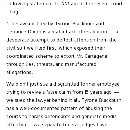
following statement to
XXL
about the recent court
filing:
“The lawsuit filed by Tyrone Blackburn and
Terrance Dixon is a blatant act of retaliation — a
desperate attempt to deflect attention from the
civil suit we filed first, which exposed their
coordinated scheme to extort Mr. Cartagena
through lies, threats, and manufactured
allegations.
We didn’t just sue a disgruntled former employee
trying to revive a false claim from 15 years ago —
we sued the lawyer behind it all. Tyrone Blackburn
has a well-documented pattern of abusing the
courts to harass defendants and generate media
attention. Two separate federal judges have