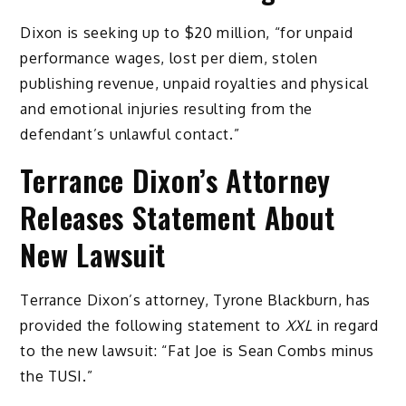
Dixon is seeking up to $20 million, “for unpaid
performance wages, lost per diem, stolen
publishing revenue, unpaid royalties and physical
and emotional injuries resulting from the
defendant’s unlawful contact.”
Terrance Dixon’s Attorney
Releases Statement About
New Lawsuit
Terrance Dixon’s attorney, Tyrone Blackburn, has
provided the following statement to
XXL
in regard
to the new lawsuit: “Fat Joe is Sean Combs minus
the TUSI.”