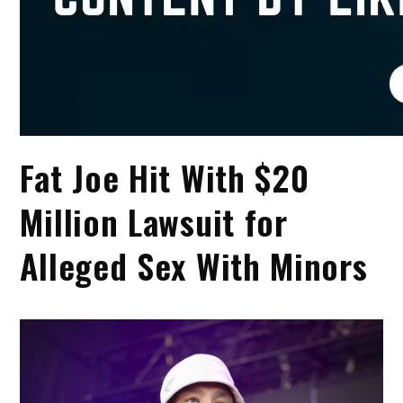
Fat Joe Hit With $20
Million Lawsuit for
Alleged Sex With Minors