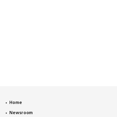
Home
Newsroom