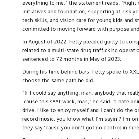
everything to me,” the statement reads. “Righ
initiatives and foundation, supporting at-risk y
tech skills, and vision care for young kids and 
committed to moving forward with purpose and
In August of 2022, Fetty pleaded guilty to cons
related to a multi-state drug trafficking operat
sentenced to 72 months in May of 2023.
During his time behind bars, Fetty spoke to XXL
choose the same path he did.
“If I could say anything, man, anybody that reall
’cause this s**t wack, man,” he said. “I hate bei
drive. I like to enjoy myself and I can’t do the 
record music, you know what I’m sayin’? I’m on
they say ’cause you don’t got no control in here