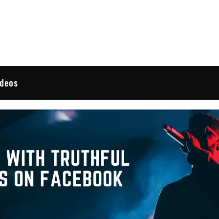
 Reviews
ideos