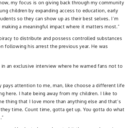
t now, my focus is on giving back through my community
oung children by expanding access to education, early
students so they can show up as their best selves. I’m
 making a meaningful impact where it matters most.”
piracy to distribute and possess controlled substances
ion following his arrest the previous year. He was
 in an exclusive interview where he warned fans not to
y pays attention to me, man, like choose a different life
ng here. I hate being away from my children. I like to
one thing that I love more than anything else and that’s
 they time. Count time, gotta get up. You gotta do what
.”