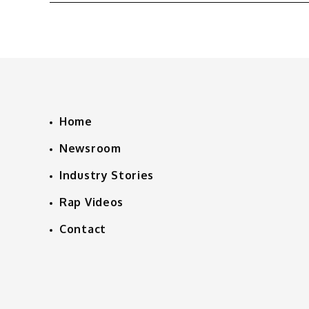
navigation
Home
Newsroom
Industry Stories
Rap Videos
Contact