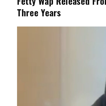
Fetty Wap Released Fro
Three Years