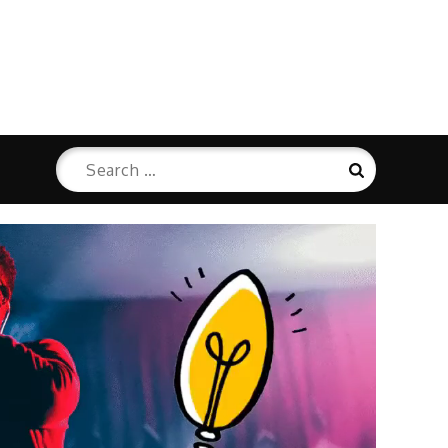
Search
Search
for: