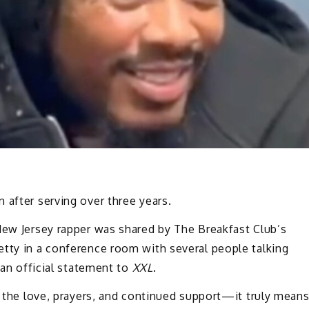
 after serving over three years.
New Jersey rapper was shared by The Breakfast Club’s
etty in a conference room with several people talking
 an official statement to
XXL
.
or the love, prayers, and continued support—it truly mean