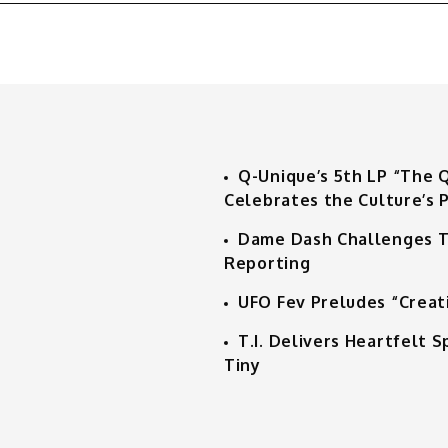
Q-Unique’s 5th LP “The 
Celebrates the Culture’s P
Dame Dash Challenges T
Reporting
UFO Fev Preludes “Creat
T.I. Delivers Heartfelt
Tiny