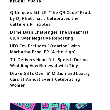
RECENT POSTS
Q-Unique’s 5th LP “The QR Code” Prod.
by DJ Rhettmatic Celebrates the
Culture’s Principles
Dame Dash Challenges The Breakfast
Club Over Negative Reporting
UFO Fev Preludes “Creatine” with
Machacha-Prod. EP “4 the High”
T.I. Delivers Heartfelt Speech During
Wedding Vow Renewal with Tiny
Drake Gifts Over $1 Million and Luxury
Cars at Annual Event Celebrating
Women