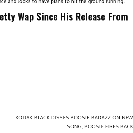
ce and looks to have plans to hit the ground running.
Fetty Wap Since His Release From
KODAK BLACK DISSES BOOSIE BADAZZ ON NE
SONG, BOOSIE FIRES BAC