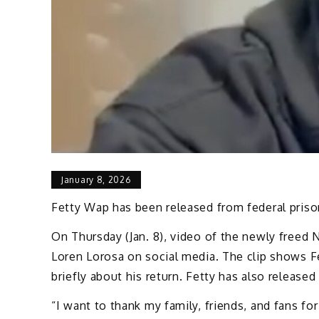
January 8, 2026
Fetty Wap has been released from federal prison
On Thursday (Jan. 8), video of the newly freed 
Loren Lorosa on social media. The clip shows F
briefly about his return. Fetty has also released
“I want to thank my family, friends, and fans f