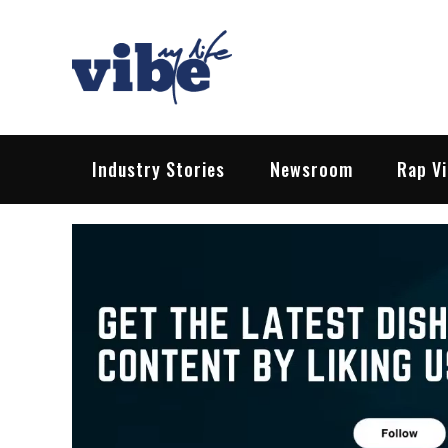
Skip
to
content
Vibe My Life
Pop – Rock – HipHop – EDM | News &
Industry Stories
Newsroom
Rap V