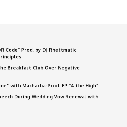
QR Code” Prod. by DJ Rhettmatic
rinciples
he Breakfast Club Over Negative
ine” with Machacha-Prod. EP “4 the High”
 Speech During Wedding Vow Renewal with