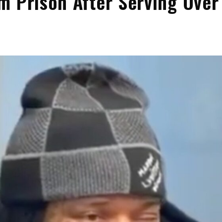
m Prison After Serving Over