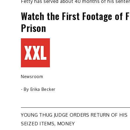
Fetty has served about 40 months of his senten
Watch the First Footage of 
Prison
Newsroom
- By
Erika Becker
Post
YOUNG THUG JUDGE ORDERS RETURN OF HIS
SEIZED ITEMS, MONEY