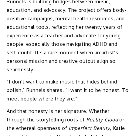
Runnels is building bridges between music,
education, and advocacy. The project offers body-
positive campaigns, mental health resources, and
educational tools, reflecting her twenty years of
experience as a teacher and advocate for young
people, especially those navigating ADHD and
self-doubt. It’s a rare moment when an artist’s
personal mission and creative output align so
seamlessly.
“I don’t want to make music that hides behind
polish,” Runnels shares. “I want it to be honest. To
meet people where they are.”
And that honesty is her signature. Whether
through the storytelling roots of
Reality Cloud
or
the ethereal openness of
Imperfect Beauty
, Katie