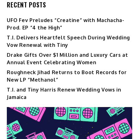
RECENT POSTS
UFO Fev Preludes “Creatine” with Machacha-
Prod. EP “4 the High”
T.I. Delivers Heartfelt Speech During Wedding
Vow Renewal with Tiny
Drake Gifts Over $1 Million and Luxury Cars at
Annual Event Celebrating Women
Roughneck Jihad Returns to Boot Records for
New LP “Methanol”
T.I. and Tiny Harris Renew Wedding Vows in
Jamaica