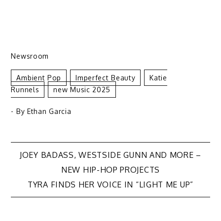
Newsroom
Ambient Pop
Imperfect Beauty
Katie
Runnels
New Music 2025
- By
Ethan Garcia
Post
JOEY BADASS, WESTSIDE GUNN AND MORE –
NEW HIP-HOP PROJECTS
navigation
TYRA FINDS HER VOICE IN “LIGHT ME UP”