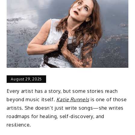
August 29, 2025
Every artist has a story, but some stories reach
beyond music itself.
Katie Runnels
is one of those
artists. She doesn’t just write songs—she writes
roadmaps for healing, self-discovery, and
resilience.