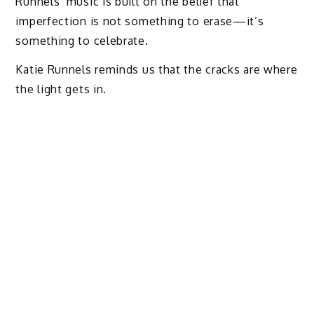
Runnels’ music is built on the belief that
imperfection is not something to erase—it’s
something to celebrate.
Katie Runnels reminds us that the cracks are where
the light gets in.