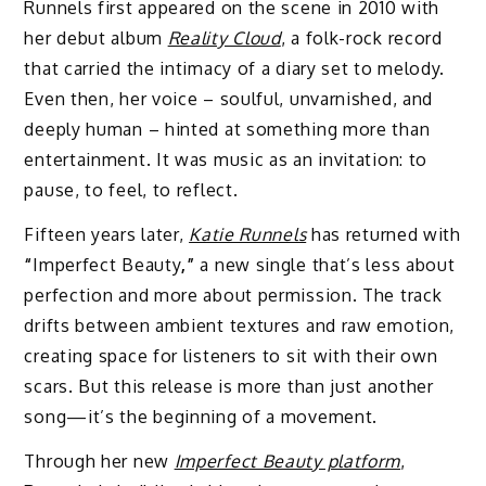
Runnels first appeared on the scene in 2010 with
her debut album
Reality Cloud
, a folk-rock record
that carried the intimacy of a diary set to melody.
Even then, her voice – soulful, unvarnished, and
deeply human – hinted at something more than
entertainment. It was music as an invitation: to
pause, to feel, to reflect.
Fifteen years later,
Katie Runnels
has returned with
“
Imperfect Beauty
,”
a new single that’s less about
perfection and more about permission. The track
drifts between ambient textures and raw emotion,
creating space for listeners to sit with their own
scars. But this release is more than just another
song—it’s the beginning of a movement.
Through her new
Imperfect Beauty platform
,