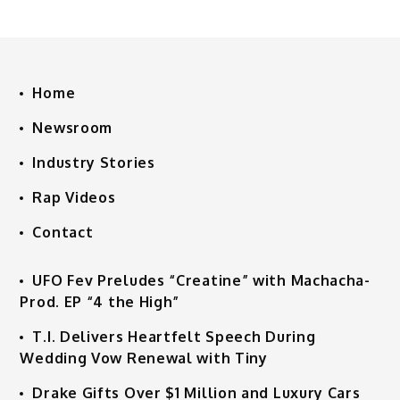
Home
Newsroom
Industry Stories
Rap Videos
Contact
UFO Fev Preludes “Creatine” with Machacha-
Prod. EP “4 the High”
T.I. Delivers Heartfelt Speech During
Wedding Vow Renewal with Tiny
Drake Gifts Over $1 Million and Luxury Cars