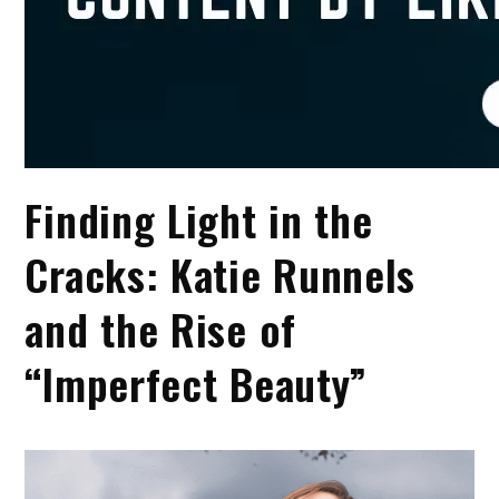
Finding Light in the
Cracks: Katie Runnels
and the Rise of
“Imperfect Beauty”