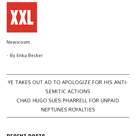
Newsroom
- By
Erika Becker
Post
YE TAKES OUT AD TO APOLOGIZE FOR HIS ANTI-
SEMITIC ACTIONS
navigation
CHAD HUGO SUES PHARRELL FOR UNPAID
NEPTUNES ROYALTIES