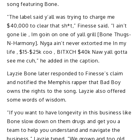
song featuring Bone.
“The label said y’all was trying to charge me
$40,000 to clear that sh*t,” Finesse said. “I ain’t
gone lie , Im goin on one of yall grill [Bone Thugs-
N-Harmony]. Nyga ain’t never extorted me In my
life , $15-$25k coo , BITXCH $40k Naw yall gotta
see me cuh,” he added in the caption.
Layzie Bone later responded to Finesse’s claim
and notified the Memphis rapper that Bad Boy
owns the rights to the song. Layzie also offered
some words of wisdom.
“If you want to have longevity in this business like
Bone slow down on them drugs and get you a
team to help you understand and navigate the
business,” Layzie typed. “We grown and too old