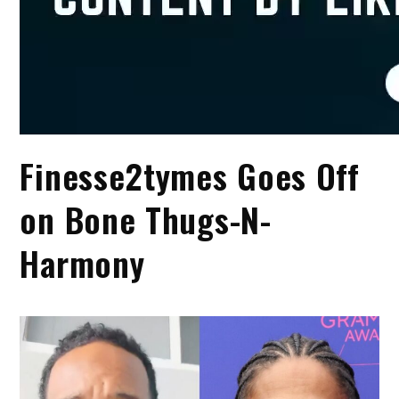
Finesse2tymes Goes Off
on Bone Thugs-N-
Harmony