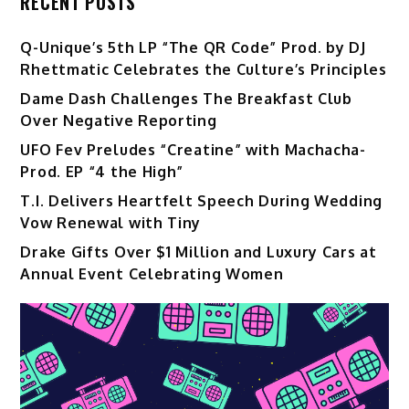
RECENT POSTS
Q-Unique’s 5th LP “The QR Code” Prod. by DJ
Rhettmatic Celebrates the Culture’s Principles
Dame Dash Challenges The Breakfast Club
Over Negative Reporting
UFO Fev Preludes “Creatine” with Machacha-
Prod. EP “4 the High”
T.I. Delivers Heartfelt Speech During Wedding
Vow Renewal with Tiny
Drake Gifts Over $1 Million and Luxury Cars at
Annual Event Celebrating Women