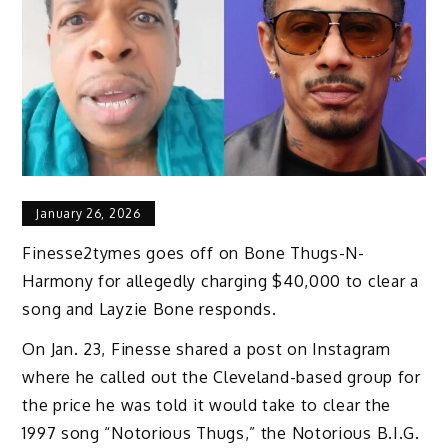
January 26, 2026
Finesse2tymes goes off on Bone Thugs-N-
Harmony for allegedly charging $40,000 to clear a
song and Layzie Bone responds.
On Jan. 23, Finesse shared a post on Instagram
where he called out the Cleveland-based group for
the price he was told it would take to clear the
1997 song “Notorious Thugs,” the Notorious B.I.G.