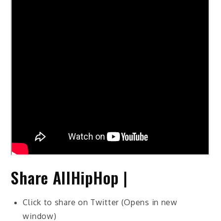
Share AllHipHop |
Click to share on Twitter (Opens in new
window)