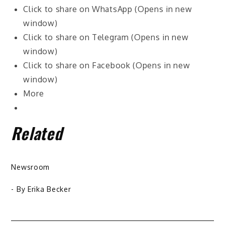
Click to share on WhatsApp (Opens in new
window)
Click to share on Telegram (Opens in new
window)
Click to share on Facebook (Opens in new
window)
More
Related
Newsroom
- By
Erika Becker