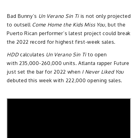
Bad Bunny’s
Un Verano Sin Ti
is not only projected
to outsell
Come Home the Kids Miss You
, but the
Puerto Rican performer’s latest project could break
the 2022 record for highest first-week sales.
HDD
calculates
Un Verano Sin Ti
to open
with 235,000-260,000 units. Atlanta rapper Future
just set the bar for 2022 when
I Never Liked You
debuted this week with 222,000 opening sales.