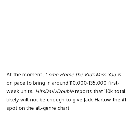
At the moment,
Come Home the Kids Miss You
is
on pace to bring in around 110,000-135,000 first-
week units.
HitsDailyDouble
reports that 110k total
likely will not be enough to give Jack Harlow the #1
spot on the all-genre chart.