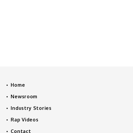
Home
Newsroom
Industry Stories
Rap Videos
Contact