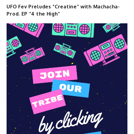
UFO Fev Preludes “Creatine” with Machacha-
Prod. EP “4 the High”