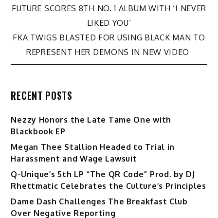
Post
FUTURE SCORES 8TH NO. 1 ALBUM WITH ‘I NEVER
LIKED YOU’
navigation
FKA TWIGS BLASTED FOR USING BLACK MAN TO
REPRESENT HER DEMONS IN NEW VIDEO
RECENT POSTS
Nezzy Honors the Late Tame One with
Blackbook EP
Megan Thee Stallion Headed to Trial in
Harassment and Wage Lawsuit
Q-Unique’s 5th LP “The QR Code” Prod. by DJ
Rhettmatic Celebrates the Culture’s Principles
Dame Dash Challenges The Breakfast Club
Over Negative Reporting