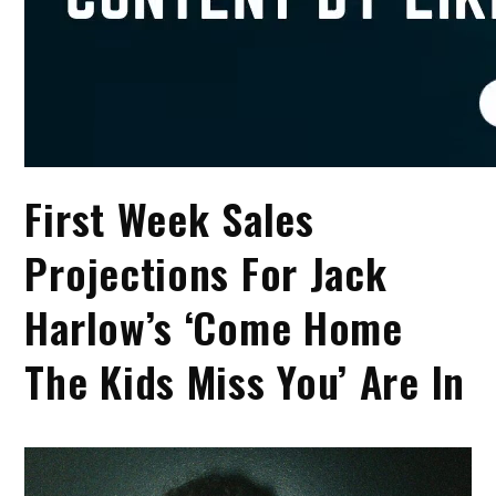
First Week Sales
Projections For Jack
Harlow’s ‘Come Home
The Kids Miss You’ Are In