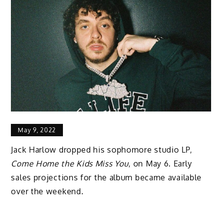
May 9, 2022
Jack Harlow dropped his sophomore studio LP,
Come Home the Kids Miss You
, on May 6. Early
sales projections for the album became available
over the weekend.