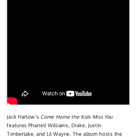
Jack Harlow’s
Come Home the Kids Miss You
features Pharrell Williams, Drake, Justin
Timberlake, and Lil Wayne. The album hosts the