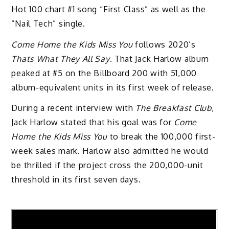
Hot 100 chart #1 song “First Class” as well as the
“Nail Tech” single.
Come Home the Kids Miss You
follows 2020’s
Thats What They All Say
. That Jack Harlow album
peaked at #5 on the Billboard 200 with 51,000
album-equivalent units in its first week of release.
During a recent interview with
The Breakfast Club
,
Jack Harlow stated that his goal was for
Come
Home the Kids Miss You
to break the 100,000 first-
week sales mark. Harlow also admitted he would
be thrilled if the project cross the 200,000-unit
threshold in its first seven days.