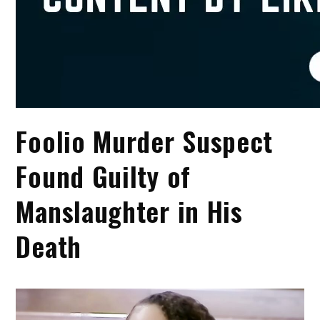
Foolio Murder Suspect
Found Guilty of
Manslaughter in His
Death