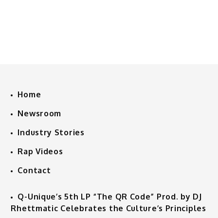
Home
Newsroom
Industry Stories
Rap Videos
Contact
Q-Unique’s 5th LP “The QR Code” Prod. by DJ
Rhettmatic Celebrates the Culture’s Principles