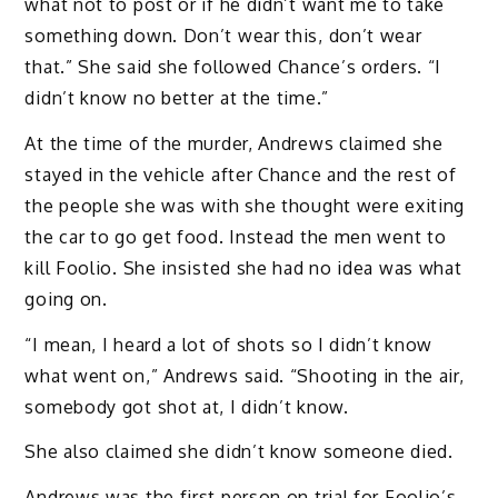
what not to post or if he didn’t want me to take
something down. Don’t wear this, don’t wear
that.” She said she followed Chance’s orders. “I
didn’t know no better at the time.”
At the time of the murder, Andrews claimed she
stayed in the vehicle after Chance and the rest of
the people she was with she thought were exiting
the car to go get food. Instead the men went to
kill Foolio. She insisted she had no idea was what
going on.
“I mean, I heard a lot of shots so I didn’t know
what went on,” Andrews said. “Shooting in the air,
somebody got shot at, I didn’t know.
She also claimed she didn’t know someone died.
Andrews was the first person on trial for Foolio’s