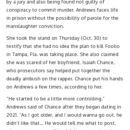
by a jury and also being found not guilty of
conspiracy to commit murder. Andrews faces life
in prison without the possibility of parole for the
manslaughter conviction.
She took the stand on Thursday (Oct. 30) to
testify that she had no idea the plan to kill Foolio
in Tampa, Fla. was taking place. She also claimed
she was scared of her boyfriend, Isaiah Chance,
who prosecutors say helped put together the
deadly ambush on the rapper. Chance put his hands
on Andrews a few times, according to her.
“He started to be a little more controlling,”
Andrews said of Chance after they began dating in
2021. “As I got older, and I would wanna go out, he
didn’t like that… He would tell me what to post,