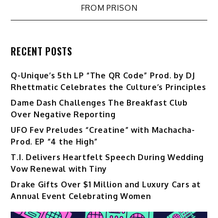
FROM PRISON
RECENT POSTS
Q-Unique’s 5th LP “The QR Code” Prod. by DJ
Rhettmatic Celebrates the Culture’s Principles
Dame Dash Challenges The Breakfast Club
Over Negative Reporting
UFO Fev Preludes “Creatine” with Machacha-
Prod. EP “4 the High”
T.I. Delivers Heartfelt Speech During Wedding
Vow Renewal with Tiny
Drake Gifts Over $1 Million and Luxury Cars at
Annual Event Celebrating Women