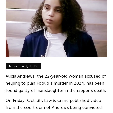
November 3, 2025
Alicia Andrews, the 22-year-old woman accused of
helping to plan Foolio’s murder in 2024, has been
found guilty of manslaughter in the rapper’s death.
On Friday (Oct. 31), Law & Crime published video
from the courtroom of Andrews being convicted