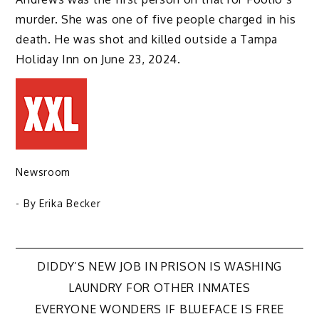
murder. She was one of five people charged in his
death. He was shot and killed outside a Tampa
Holiday Inn on June 23, 2024.
Newsroom
- By
Erika Becker
Post
DIDDY’S NEW JOB IN PRISON IS WASHING
LAUNDRY FOR OTHER INMATES
navigation
EVERYONE WONDERS IF BLUEFACE IS FREE