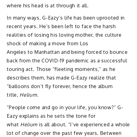
where his head is at through it all.
In many ways, G-Eazy’s life has been uprooted in
recent years. He’s been left to face the harsh
realities of losing his loving mother, the culture
shock of making a move from Los
Angeles to Manhattan and being forced to bounce
back from the COVID-19 pandemic as a successful
touring act. Those “fleeting moments,” as he
describes them, has made G-Eazy realize that
“balloons don’t fly forever, hence the album
title,
Helium.
“People come and go in your life, you know?” G-
Eazy explains as he sets the tone for
what
Helium
is all about. “I’ve experienced a whole
lot of change over the past few years. Between