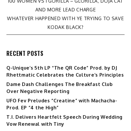
Post
100 WOMEN VS 1 GORILLA – GLORILLA, DOJA CAT
AND MORE LEAD CHARGE
navigation
WHATEVER HAPPENED WITH YE TRYING TO SAVE
KODAK BLACK?
RECENT POSTS
Q-Unique’s 5th LP “The QR Code” Prod. by DJ
Rhettmatic Celebrates the Culture’s Principles
Dame Dash Challenges The Breakfast Club
Over Negative Reporting
UFO Fev Preludes “Creatine” with Machacha-
Prod. EP “4 the High”
T.I. Delivers Heartfelt Speech During Wedding
Vow Renewal with Tiny