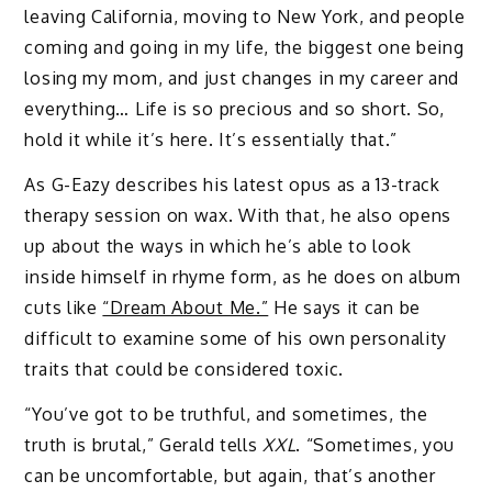
leaving California, moving to New York, and people
coming and going in my life, the biggest one being
losing my mom, and just changes in my career and
everything… Life is so precious and so short. So,
hold it while it’s here. It’s essentially that.”
As G-Eazy describes his latest opus as a 13-track
therapy session on wax. With that, he also opens
up about the ways in which he’s able to look
inside himself in rhyme form, as he does on album
cuts like
“Dream About Me.”
He says it can be
difficult to examine some of his own personality
traits that could be considered toxic.
“You’ve got to be truthful, and sometimes, the
truth is brutal,” Gerald tells
XXL
. “Sometimes, you
can be uncomfortable, but again, that’s another