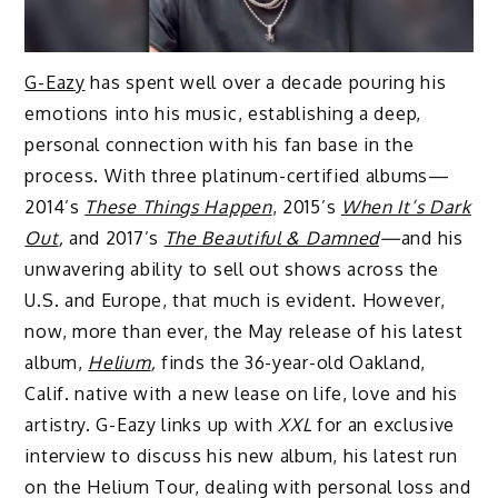
G-Eazy
has spent well over a decade pouring his
emotions into his music, establishing a deep,
personal connection with his fan base in the
process. With three platinum-certified albums—
2014’s
These Things Happen
, 2015’s
When It’s Dark
Out
,
and 2017’s
The Beautiful & Damned
—
and his
unwavering ability to sell out shows across the
U.S. and Europe, that much is evident. However,
now, more than ever, the May release of his latest
album,
Helium
,
finds the 36-year-old Oakland,
Calif. native with a new lease on life, love and his
artistry. G-Eazy links up with
XXL
for an exclusive
interview to discuss his new album, his latest run
on the Helium Tour, dealing with personal loss and