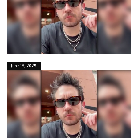
June 18, 2025