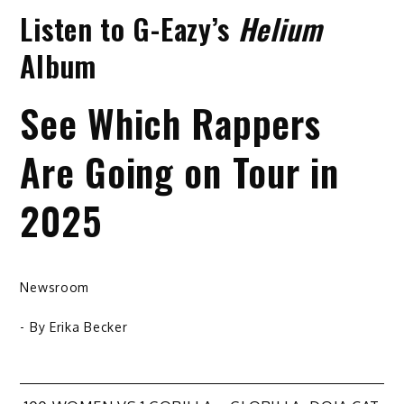
Listen to G-Eazy’s
Helium
Album
See Which Rappers
Are Going on Tour in
2025
Newsroom
- By
Erika Becker