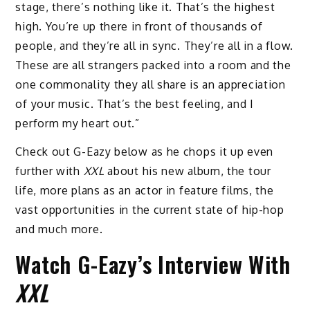
stage, there’s nothing like it. That’s the highest
high. You’re up there in front of thousands of
people, and they’re all in sync. They’re all in a flow.
These are all strangers packed into a room and the
one commonality they all share is an appreciation
of your music. That’s the best feeling, and I
perform my heart out.”
Check out G-Eazy below as he chops it up even
further with
XXL
about his new album, the tour
life, more plans as an actor in feature films, the
vast opportunities in the current state of hip-hop
and much more.
Watch G-Eazy’s Interview With
XXL