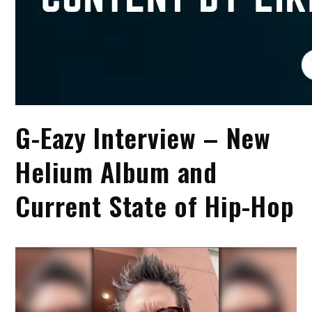
G-Eazy Interview – New
Helium Album and
Current State of Hip-Hop