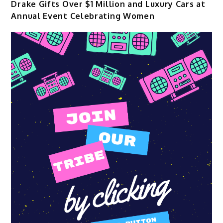
Drake Gifts Over $1 Million and Luxury Cars at
Annual Event Celebrating Women