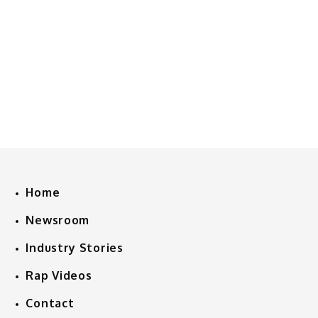
Home
Newsroom
Industry Stories
Rap Videos
Contact