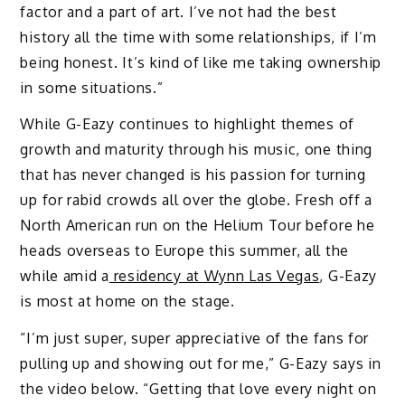
factor and a part of art. I’ve not had the best
history all the time with some relationships, if I’m
being honest. It’s kind of like me taking ownership
in some situations.”
While G-Eazy continues to highlight themes of
growth and maturity through his music, one thing
that has never changed is his passion for turning
up for rabid crowds all over the globe. Fresh off a
North American run on the Helium Tour before he
heads overseas to Europe this summer, all the
while amid a
residency at Wynn Las Vegas
, G-Eazy
is most at home on the stage.
“I’m just super, super appreciative of the fans for
pulling up and showing out for me,” G-Eazy says in
the video below. “Getting that love every night on