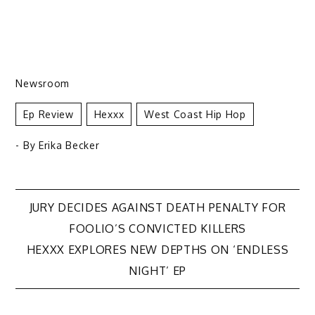
Newsroom
Ep Review
Hexxx
West Coast Hip Hop
- By
Erika Becker
Post
JURY DECIDES AGAINST DEATH PENALTY FOR
FOOLIO’S CONVICTED KILLERS
navigation
HEXXX EXPLORES NEW DEPTHS ON ‘ENDLESS
NIGHT’ EP