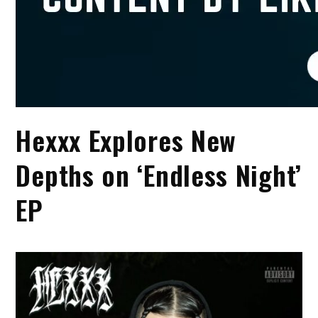
Hexxx Explores New
Depths on ‘Endless Night’
EP