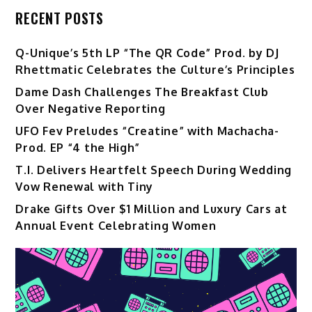
RECENT POSTS
Q-Unique’s 5th LP “The QR Code” Prod. by DJ
Rhettmatic Celebrates the Culture’s Principles
Dame Dash Challenges The Breakfast Club
Over Negative Reporting
UFO Fev Preludes “Creatine” with Machacha-
Prod. EP “4 the High”
T.I. Delivers Heartfelt Speech During Wedding
Vow Renewal with Tiny
Drake Gifts Over $1 Million and Luxury Cars at
Annual Event Celebrating Women