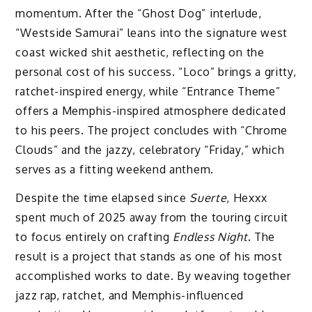
momentum. After the “Ghost Dog” interlude,
“Westside Samurai” leans into the signature west
coast wicked shit aesthetic, reflecting on the
personal cost of his success. “Loco” brings a gritty,
ratchet-inspired energy, while “Entrance Theme”
offers a Memphis-inspired atmosphere dedicated
to his peers. The project concludes with “Chrome
Clouds” and the jazzy, celebratory “Friday,” which
serves as a fitting weekend anthem.
Despite the time elapsed since
Suerte
, Hexxx
spent much of 2025 away from the touring circuit
to focus entirely on crafting
Endless Night
. The
result is a project that stands as one of his most
accomplished works to date. By weaving together
jazz rap, ratchet, and Memphis-influenced