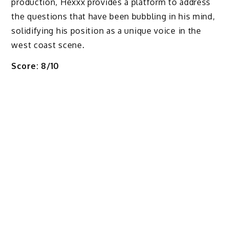
production, Hexxx provides a platform to address
the questions that have been bubbling in his mind,
solidifying his position as a unique voice in the
west coast scene.
Score: 8/10