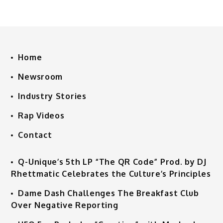
Home
Newsroom
Industry Stories
Rap Videos
Contact
Q-Unique’s 5th LP “The QR Code” Prod. by DJ
Rhettmatic Celebrates the Culture’s Principles
Dame Dash Challenges The Breakfast Club
Over Negative Reporting