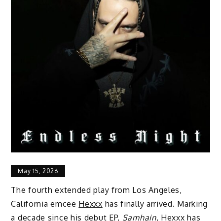
May 15, 2026
The fourth extended play from Los Angeles,
California emcee
Hexxx
has finally arrived. Marking
a decade since his debut EP,
Samhain
, Hexxx has