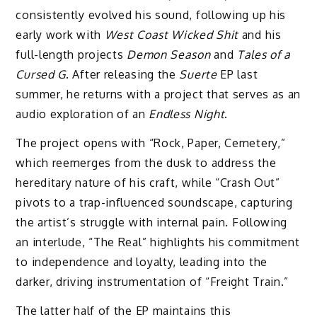
consistently evolved his sound, following up his
early work with
West Coast Wicked Shit
and his
full-length projects
Demon Season
and
Tales of a
Cursed G
. After releasing the
Suerte
EP last
summer, he returns with a project that serves as an
audio exploration of an
Endless Night
.
The project opens with “Rock, Paper, Cemetery,”
which reemerges from the dusk to address the
hereditary nature of his craft, while “Crash Out”
pivots to a trap-influenced soundscape, capturing
the artist’s struggle with internal pain. Following
an interlude, “The Real” highlights his commitment
to independence and loyalty, leading into the
darker, driving instrumentation of “Freight Train.”
The latter half of the EP maintains this